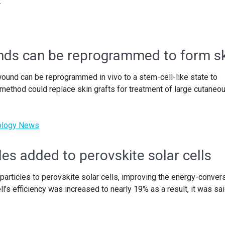
.
unds can be reprogrammed to form s
und can be reprogrammed in vivo to a stem-cell-like state to
method could replace skin grafts for treatment of large cutaneo
nology News
les added to perovskite solar cells
articles to perovskite solar cells, improving the energy-conver
ll’s efficiency was increased to nearly 19% as a result, it was sai