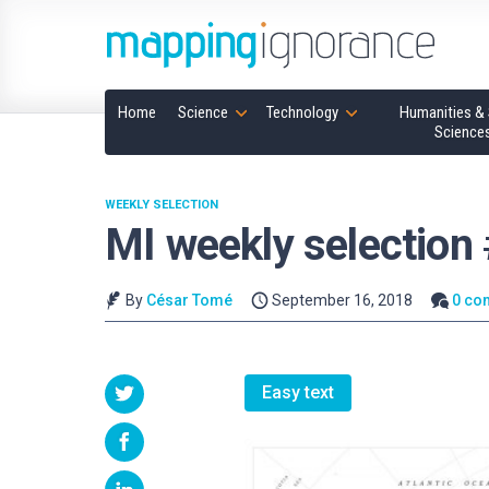
Home
Science
Technology
Humanities & 
Science
WEEKLY SELECTION
MI weekly selection
By
César Tomé
September 16, 2018
0 co
Easy text