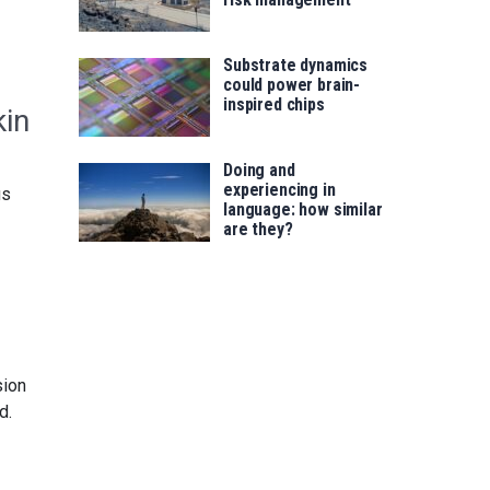
Substrate dynamics
could power brain-
inspired chips
kin
Doing and
experiencing in
us
language: how similar
are they?
sion
d.