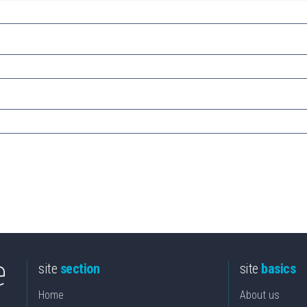
site
section
site
basics
Home
About us