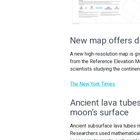
New map offers de
A new high-resolution map is gi
from the Reference Elevation Mod
scientists studying the continen
The New York Times
Ancient lava tube
moon’s surface
Ancient subsurface lava tubes m
Researchers used mathematical 