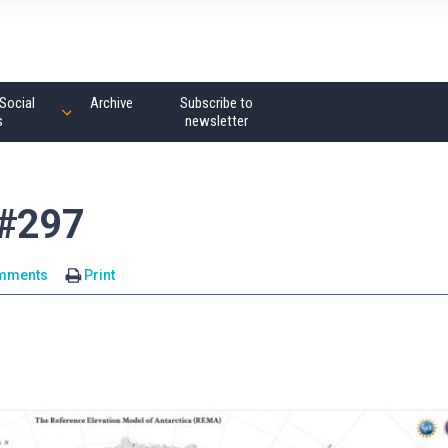
Social
Archive
Subscribe to
s
newsletter
 #297
mments
Print