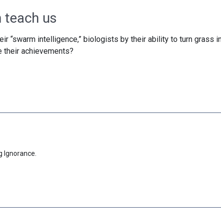
 teach us
ir “swarm intelligence,” biologists by their ability to turn grass i
e their achievements?
g Ignorance.