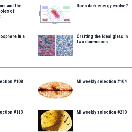
ms and the
Does dark energy evolve?
oles of
t
osphere in a
Crafting the ideal glass in
two dimensions
lection #108
MI weekly selection #104
lection #113
MI weekly selection #210