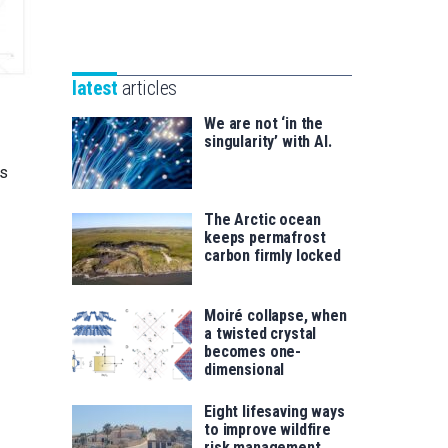
Unibertsitatea
Basque
eta
Foundation
Berrikuntza
for
saila
latest
articles
Science
We are not ‘in the
singularity’ with AI.
es
The Arctic ocean
keeps permafrost
carbon firmly locked
Moiré collapse, when
a twisted crystal
becomes one-
dimensional
Eight lifesaving ways
to improve wildfire
risk management