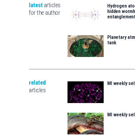
latest
articles
Hydrogen ato
hidden wormh
for the author
entanglemen
Planetary atm
tank
related
MI weekly se
articles
MI weekly se