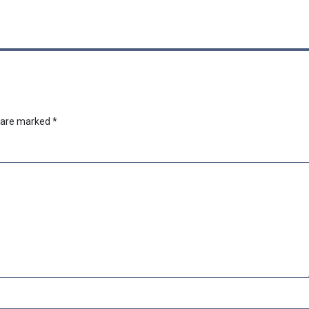
s are marked
*