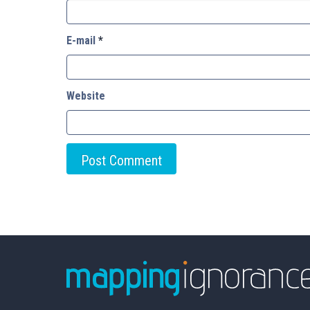
E-mail
*
Website