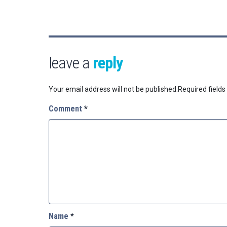
leave a
reply
Your email address will not be published.
Required field
Comment
*
Name
*