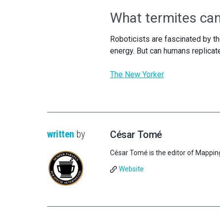
What termites can
Roboticists are fascinated by the
energy. But can humans replicat
The New Yorker
written
by
César Tomé
César Tomé is the editor of Mappin
Website