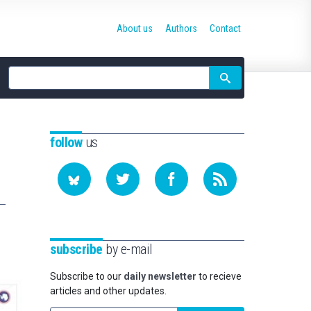
About us
Authors
Contact
Site
search
follow
us
subscribe
by e-mail
Subscribe to our
daily newsletter
to recieve
articles and other updates.