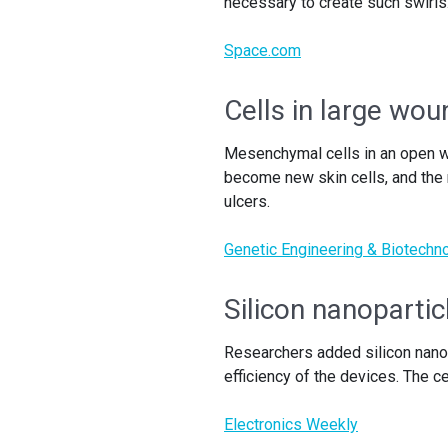
necessary to create such swirls
Space.com
Cells in large wo
Mesenchymal cells in an open wo
become new skin cells, and the 
ulcers.
Genetic Engineering & Biotech
Silicon nanopartic
Researchers added silicon nanop
efficiency of the devices. The ce
Electronics Weekly