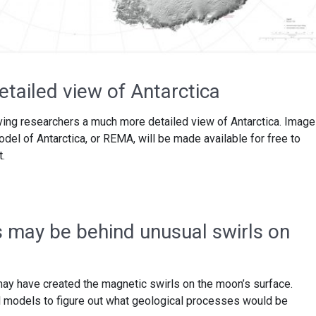
tailed view of Antarctica
ving researchers a much more detailed view of Antarctica. Imag
el of Antarctica, or REMA, will be made available for free to
t.
s may be behind unusual swirls on
ay have created the magnetic swirls on the moon’s surface.
models to figure out what geological processes would be