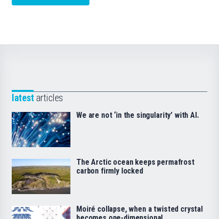
latest
articles
We are not ‘in the singularity’ with AI.
The Arctic ocean keeps permafrost
carbon firmly locked
Moiré collapse, when a twisted crystal
becomes one-dimensional