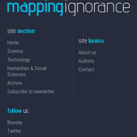
site
section
site
basics
Home
Science
About us
Technology
Authors
Humanities & Social
Contact
Sciences
Archive
Subscribe to newsletter
follow
us
Bluesky
Twitter