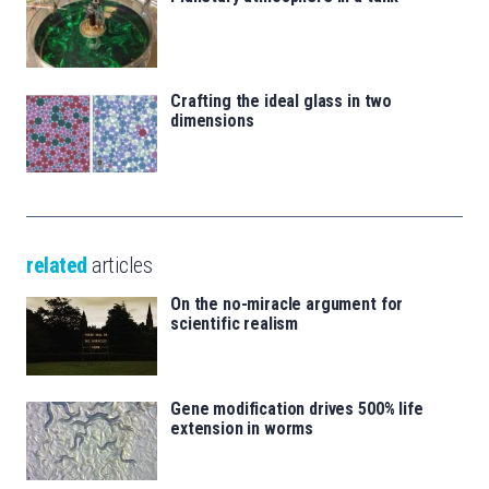
Crafting the ideal glass in two
dimensions
related
articles
On the no-miracle argument for
scientific realism
Gene modification drives 500% life
extension in worms