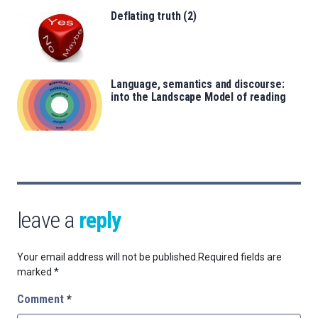
Deflating truth (2)
Language, semantics and discourse:
into the Landscape Model of reading
leave a
reply
Your email address will not be published.
Required fields are
marked
*
Comment
*