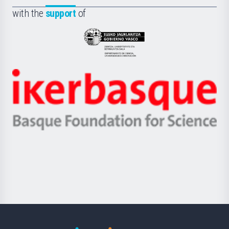
Fundazioa
la
with the
support
of
UPV/EHU
Eusko
Jaurlaritza
-
Zientzia,
Unibertsitatea
Ikerbasque
eta
-
Berrikuntza
Basque
saila
Foundation
for
Science