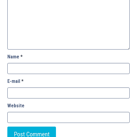
Name
*
E-mail
*
Website