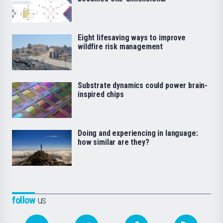
Eight lifesaving ways to improve
wildfire risk management
Substrate dynamics could power brain-
inspired chips
Doing and experiencing in language:
how similar are they?
follow
us