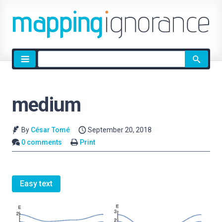
Site
search
medium
By
César Tomé
September 20, 2018
0 comments
Print
Easy text