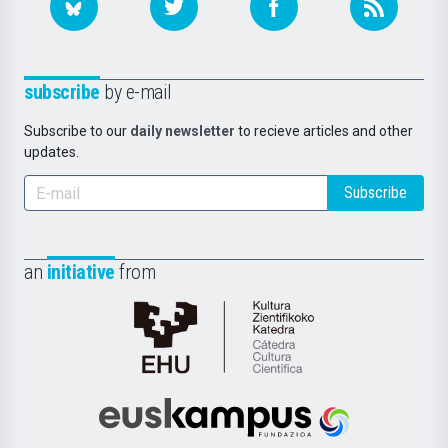
subscribe
by e-mail
Subscribe to our
daily newsletter
to recieve articles and other
updates.
Subscribe
an
initiative
from
Cátedra
de
Cultura
Científica
Euskampus
de