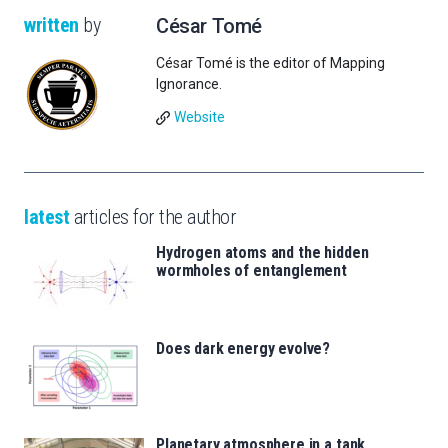
written
by
César Tomé
César Tomé is the editor of Mapping
Ignorance.
Website
latest
articles for the author
Hydrogen atoms and the hidden
wormholes of entanglement
Does dark energy evolve?
Planetary atmosphere in a tank