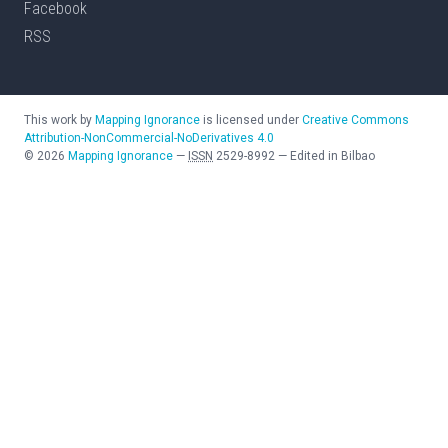
Facebook
RSS
This work by
Mapping Ignorance
is licensed under
Creative Commons
Attribution-NonCommercial-NoDerivatives 4.0
©
2026
Mapping Ignorance
—
ISSN
2529-8992
—
Edited in Bilbao