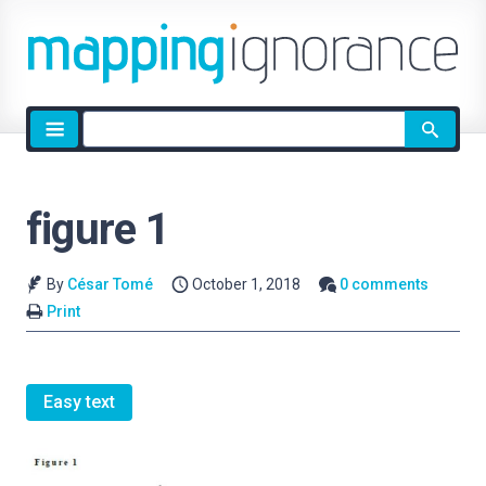
Site
search
figure 1
By
César Tomé
October 1, 2018
0 comments
Print
Easy text