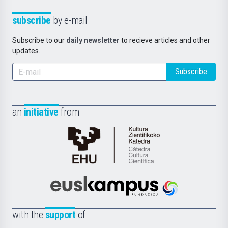
subscribe
by e-mail
Subscribe to our
daily newsletter
to recieve articles and other
updates.
Subscribe
an
initiative
from
Cátedra
de
Cultura
Científica
Euskampus
de
Fundazioa
la
with the
support
of
UPV/EHU