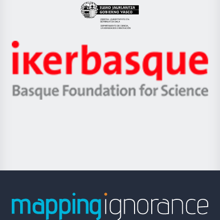
Eusko
Jaurlaritza
-
Zientzia,
Unibertsitatea
Ikerbasque
eta
-
Berrikuntza
Basque
saila
Foundation
for
Science