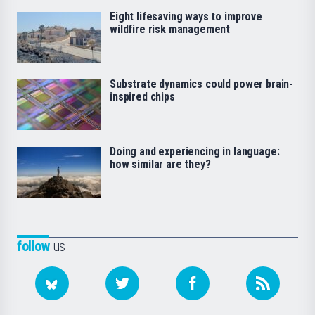
Eight lifesaving ways to improve
wildfire risk management
Substrate dynamics could power brain-
inspired chips
Doing and experiencing in language:
how similar are they?
follow
us