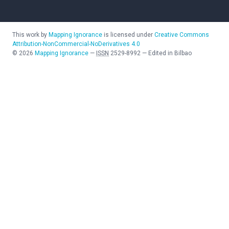
This work by
Mapping Ignorance
is licensed under
Creative Commons
Attribution-NonCommercial-NoDerivatives 4.0
©
2026
Mapping Ignorance
—
ISSN
2529-8992
—
Edited in Bilbao