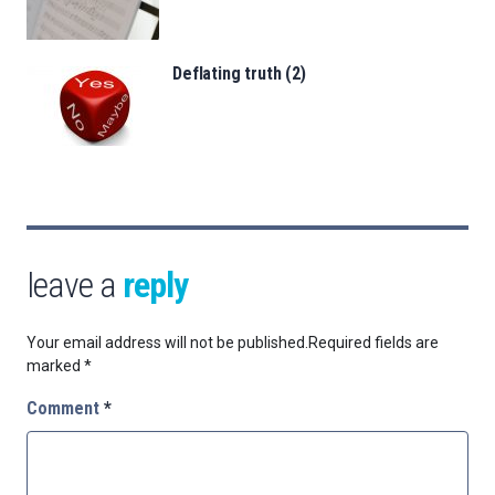
Deflating truth (2)
leave a
reply
Your email address will not be published.
Required fields are
marked
*
Comment
*