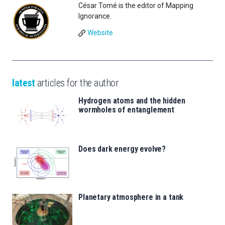
César Tomé is the editor of Mapping
Ignorance.
Website
latest
articles for the author
Hydrogen atoms and the hidden
wormholes of entanglement
Does dark energy evolve?
Planetary atmosphere in a tank