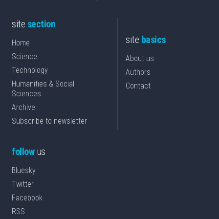
site
section
site
basics
Home
Science
About us
Technology
Authors
Humanities & Social
Contact
Sciences
Archive
Subscribe to newsletter
follow
us
Bluesky
Twitter
Facebook
RSS