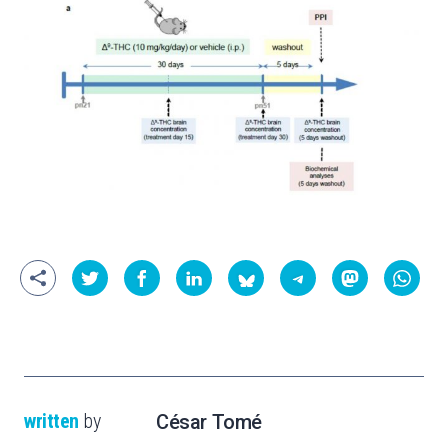
written
by
César Tomé