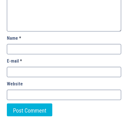
Name
*
E-mail
*
Website