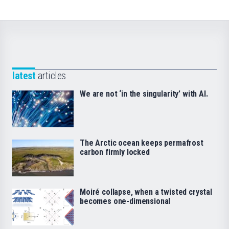
latest
articles
We are not ‘in the singularity’ with AI.
The Arctic ocean keeps permafrost
carbon firmly locked
Moiré collapse, when a twisted crystal
becomes one-dimensional