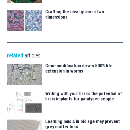
Crafting the ideal glass in two
dimensions
related
articles
Gene modification drives 500% life
extension in worms
Writing with your brain: the potential of
brain implants for paralysed people
Learning music in old age may prevent
grey matter loss