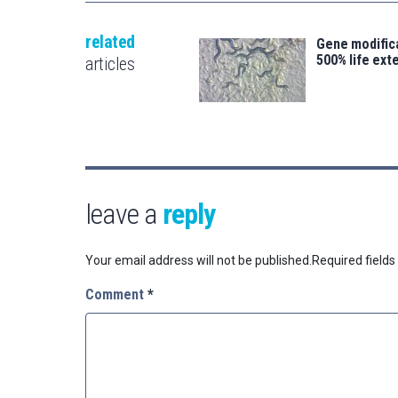
related
Gene modifica
500% life ext
articles
leave a
reply
Your email address will not be published.
Required field
Comment
*