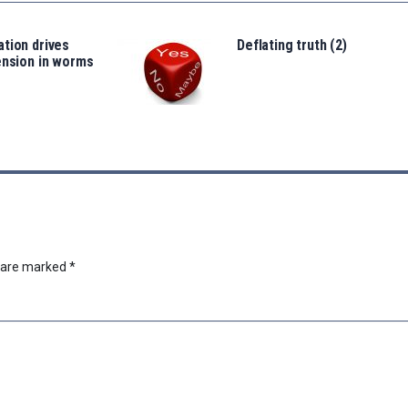
tion drives
Deflating truth (2)
ension in worms
s are marked
*