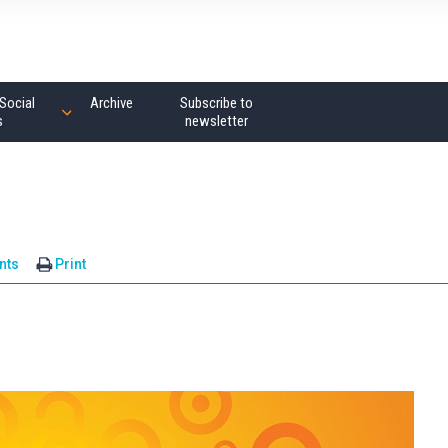
Social
Archive
Subscribe to
s
newsletter
nts
Print