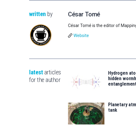
written
by
César Tomé
César Tomé is the editor of Mappin
Website
latest
articles
Hydrogen ato
hidden wormh
for the author
entanglemen
Planetary atm
tank