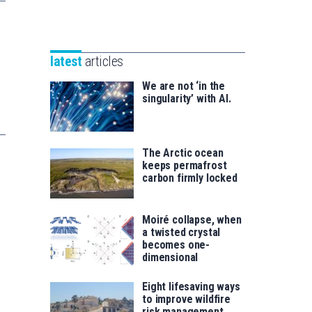
Unibertsitatea
Basque
eta
Foundation
Berrikuntza
for
saila
latest
articles
Science
We are not ‘in the
singularity’ with AI.
The Arctic ocean
keeps permafrost
carbon firmly locked
Moiré collapse, when
a twisted crystal
becomes one-
dimensional
Eight lifesaving ways
to improve wildfire
risk management