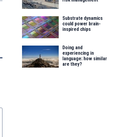
Substrate dynamics
could power brain-
inspired chips
Doing and
experiencing in
language: how similar
are they?