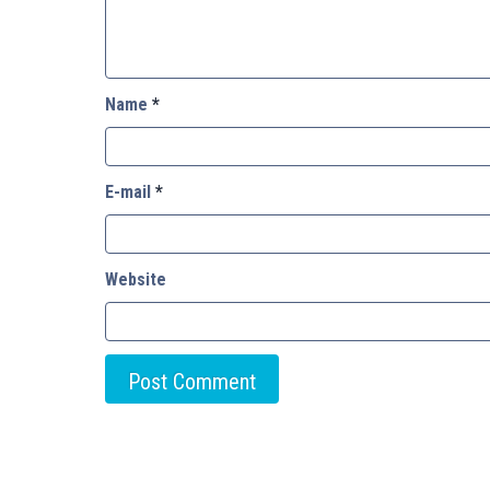
Name
*
E-mail
*
Website