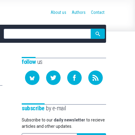
About us
Authors
Contact
Site
search
follow
us
subscribe
by e-mail
Subscribe to our
daily newsletter
to recieve
articles and other updates.