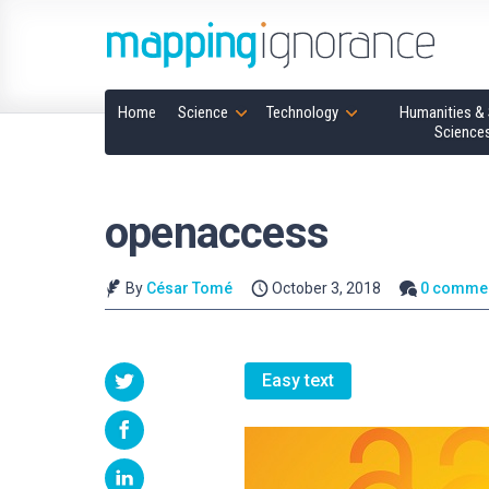
Home
Science
Technology
Humanities & 
Science
openaccess
By
César Tomé
October 3, 2018
0 comme
Easy text