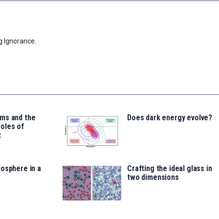
g Ignorance.
ms and the
Does dark energy evolve?
oles of
t
osphere in a
Crafting the ideal glass in
two dimensions