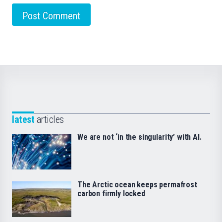
latest
articles
We are not ‘in the singularity’ with AI.
The Arctic ocean keeps permafrost
carbon firmly locked