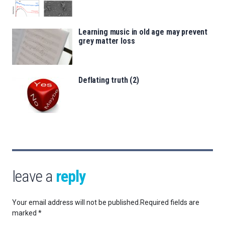
Learning music in old age may prevent
grey matter loss
Deflating truth (2)
leave a
reply
Your email address will not be published.
Required fields are
marked
*