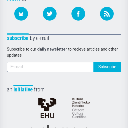
subscribe
by e-mail
Subscribe to our
daily newsletter
to recieve articles and other
updates.
Subscribe
an
initiative
from
Cátedra
de
Cultura