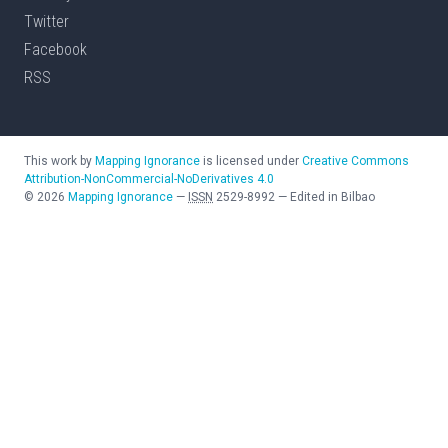
Twitter
Facebook
RSS
This work by
Mapping Ignorance
is licensed under
Creative Commons
Attribution-NonCommercial-NoDerivatives 4.0
©
2026
Mapping Ignorance
—
ISSN
2529-8992
—
Edited in Bilbao