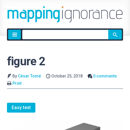
Site
search
figure 2
By
César Tomé
October 25, 2018
0 comments
Print
Easy text