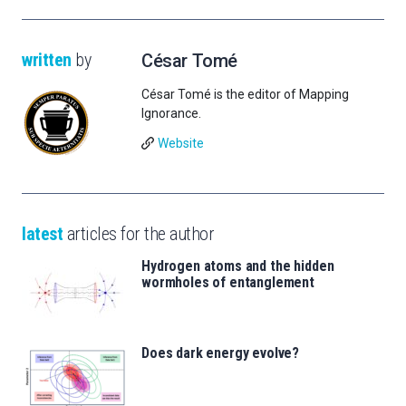
written
by
César Tomé
César Tomé is the editor of Mapping
Ignorance.
Website
latest
articles for the author
Hydrogen atoms and the hidden
wormholes of entanglement
Does dark energy evolve?