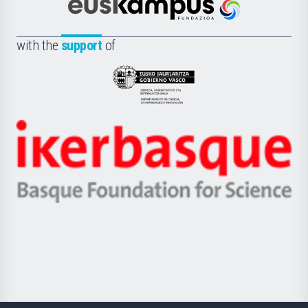
Científica
Euskampus
de
Fundazioa
la
with the
support
of
UPV/EHU
Eusko
Jaurlaritza
-
Zientzia,
Unibertsitatea
Ikerbasque
eta
-
Berrikuntza
Basque
saila
Foundation
for
Science