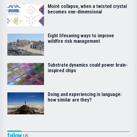
Moiré collapse, when a twisted crystal
becomes one-dimensional
Eight lifesaving ways to improve
wildfire risk management
Substrate dynamics could power brain-
inspired chips
Doing and experiencing in language:
how similar are they?
follow
us