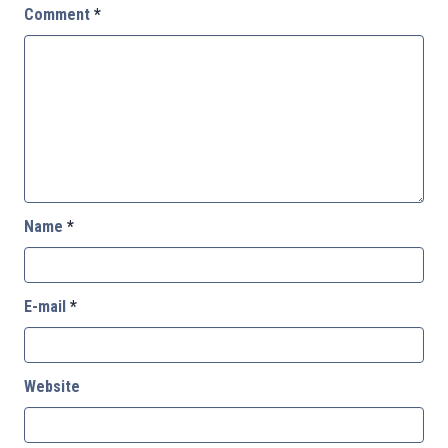
Comment
*
Name
*
E-mail
*
Website