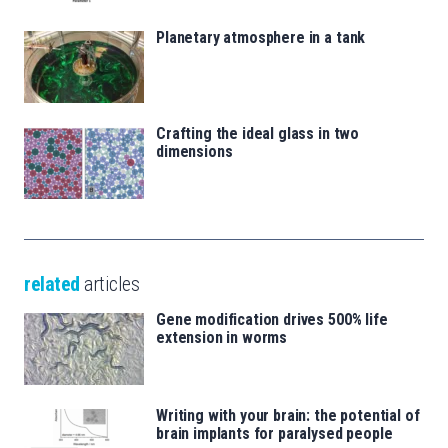
Planetary atmosphere in a tank
Crafting the ideal glass in two
dimensions
related
articles
Gene modification drives 500% life
extension in worms
Writing with your brain: the potential of
brain implants for paralysed people