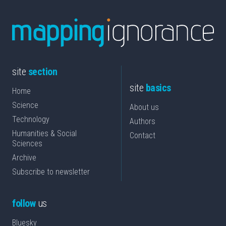
site
section
site
basics
Home
Science
About us
Technology
Authors
Humanities & Social
Contact
Sciences
Archive
Subscribe to newsletter
follow
us
Bluesky