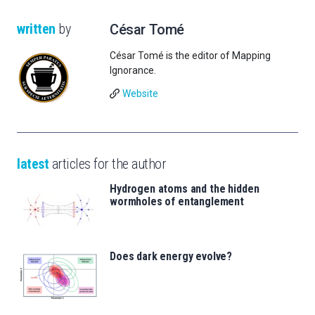
written
by
César Tomé
César Tomé is the editor of Mapping
Ignorance.
Website
latest
articles for the author
Hydrogen atoms and the hidden
wormholes of entanglement
Does dark energy evolve?