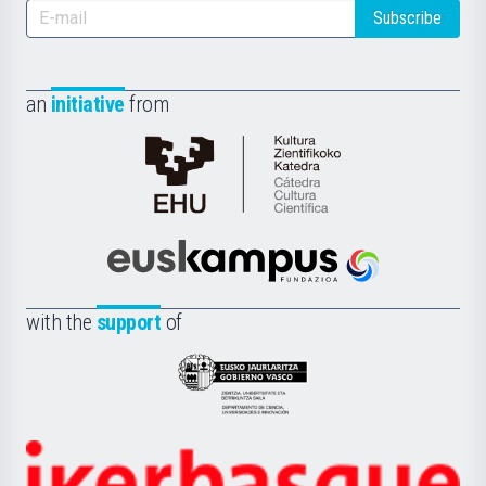
Subscribe
an
initiative
from
Cátedra
de
Cultura
Científica
Euskampus
de
Fundazioa
la
with the
support
of
UPV/EHU
Eusko
Jaurlaritza
-
Zientzia,