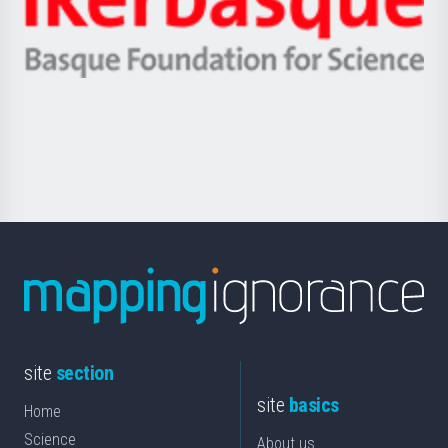
Unibertsitatea
Ikerbasque
eta
-
Berrikuntza
Basque
saila
Foundation
for
Science
site
section
site
basics
Home
Science
About us