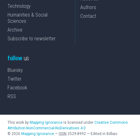
Technology
Authors
Humanities & Social
Contact
Sciences
Archive
Subscribe to newsletter
follow
us
Bluesky
Twitter
Facebook
RSS
This work by
Mapping Ignorance
is licensed under
Creative Commons
Attribution-NonCommercial-NoDerivatives 4.0
©
2026
Mapping Ignorance
—
ISSN
2529-8992
—
Edited in Bilbao