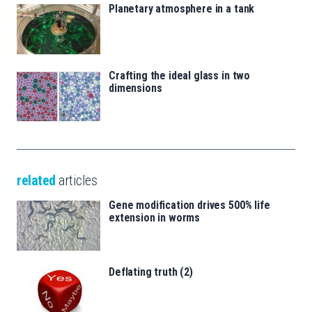
Planetary atmosphere in a tank
Crafting the ideal glass in two
dimensions
related
articles
Gene modification drives 500% life
extension in worms
Deflating truth (2)