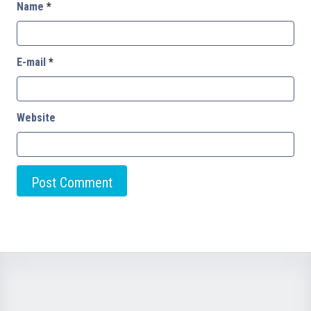
Name
*
E-mail
*
Website