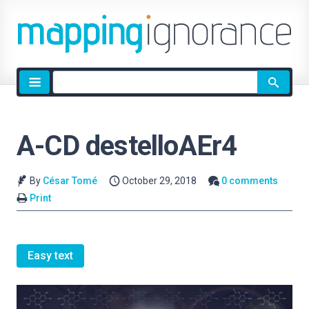
Site
search
A-CD destelloAEr4
By
César Tomé
October 29, 2018
0 comments
Print
Easy text