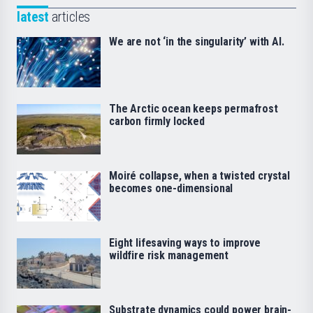
latest
articles
We are not ‘in the singularity’ with AI.
The Arctic ocean keeps permafrost
carbon firmly locked
Moiré collapse, when a twisted crystal
becomes one-dimensional
Eight lifesaving ways to improve
wildfire risk management
Substrate dynamics could power brain-