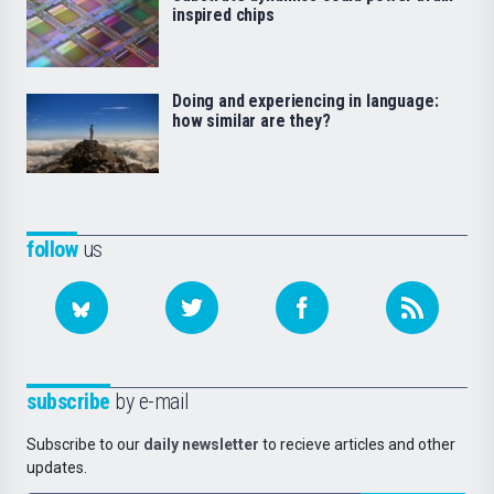
inspired chips
Doing and experiencing in language:
how similar are they?
follow
us
subscribe
by e-mail
Subscribe to our
daily newsletter
to recieve articles and other
updates.