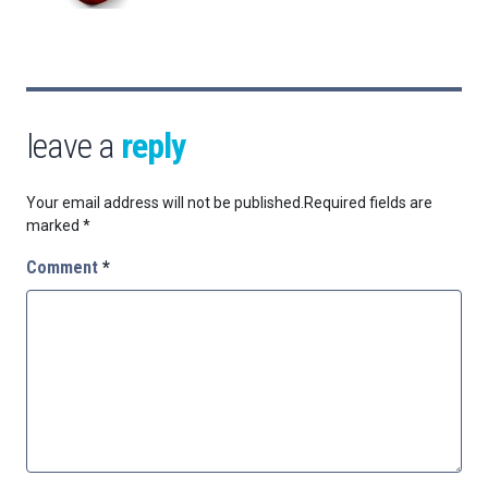
leave a
reply
Your email address will not be published.
Required fields are
marked
*
Comment
*