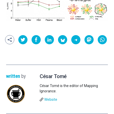
written
by
César Tomé
César Tomé is the editor of Mapping
Ignorance.
Website