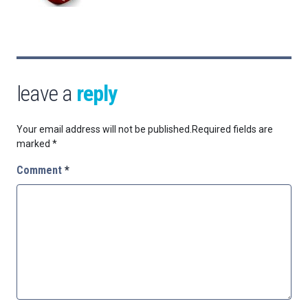
leave a
reply
Your email address will not be published.
Required fields are
marked
*
Comment
*