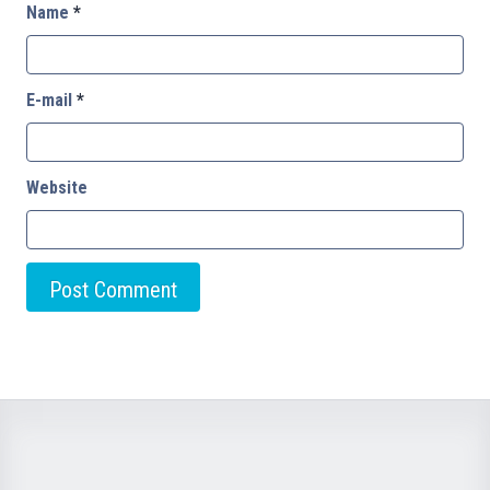
Name
*
E-mail
*
Website