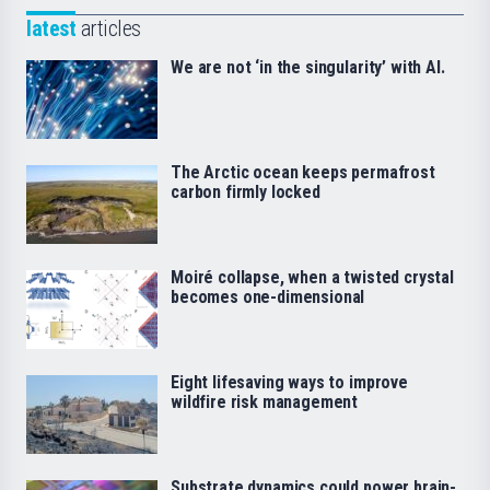
latest
articles
We are not ‘in the singularity’ with AI.
The Arctic ocean keeps permafrost
carbon firmly locked
Moiré collapse, when a twisted crystal
becomes one-dimensional
Eight lifesaving ways to improve
wildfire risk management
Substrate dynamics could power brain-