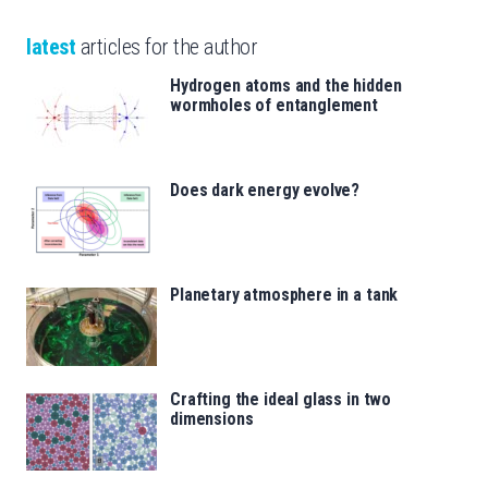
latest
articles for the author
Hydrogen atoms and the hidden
wormholes of entanglement
Does dark energy evolve?
Planetary atmosphere in a tank
Crafting the ideal glass in two
dimensions