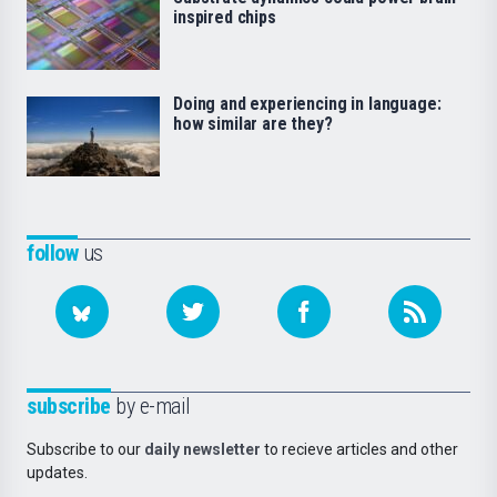
inspired chips
Doing and experiencing in language:
how similar are they?
follow
us
subscribe
by e-mail
Subscribe to our
daily newsletter
to recieve articles and other
updates.