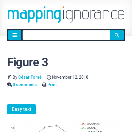
Site
search
Figure 3
By
César Tomé
November 12, 2018
0 comments
Print
Easy text