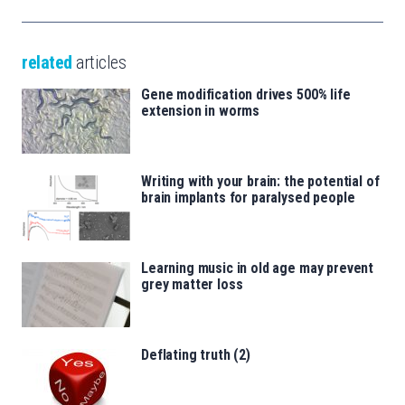
related
articles
Gene modification drives 500% life
extension in worms
Writing with your brain: the potential of
brain implants for paralysed people
Learning music in old age may prevent
grey matter loss
Deflating truth (2)