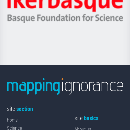
Unibertsitatea
Ikerbasque
eta
-
Berrikuntza
Basque
saila
Foundation
for
Science
site
section
site
basics
Home
Science
About us