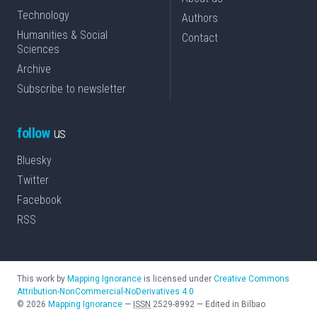
Technology
Authors
Humanities & Social
Contact
Sciences
Archive
Subscribe to newsletter
follow
us
Bluesky
Twitter
Facebook
RSS
This work by
Mapping Ignorance
is licensed under
Creative Commons
Attribution-NonCommercial-NoDerivatives 4.0
©
2026
Mapping Ignorance
—
ISSN
2529-8992
—
Edited in Bilbao