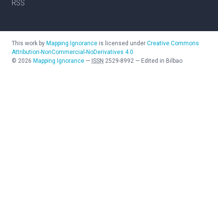
RSS
This work by
Mapping Ignorance
is licensed under
Creative Commons
Attribution-NonCommercial-NoDerivatives 4.0
©
2026
Mapping Ignorance
—
ISSN
2529-8992
—
Edited in Bilbao