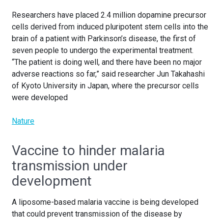
Researchers have placed 2.4 million dopamine precursor
cells derived from induced pluripotent stem cells into the
brain of a patient with Parkinson’s disease, the first of
seven people to undergo the experimental treatment.
“The patient is doing well, and there have been no major
adverse reactions so far,” said researcher Jun Takahashi
of Kyoto University in Japan, where the precursor cells
were developed
Nature
Vaccine to hinder malaria
transmission under
development
A liposome-based malaria vaccine is being developed
that could prevent transmission of the disease by