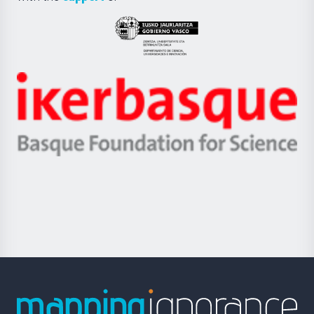
UPV/EHU
Eusko
Jaurlaritza
-
Zientzia,
Unibertsitatea
Ikerbasque
eta
-
Berrikuntza
Basque
saila
Foundation
for
Science