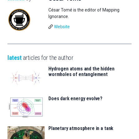
César Tomé is the editor of Mapping
Ignorance.
Website
latest
articles for the author
Hydrogen atoms and the hidden
wormholes of entanglement
Does dark energy evolve?
Planetary atmosphere in a tank