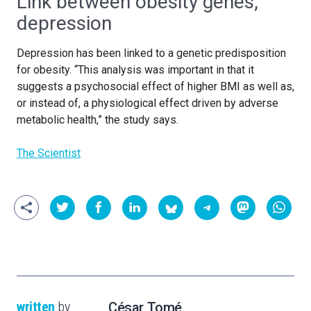
Link between obesity genes,
depression
Depression has been linked to a genetic predisposition
for obesity. “This analysis was important in that it
suggests a psychosocial effect of higher BMI as well as,
or instead of, a physiological effect driven by adverse
metabolic health,” the study says.
The Scientist
written
by
César Tomé