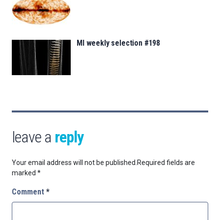
MI weekly selection #198
leave a
reply
Your email address will not be published.
Required fields are
marked
*
Comment
*