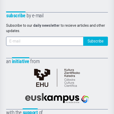
subscribe
by e-mail
Subscribe to our
daily newsletter
to recieve articles and other
updates.
Subscribe
an
initiative
from
Cátedra
de
Cultura
Científica
Euskampus
de
Fundazioa
la
with the
support
of