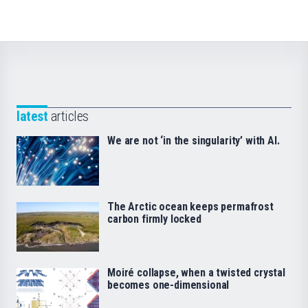
latest
articles
We are not ‘in the singularity’ with AI.
The Arctic ocean keeps permafrost
carbon firmly locked
Moiré collapse, when a twisted crystal
becomes one-dimensional