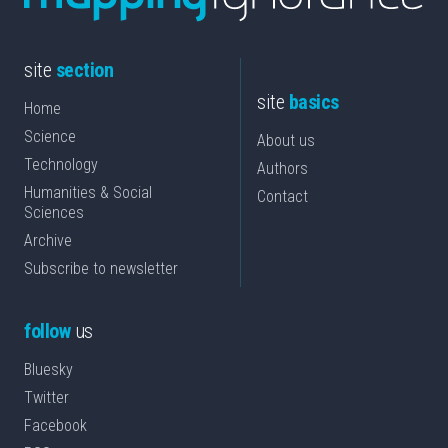
site
section
site
basics
Home
Science
About us
Technology
Authors
Humanities & Social
Contact
Sciences
Archive
Subscribe to newsletter
follow
us
Bluesky
Twitter
Facebook