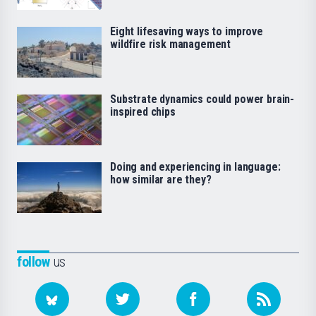
Eight lifesaving ways to improve
wildfire risk management
Substrate dynamics could power brain-
inspired chips
Doing and experiencing in language:
how similar are they?
follow
us