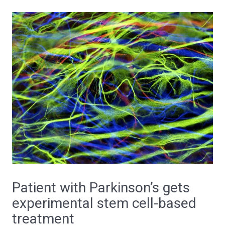
Patient with Parkinson’s gets
experimental stem cell-based
treatment