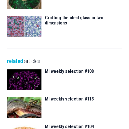
Crafting the ideal glass in two
dimensions
related
articles
MI weekly selection #108
MI weekly selection #113
MI weekly selection #104