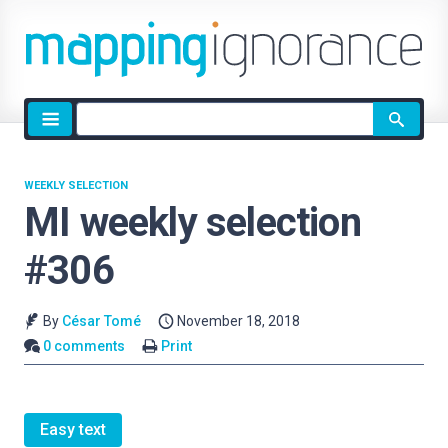
Site
search
WEEKLY SELECTION
MI weekly selection
#306
By
César Tomé
November 18, 2018
0 comments
Print
Easy text