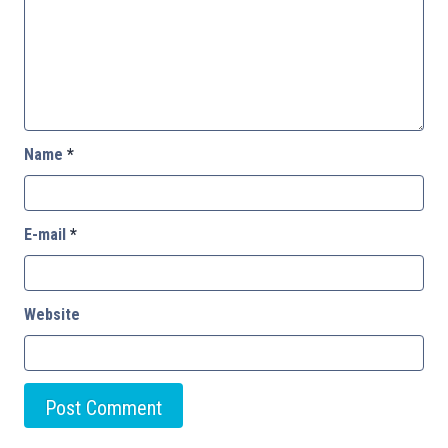
Name
*
E-mail
*
Website