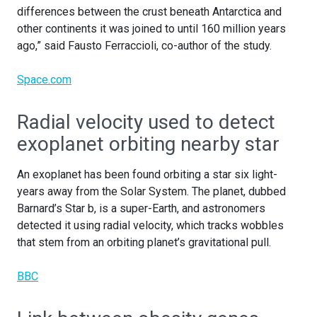
differences between the crust beneath Antarctica and
other continents it was joined to until 160 million years
ago,” said Fausto Ferraccioli, co-author of the study.
Space.com
Radial velocity used to detect
exoplanet orbiting nearby star
An exoplanet has been found orbiting a star six light-
years away from the Solar System. The planet, dubbed
Barnard’s Star b, is a super-Earth, and astronomers
detected it using radial velocity, which tracks wobbles
that stem from an orbiting planet’s gravitational pull.
BBC