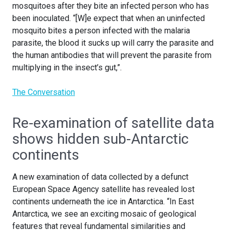
mosquitoes after they bite an infected person who has
been inoculated. “[W]e expect that when an uninfected
mosquito bites a person infected with the malaria
parasite, the blood it sucks up will carry the parasite and
the human antibodies that will prevent the parasite from
multiplying in the insect’s gut,”.
The Conversation
Re-examination of satellite data
shows hidden sub-Antarctic
continents
A new examination of data collected by a defunct
European Space Agency satellite has revealed lost
continents underneath the ice in Antarctica. “In East
Antarctica, we see an exciting mosaic of geological
features that reveal fundamental similarities and