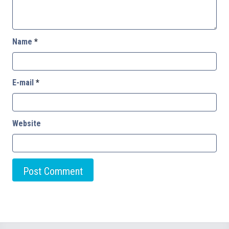
Name
*
E-mail
*
Website