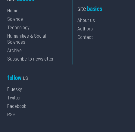
site
basics
Home
Science
About us
Technology
Authors
Humanities & Social
Contact
Sciences
Archive
Subscribe to newsletter
follow
us
Bluesky
Twitter
Facebook
RSS