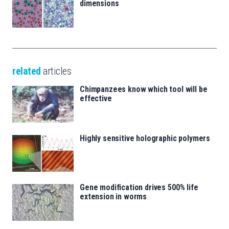
dimensions
related
articles
Chimpanzees know which tool will be
effective
Highly sensitive holographic polymers
Gene modification drives 500% life
extension in worms