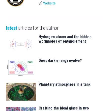
Website
latest
articles for the author
Hydrogen atoms and the hidden
wormholes of entanglement
Does dark energy evolve?
Planetary atmosphere in a tank
Crafting the ideal glass in two