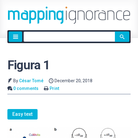
Site
search
Figura 1
By
César Tomé
December 20, 2018
0 comments
Print
Easy text