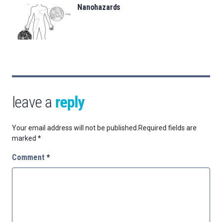
Nanohazards
leave a
reply
Your email address will not be published.
Required fields are
marked
*
Comment
*