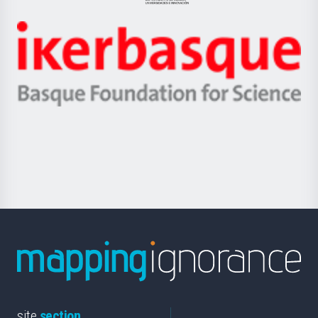
Jaurlaritza
-
Zientzia,
Unibertsitatea
Ikerbasque
eta
-
Berrikuntza
Basque
saila
Foundation
for
Science
site
section