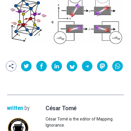
written
by
César Tomé
César Tomé is the editor of Mapping
Ignorance.