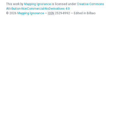
This work by
Mapping Ignorance
is licensed under
Creative Commons
Attribution-NonCommercial-NoDerivatives 4.0
©
2026
Mapping Ignorance
—
ISSN
2529-8992
—
Edited in Bilbao