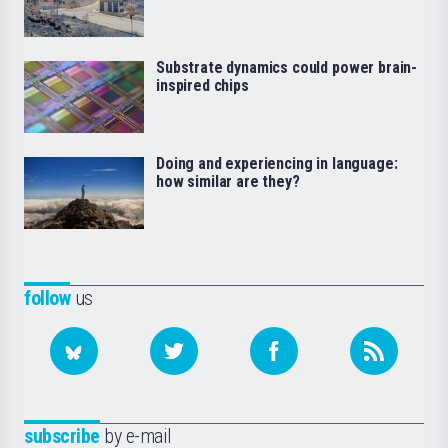
Substrate dynamics could power brain-
inspired chips
Doing and experiencing in language:
how similar are they?
follow
us
subscribe
by e-mail