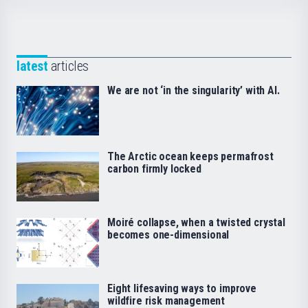
latest
articles
We are not ‘in the singularity’ with AI.
The Arctic ocean keeps permafrost
carbon firmly locked
Moiré collapse, when a twisted crystal
becomes one-dimensional
Eight lifesaving ways to improve
wildfire risk management