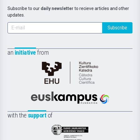
Subscribe to our
daily newsletter
to recieve articles and other
updates.
Subscribe
an
initiative
from
Cátedra
de
Cultura
Científica
Euskampus
de
Fundazioa
la
with the
support
of
UPV/EHU
Eusko