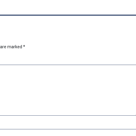
s are marked
*