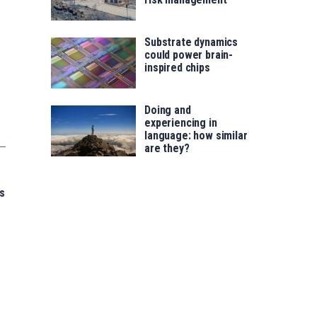
Substrate dynamics
could power brain-
inspired chips
Doing and
experiencing in
language: how similar
are they?
s