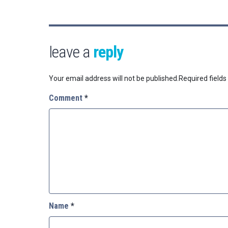
leave a
reply
Your email address will not be published.
Required field
Comment
*
Name
*