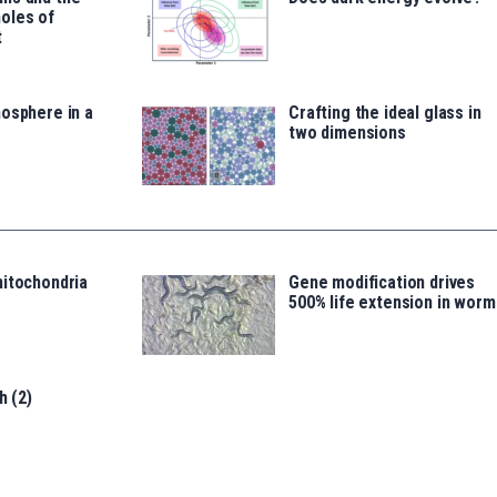
oles of
t
osphere in a
Crafting the ideal glass in
two dimensions
mitochondria
Gene modification drives
500% life extension in worm
h (2)