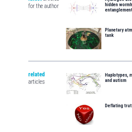
hidden wormh
for the author
entanglemen
Planetary atm
tank
related
Haplotypes, 
and autism
articles
Deflating trut