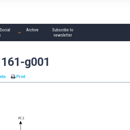
Social
Archive
Subscribe to
s
newsletter
1161-g001
nts
Print