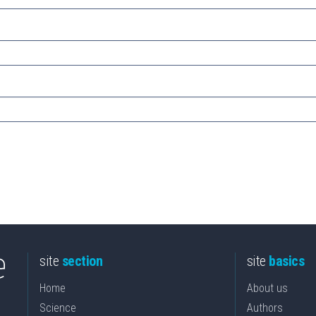
site
section
site
basics
Home
About us
Science
Authors