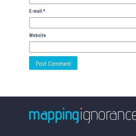
E-mail
*
Website