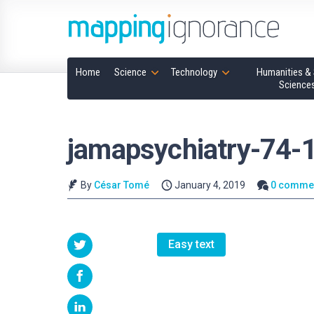
Home
Science
Technology
Humanities & 
Science
jamapsychiatry-74-
By
César Tomé
January 4, 2019
0 comme
Easy text