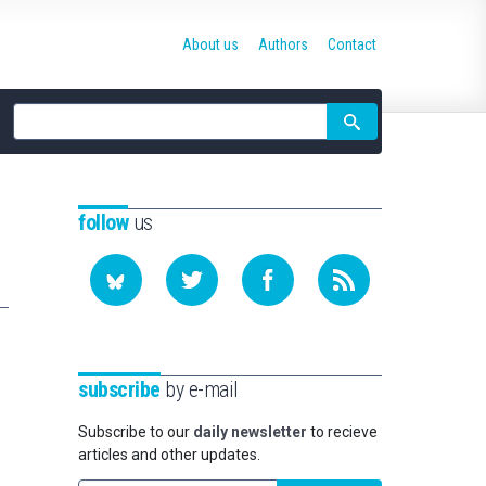
About us
Authors
Contact
Site
search
follow
us
subscribe
by e-mail
Subscribe to our
daily newsletter
to recieve
articles and other updates.