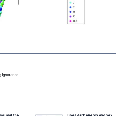
g Ignorance.
ms and the
Does dark energy evolve?