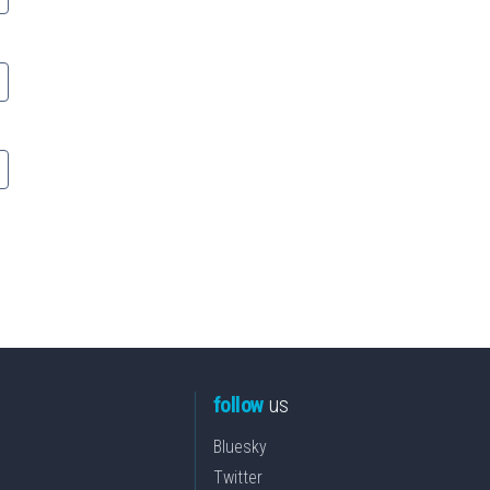
follow
us
Bluesky
Twitter