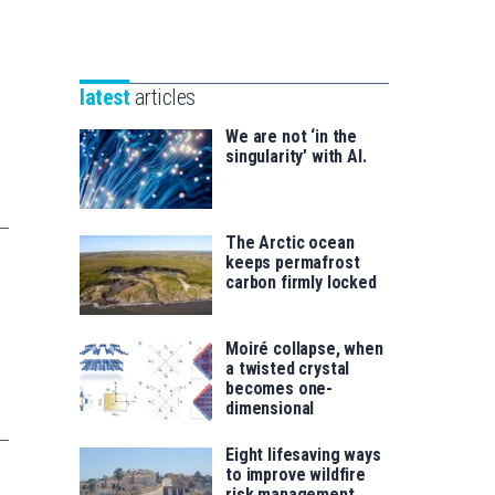
Unibertsitatea
Basque
eta
Foundation
Berrikuntza
for
saila
latest
articles
Science
We are not ‘in the
singularity’ with AI.
The Arctic ocean
keeps permafrost
carbon firmly locked
Moiré collapse, when
a twisted crystal
becomes one-
dimensional
Eight lifesaving ways
to improve wildfire
risk management