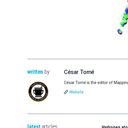
written
by
César Tomé
César Tomé is the editor of Mappin
Website
latest
articles
Hydrogen ato