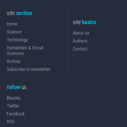
site
section
site
basics
Home
Science
About us
Technology
Authors
Humanities & Social
Contact
Sciences
Archive
Subscribe to newsletter
follow
us
Bluesky
Twitter
Facebook
RSS