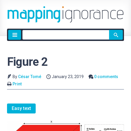
Site
search
Figure 2
By
César Tomé
January 23, 2019
0 comments
Print
Easy text