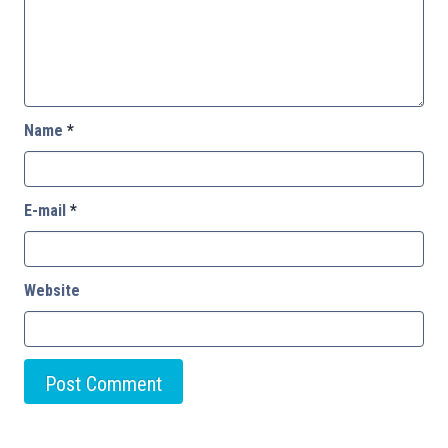
Name
*
E-mail
*
Website