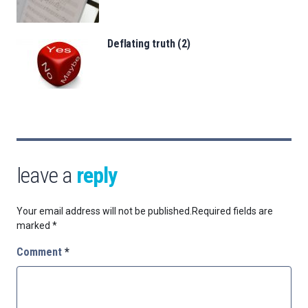
Deflating truth (2)
leave a
reply
Your email address will not be published.
Required fields are
marked
*
Comment
*