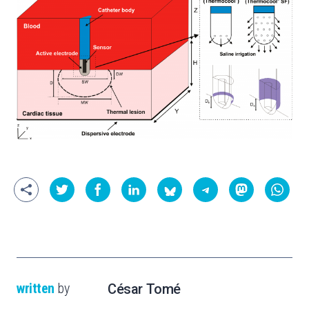
written
by
César Tomé