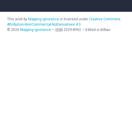
This work by
Mapping Ignorance
is licensed under
Creative Commons
Attribution-NonCommercial-NoDerivatives 4.0
©
2026
Mapping Ignorance
—
ISSN
2529-8992
—
Edited in Bilbao