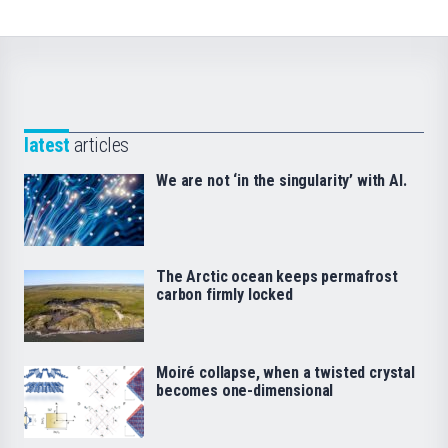
latest
articles
We are not ‘in the singularity’ with AI.
The Arctic ocean keeps permafrost
carbon firmly locked
Moiré collapse, when a twisted crystal
becomes one-dimensional