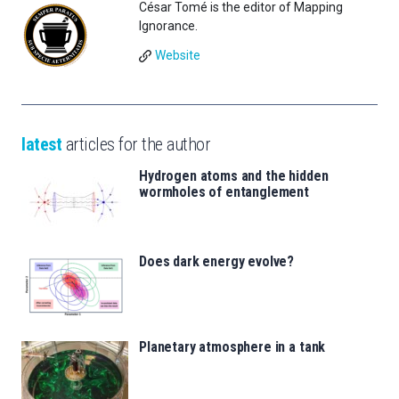
César Tomé is the editor of Mapping
Ignorance.
Website
latest
articles for the author
Hydrogen atoms and the hidden
wormholes of entanglement
Does dark energy evolve?
Planetary atmosphere in a tank