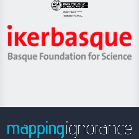
Eusko
Jaurlaritza
-
Zientzia,
Unibertsitatea
Ikerbasque
eta
-
Berrikuntza
Basque
saila
Foundation
for
Science