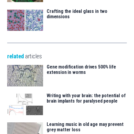
Crafting the ideal glass in two
dimensions
related
articles
Gene modification drives 500% life
extension in worms
Writing with your brain: the potential of
brain implants for paralysed people
Learning music in old age may prevent
grey matter loss