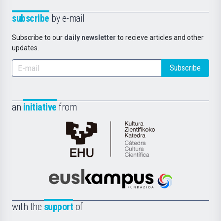
subscribe
by e-mail
Subscribe to our
daily newsletter
to recieve articles and other
updates.
Subscribe
an
initiative
from
Cátedra
de
Cultura
Científica
Euskampus
de
Fundazioa
la
with the
support
of
UPV/EHU