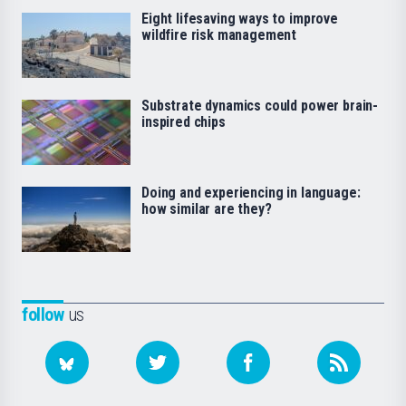
Eight lifesaving ways to improve
wildfire risk management
Substrate dynamics could power brain-
inspired chips
Doing and experiencing in language:
how similar are they?
follow
us