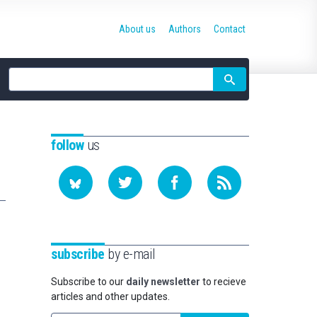
About us
Authors
Contact
Site
search
follow
us
subscribe
by e-mail
Subscribe to our
daily newsletter
to recieve
articles and other updates.