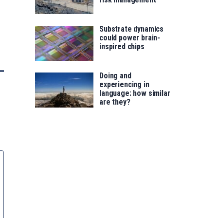
Substrate dynamics
could power brain-
inspired chips
Doing and
experiencing in
language: how similar
are they?