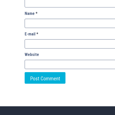
Name
*
E-mail
*
Website