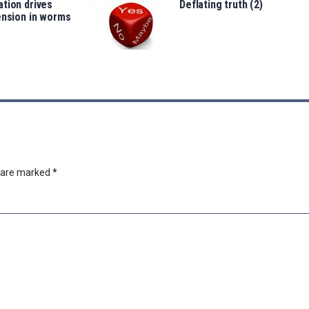
tion drives
Deflating truth (2)
ension in worms
s are marked
*