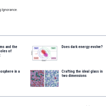
g Ignorance.
ms and the
Does dark energy evolve?
oles of
t
osphere in a
Crafting the ideal glass in
two dimensions