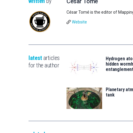
written
by
César Tomé
César Tomé is the editor of Mappin
Website
latest
articles
Hydrogen ato
hidden wormh
for the author
entanglemen
Planetary atm
tank