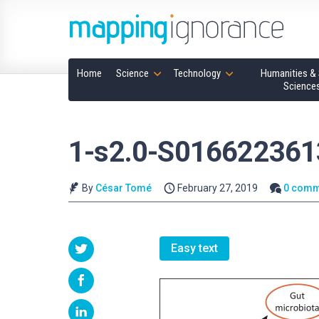
Home
Science
Technology
Humanities & 
Science
1-s2.0-S016622361
By
César Tomé
February 27, 2019
0 comm
Easy text