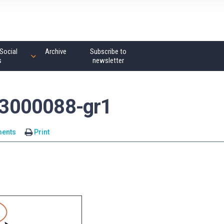
Social
Archive
Subscribe to
s
newsletter
3000088-gr1
ents
Print