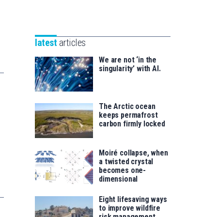
Unibertsitatea
Basque
eta
Foundation
Berrikuntza
for
saila
latest
articles
Science
We are not ‘in the
singularity’ with AI.
The Arctic ocean
keeps permafrost
carbon firmly locked
Moiré collapse, when
a twisted crystal
becomes one-
dimensional
Eight lifesaving ways
to improve wildfire
risk management