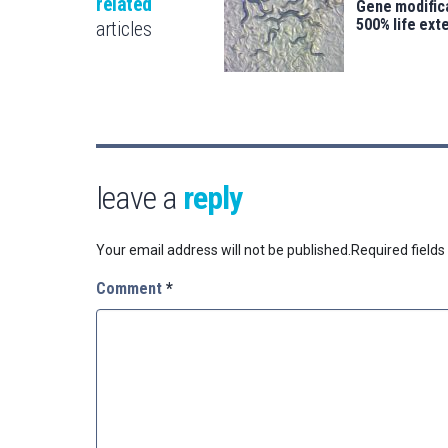
related
Gene modifica
500% life ext
articles
leave a
reply
Your email address will not be published.
Required field
Comment
*