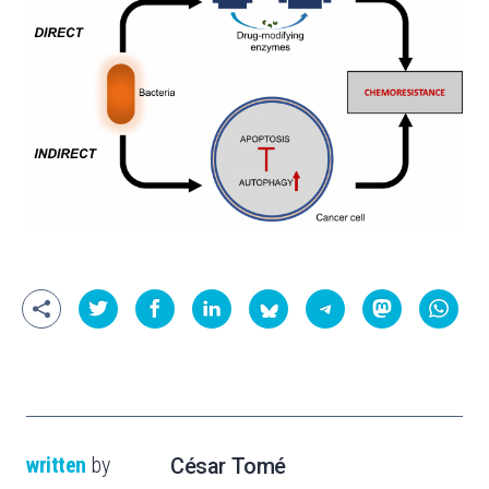
written
by
César Tomé