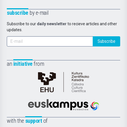
subscribe
by e-mail
Subscribe to our
daily newsletter
to recieve articles and other
updates.
Subscribe
an
initiative
from
Cátedra
de
Cultura
Científica
Euskampus
de
Fundazioa
la
with the
support
of
UPV/EHU