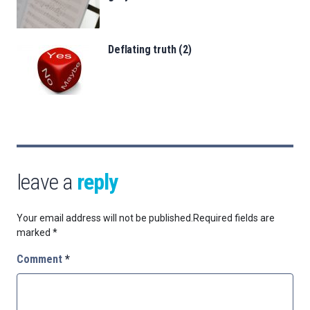
Deflating truth (2)
leave a
reply
Your email address will not be published.
Required fields are
marked
*
Comment
*