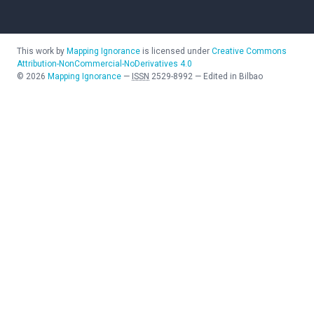
This work by
Mapping Ignorance
is licensed under
Creative Commons
Attribution-NonCommercial-NoDerivatives 4.0
©
2026
Mapping Ignorance
—
ISSN
2529-8992
—
Edited in Bilbao