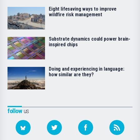
Eight lifesaving ways to improve
wildfire risk management
Substrate dynamics could power brain-
inspired chips
Doing and experiencing in language:
how similar are they?
follow
us