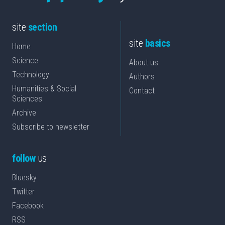
site
section
site
basics
Home
Science
About us
Technology
Authors
Humanities & Social
Contact
Sciences
Archive
Subscribe to newsletter
follow
us
Bluesky
Twitter
Facebook
RSS