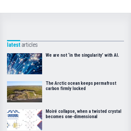
latest
articles
We are not ‘in the singularity’ with AI.
The Arctic ocean keeps permafrost
carbon firmly locked
Moiré collapse, when a twisted crystal
becomes one-dimensional