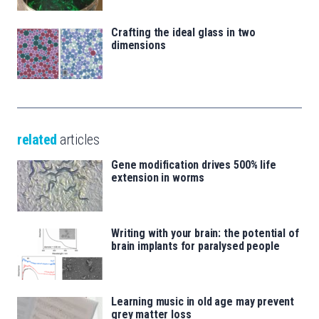
Crafting the ideal glass in two
dimensions
related
articles
Gene modification drives 500% life
extension in worms
Writing with your brain: the potential of
brain implants for paralysed people
Learning music in old age may prevent
grey matter loss