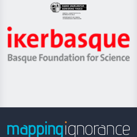
Eusko
Jaurlaritza
-
Zientzia,
Unibertsitatea
Ikerbasque
eta
-
Berrikuntza
Basque
saila
Foundation
for
Science