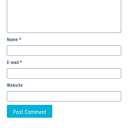
Name
*
E-mail
*
Website