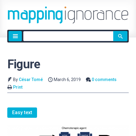
Site
search
Figure
By
César Tomé
March 6, 2019
0 comments
Print
Easy text