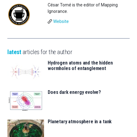
César Tomé is the editor of Mapping
Ignorance.
Website
latest
articles for the author
Hydrogen atoms and the hidden
wormholes of entanglement
Does dark energy evolve?
Planetary atmosphere in a tank