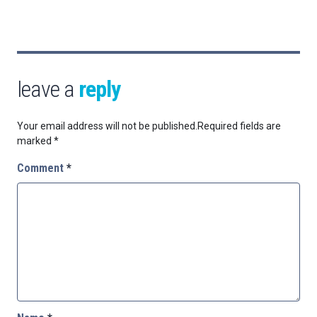
leave a
reply
Your email address will not be published.
Required fields are
marked
*
Comment
*