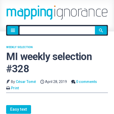
Site
search
WEEKLY SELECTION
MI weekly selection
#328
By
César Tomé
April 28, 2019
0 comments
Print
Easy text