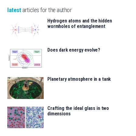
latest
articles for the author
Hydrogen atoms and the hidden
wormholes of entanglement
Does dark energy evolve?
Planetary atmosphere in a tank
Crafting the ideal glass in two
dimensions