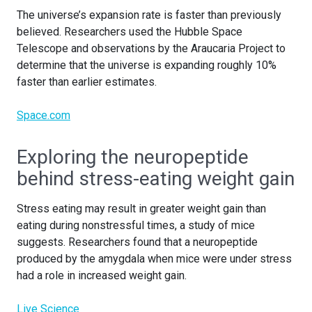
The universe’s expansion rate is faster than previously
believed. Researchers used the Hubble Space
Telescope and observations by the Araucaria Project to
determine that the universe is expanding roughly 10%
faster than earlier estimates.
Space.com
Exploring the neuropeptide
behind stress-eating weight gain
Stress eating may result in greater weight gain than
eating during nonstressful times, a study of mice
suggests. Researchers found that a neuropeptide
produced by the amygdala when mice were under stress
had a role in increased weight gain.
Live Science