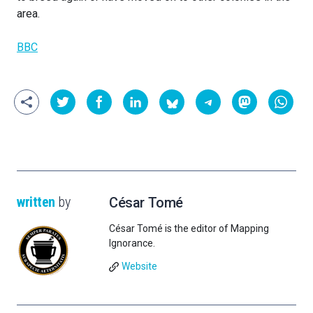
area.
BBC
written
by
César Tomé
César Tomé is the editor of Mapping
Ignorance.
Website