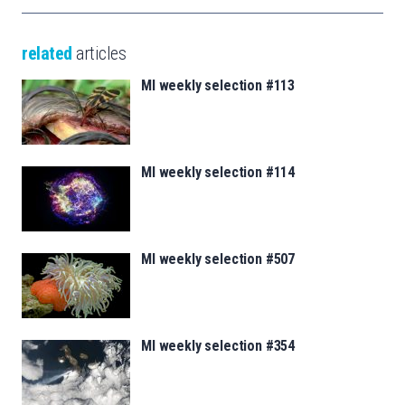
related
articles
MI weekly selection #113
MI weekly selection #114
MI weekly selection #507
MI weekly selection #354