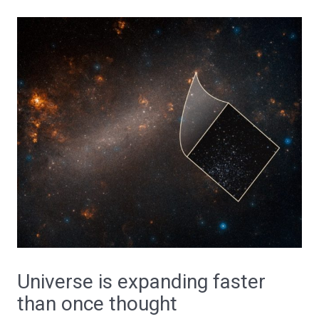
Universe is expanding faster
than once thought