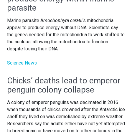
parasite
Marine parasite A
moebophyra ceratii
‘s mitochondria
appear to produce energy without DNA. Scientists say
the genes needed for the mitochondria to work shifted to
the nucleus, allowing the mitochondria to function
despite losing their DNA.
Science News
Chicks’ deaths lead to emperor
penguin colony collapse
A colony of emperor penguins was decimated in 2016
when thousands of chicks drowned after the Antarctic ice
shelf they lived on was demolished by extreme weather.
Researchers say the adults either have not yet attempted
to breed again or have moved on to other colonies in the