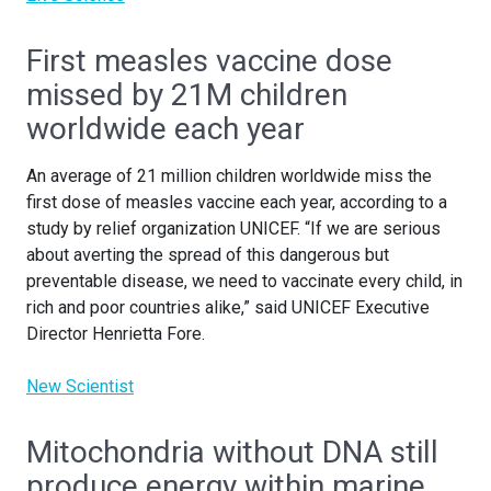
First measles vaccine dose
missed by 21M children
worldwide each year
An average of 21 million children worldwide miss the
first dose of measles vaccine each year, according to a
study by relief organization UNICEF. “If we are serious
about averting the spread of this dangerous but
preventable disease, we need to vaccinate every child, in
rich and poor countries alike,” said UNICEF Executive
Director Henrietta Fore.
New Scientist
Mitochondria without DNA still
produce energy within marine