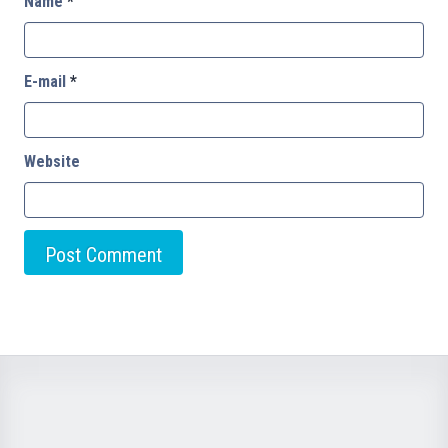
Name
*
E-mail
*
Website