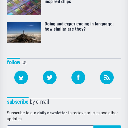
inspired chips
Doing and experiencing in language:
how similar are they?
follow
us
subscribe
by e-mail
Subscribe to our
daily newsletter
to recieve articles and other
updates.