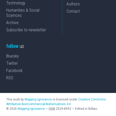
Technology
Authors
Humanities & Social
Contact
Sciences
Archive
Subscribe to newsletter
follow
us
Bluesky
Twitter
Facebook
RSS
This work by
Mapping Ignorance
is licensed under
Creative Commons
Attribution-NonCommercial-NoDerivatives 4.0
©
2026
Mapping Ignorance
—
ISSN
2529-8992
—
Edited in Bilbao