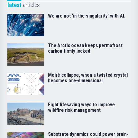
latest
articles
We are not ‘in the singularity’ with AI.
The Arctic ocean keeps permafrost
carbon firmly locked
Moiré collapse, when a twisted crystal
becomes one-dimensional
Eight lifesaving ways to improve
wildfire risk management
Substrate dynamics could power brain-