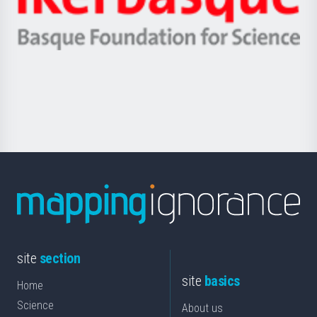
Unibertsitatea
Ikerbasque
eta
-
Berrikuntza
Basque
saila
Foundation
for
Science
site
section
site
basics
Home
Science
About us