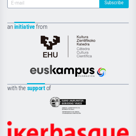
Subscribe
an
initiative
from
Cátedra
de
Cultura
Científica
Euskampus
de
Fundazioa
la
with the
support
of
UPV/EHU
Eusko
Jaurlaritza
-
Zientzia,