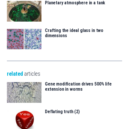
Planetary atmosphere in a tank
Crafting the ideal glass in two
dimensions
related
articles
Gene modification drives 500% life
extension in worms
Deflating truth (2)