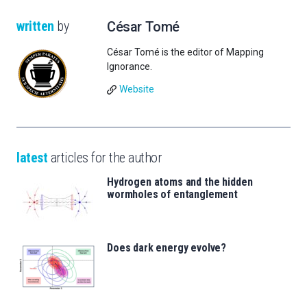
written
by
César Tomé
César Tomé is the editor of Mapping
Ignorance.
Website
latest
articles for the author
Hydrogen atoms and the hidden
wormholes of entanglement
Does dark energy evolve?