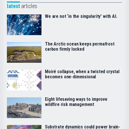
latest
articles
We are not ‘in the singularity’ with AI.
The Arctic ocean keeps permafrost
carbon firmly locked
Moiré collapse, when a twisted crystal
becomes one-dimensional
Eight lifesaving ways to improve
wildfire risk management
Substrate dynamics could power brain-