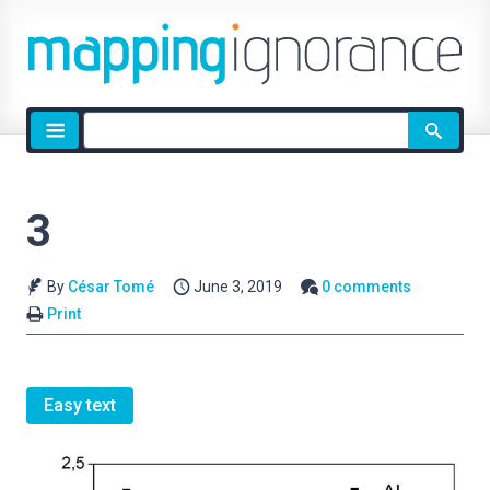
Site
search
3
By
César Tomé
June 3, 2019
0 comments
Print
Easy text