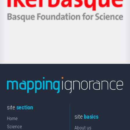
Unibertsitatea
Ikerbasque
eta
-
Berrikuntza
Basque
saila
Foundation
for
Science
site
section
site
basics
Home
Science
About us