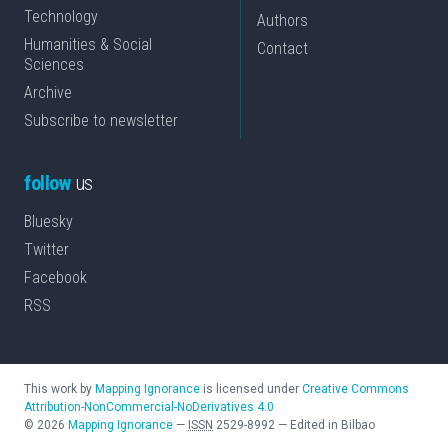
Technology
Authors
Humanities & Social
Contact
Sciences
Archive
Subscribe to newsletter
follow
us
Bluesky
Twitter
Facebook
RSS
This work by
Mapping Ignorance
is licensed under
Creative Commons
Attribution-NonCommercial-NoDerivatives 4.0
©
2026
Mapping Ignorance
—
ISSN
2529-8992
—
Edited in Bilbao