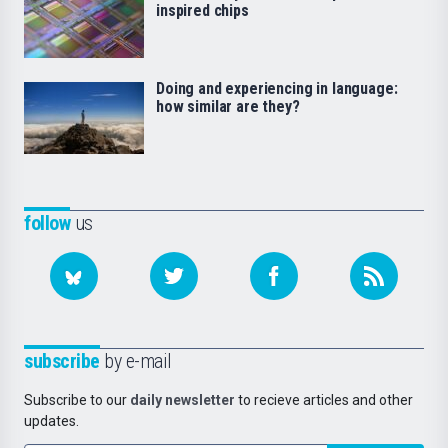
inspired chips
Doing and experiencing in language:
how similar are they?
follow
us
subscribe
by e-mail
Subscribe to our
daily newsletter
to recieve articles and other
updates.