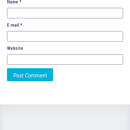
Name
*
E-mail
*
Website