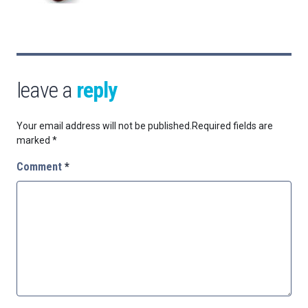
leave a
reply
Your email address will not be published.
Required fields are
marked
*
Comment
*