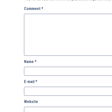
Comment
*
Name
*
E-mail
*
Website