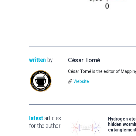
written
by
César Tomé
César Tomé is the editor of Mappin
Website
latest
articles
Hydrogen ato
hidden wormh
for the author
entanglemen