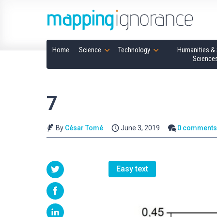
Home
Science
Technology
Humanities & 
Science
7
By
César Tomé
June 3, 2019
0 comment
Easy text