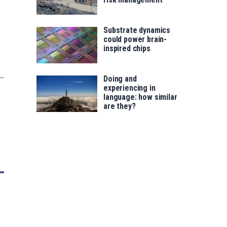
Substrate dynamics
could power brain-
inspired chips
Doing and
experiencing in
language: how similar
are they?