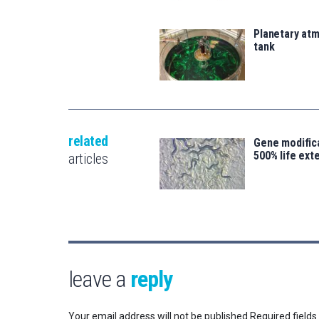
Planetary atm
tank
related
Gene modifica
500% life ext
articles
leave a
reply
Your email address will not be published.
Required field