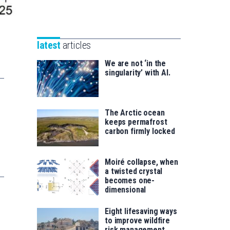
Unibertsitatea
Basque
eta
Foundation
Berrikuntza
for
saila
latest
articles
Science
We are not ‘in the
singularity’ with AI.
The Arctic ocean
keeps permafrost
carbon firmly locked
Moiré collapse, when
a twisted crystal
becomes one-
dimensional
Eight lifesaving ways
to improve wildfire
risk management