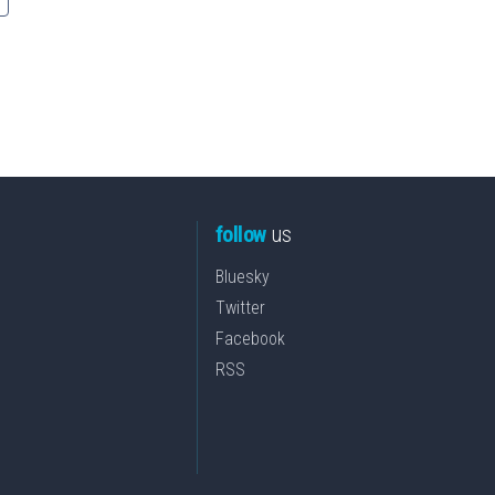
follow
us
Bluesky
Twitter
Facebook
RSS