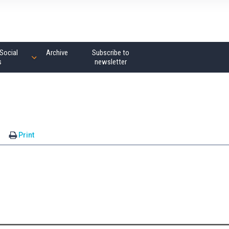
Social
Archive
Subscribe to
s
newsletter
s
Print