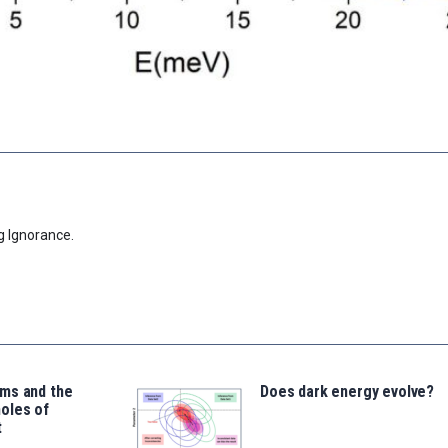
g Ignorance.
ms and the
Does dark energy evolve?
oles of
t