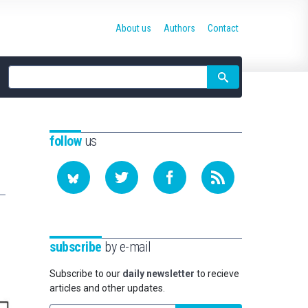
About us
Authors
Contact
Site
search
follow
us
subscribe
by e-mail
Subscribe to our
daily newsletter
to recieve
articles and other updates.