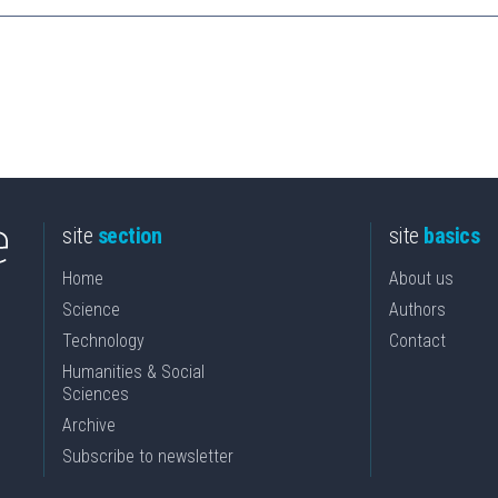
site
section
site
basics
Home
About us
Science
Authors
Technology
Contact
Humanities & Social
Sciences
Archive
Subscribe to newsletter