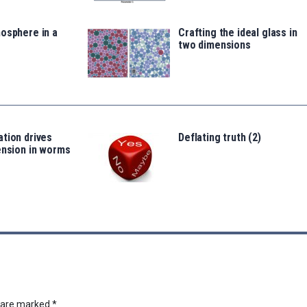
osphere in a
Crafting the ideal glass in
two dimensions
tion drives
Deflating truth (2)
ension in worms
s are marked
*