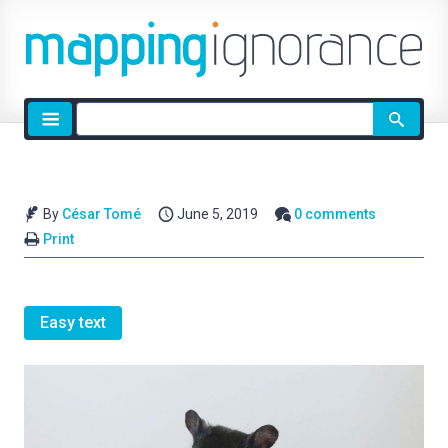
Site
search
By
César Tomé
June 5, 2019
0 comments
Print
Easy text