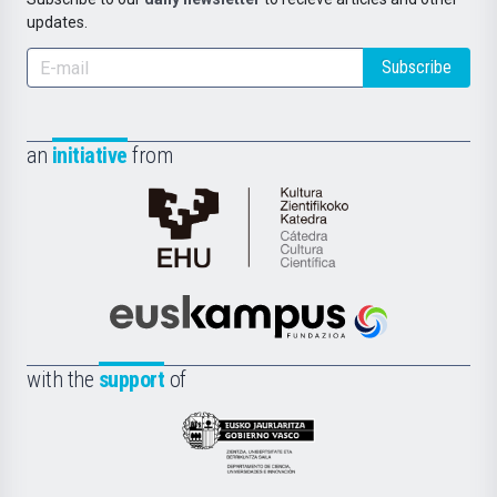
updates.
Subscribe
an
initiative
from
Cátedra
de
Cultura
Científica
Euskampus
de
Fundazioa
la
with the
support
of
UPV/EHU
Eusko
Jaurlaritza