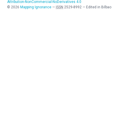
Attribution-NonCommercial-NoDerivatives 4.0
©
2026
Mapping Ignorance
—
ISSN
2529-8992
—
Edited in Bilbao