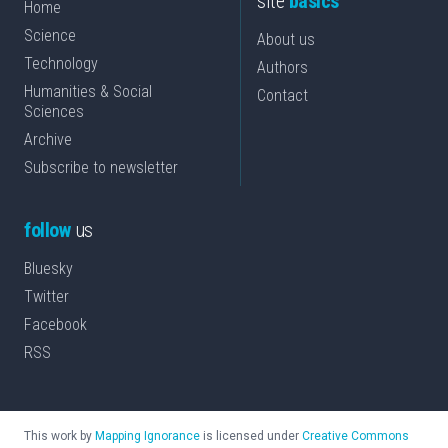
site
basics
Home
Science
About us
Technology
Authors
Humanities & Social
Contact
Sciences
Archive
Subscribe to newsletter
follow
us
Bluesky
Twitter
Facebook
RSS
This work by
Mapping Ignorance
is licensed under
Creative Commons