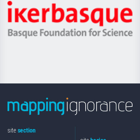
-
Zientzia,
Unibertsitatea
Ikerbasque
eta
-
Berrikuntza
Basque
saila
Foundation
for
Science
site
section