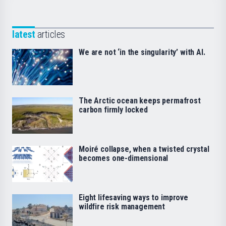
latest
articles
We are not ‘in the singularity’ with AI.
The Arctic ocean keeps permafrost
carbon firmly locked
Moiré collapse, when a twisted crystal
becomes one-dimensional
Eight lifesaving ways to improve
wildfire risk management