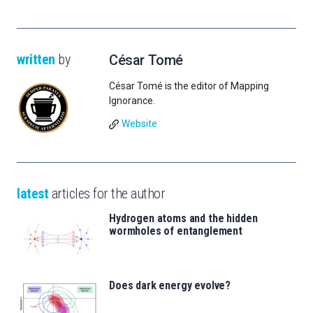
written
by
César Tomé
César Tomé is the editor of Mapping
Ignorance.
Website
latest
articles for the author
Hydrogen atoms and the hidden
wormholes of entanglement
Does dark energy evolve?