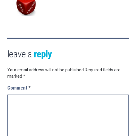
leave a
reply
Your email address will not be published.
Required fields are
marked
*
Comment
*