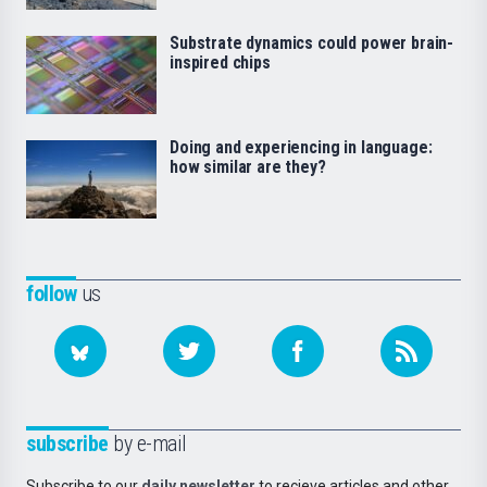
Substrate dynamics could power brain-
inspired chips
Doing and experiencing in language:
how similar are they?
follow
us
subscribe
by e-mail
Subscribe to our
daily newsletter
to recieve articles and other