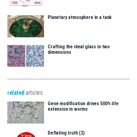
Planetary atmosphere in a tank
Crafting the ideal glass in two
dimensions
related
articles
Gene modification drives 500% life
extension in worms
Deflating truth (2)