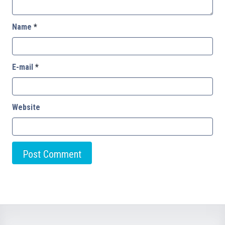
Name
*
E-mail
*
Website