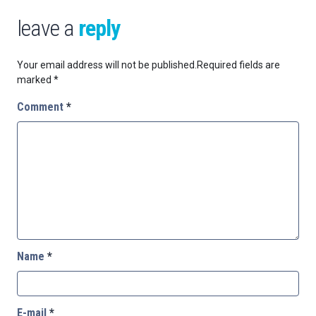
leave a
reply
Your email address will not be published.
Required fields are
marked
*
Comment
*
Name
*
E-mail
*