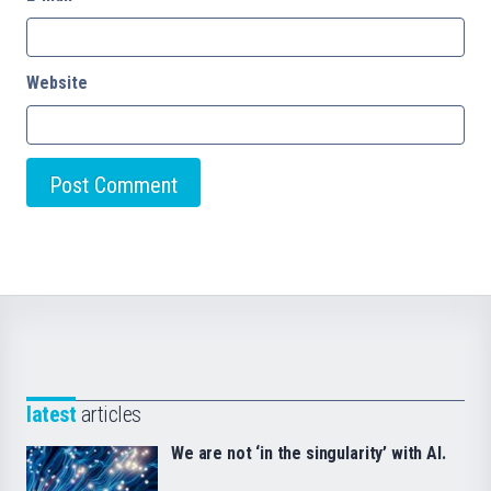
Website
latest
articles
We are not ‘in the singularity’ with AI.