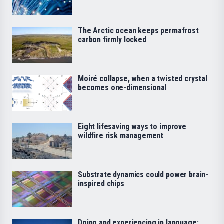
The Arctic ocean keeps permafrost
carbon firmly locked
Moiré collapse, when a twisted crystal
becomes one-dimensional
Eight lifesaving ways to improve
wildfire risk management
Substrate dynamics could power brain-
inspired chips
Doing and experiencing in language: