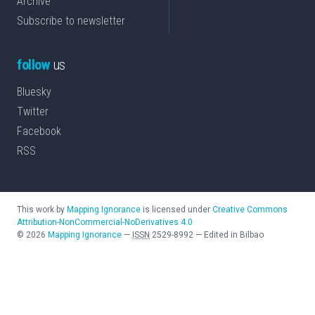
Archive
Subscribe to newsletter
follow
us
Bluesky
Twitter
Facebook
RSS
This work by
Mapping Ignorance
is licensed under
Creative Commons
Attribution-NonCommercial-NoDerivatives 4.0
©
2026
Mapping Ignorance
—
ISSN
2529-8992
—
Edited in Bilbao