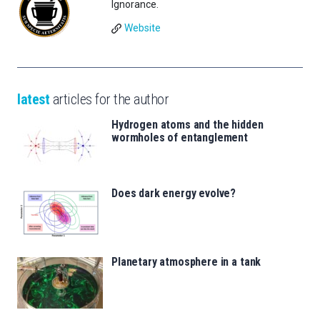
Ignorance.
Website
latest
articles for the author
Hydrogen atoms and the hidden
wormholes of entanglement
Does dark energy evolve?
Planetary atmosphere in a tank