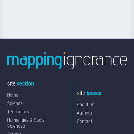
Foundation
for
Science
site
section
site
basics
Home
Science
About us
Technology
Authors
Humanities & Social
Contact
Sciences