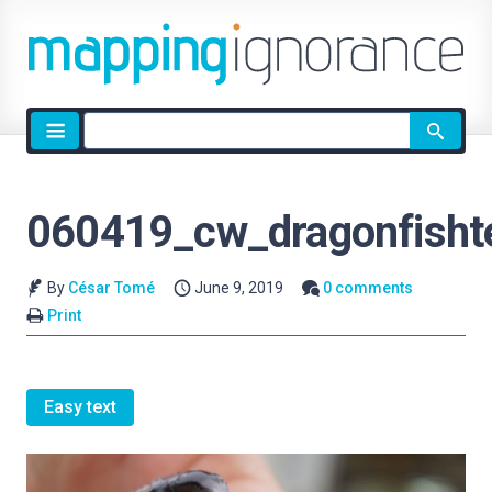
Site
search
060419_cw_dragonfishte
By
César Tomé
June 9, 2019
0 comments
Print
Easy text