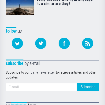
how similar are they?
follow
us
subscribe
by e-mail
Subscribe to our
daily newsletter
to recieve articles and other
updates.
Subscribe