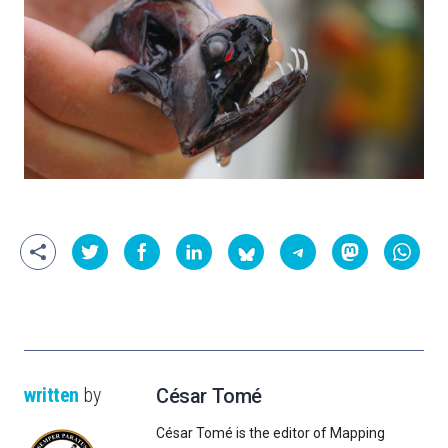
written
by
César Tomé
César Tomé is the editor of Mapping