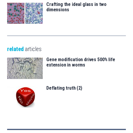
Crafting the ideal glass in two
dimensions
related
articles
Gene modification drives 500% life
extension in worms
Deflating truth (2)