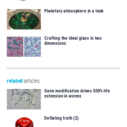
Planetary atmosphere in a tank
Crafting the ideal glass in two
dimensions
related
articles
Gene modification drives 500% life
extension in worms
Deflating truth (2)