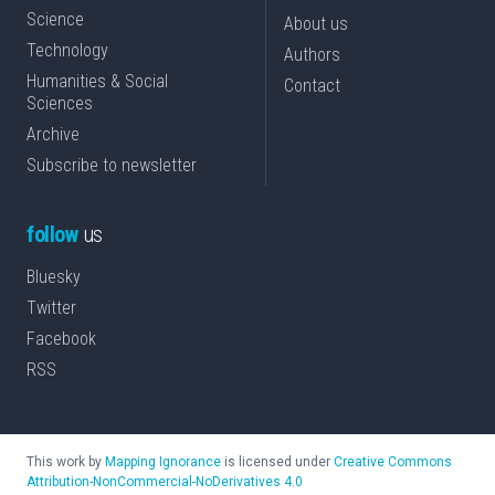
Science
About us
Technology
Authors
Humanities & Social
Contact
Sciences
Archive
Subscribe to newsletter
follow
us
Bluesky
Twitter
Facebook
RSS
This work by
Mapping Ignorance
is licensed under
Creative Commons
Attribution-NonCommercial-NoDerivatives 4.0