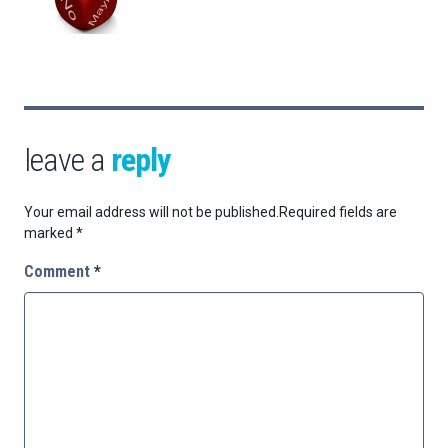
leave a
reply
Your email address will not be published.
Required fields are
marked
*
Comment
*