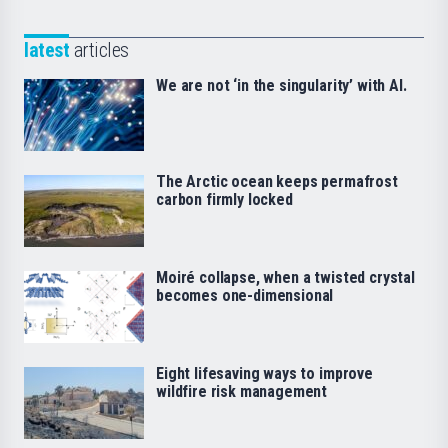
latest
articles
We are not ‘in the singularity’ with AI.
The Arctic ocean keeps permafrost
carbon firmly locked
Moiré collapse, when a twisted crystal
becomes one-dimensional
Eight lifesaving ways to improve
wildfire risk management