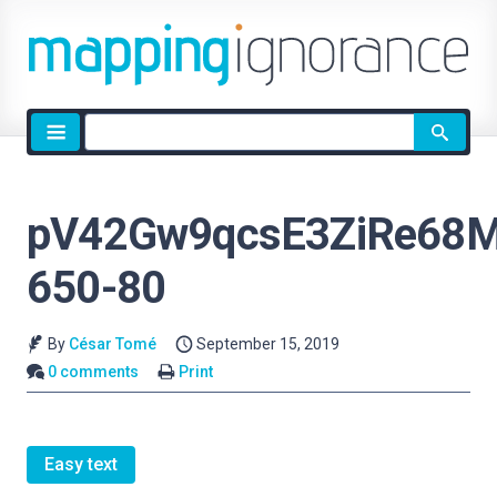
Site
search
pV42Gw9qcsE3ZiRe68M
650-80
By
César Tomé
September 15, 2019
0 comments
Print
Easy text