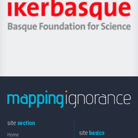
Zientzia,
Unibertsitatea
Ikerbasque
eta
-
Berrikuntza
Basque
saila
Foundation
for
Science
site
section
site
basics
Home