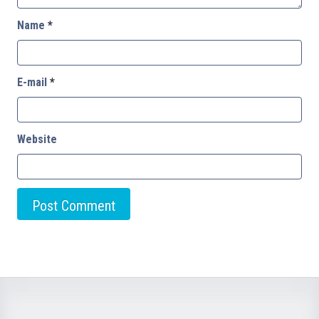
Name
*
E-mail
*
Website