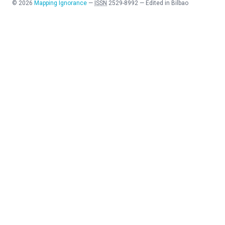
©
2026
Mapping Ignorance
—
ISSN
2529-8992
—
Edited in Bilbao