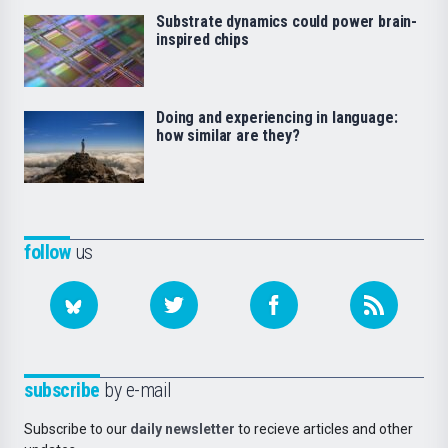
Substrate dynamics could power brain-
inspired chips
Doing and experiencing in language:
how similar are they?
follow
us
subscribe
by e-mail
Subscribe to our
daily newsletter
to recieve articles and other