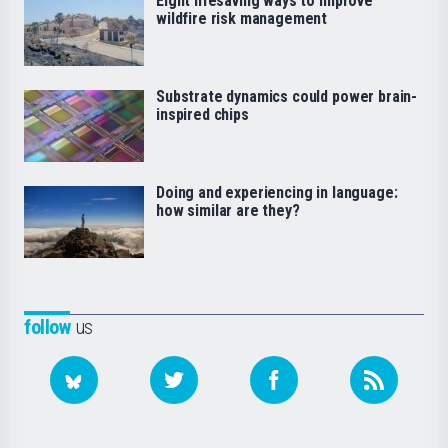
Eight lifesaving ways to improve
wildfire risk management
Substrate dynamics could power brain-
inspired chips
Doing and experiencing in language:
how similar are they?
follow
us