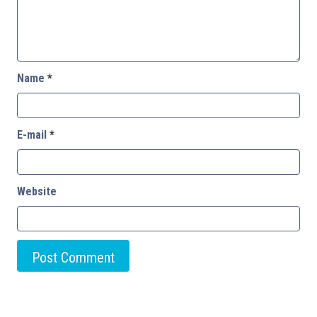
Name
*
E-mail
*
Website