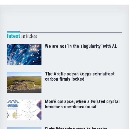
latest
articles
We are not ‘in the singularity’ with AI.
The Arctic ocean keeps permafrost
carbon firmly locked
Moiré collapse, when a twisted crystal
becomes one-dimensional