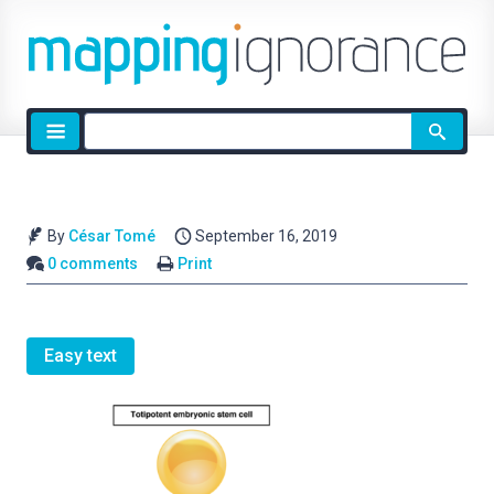
Site
search
By
César Tomé
September 16, 2019
0 comments
Print
Easy text