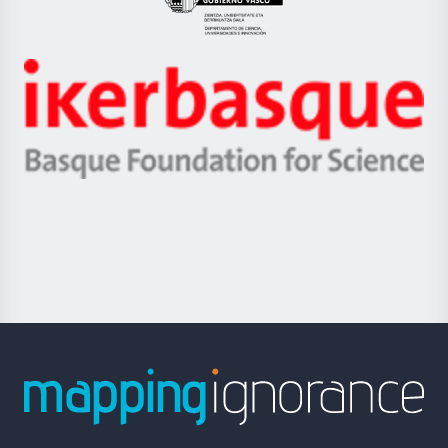
Eusko
Jaurlaritza
-
Zientzia,
Unibertsitatea
Ikerbasque
eta
-
Berrikuntza
Basque
saila
Foundation
for
Science