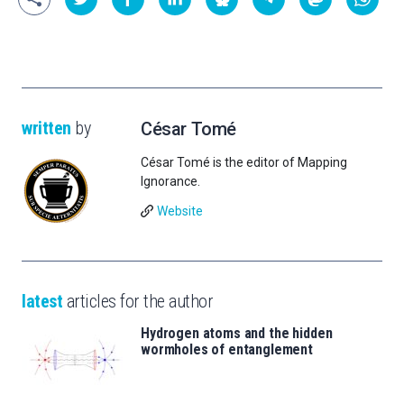
written
by
César Tomé
César Tomé is the editor of Mapping
Ignorance.
Website
latest
articles for the author
Hydrogen atoms and the hidden
wormholes of entanglement