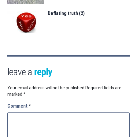
Deflating truth (2)
leave a
reply
Your email address will not be published.
Required fields are
marked
*
Comment
*