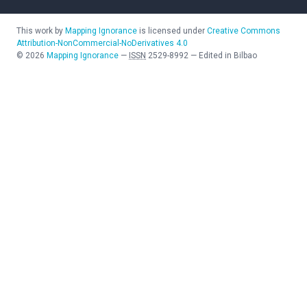
This work by
Mapping Ignorance
is licensed under
Creative Commons
Attribution-NonCommercial-NoDerivatives 4.0
©
2026
Mapping Ignorance
—
ISSN
2529-8992
—
Edited in Bilbao