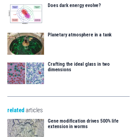
Does dark energy evolve?
Planetary atmosphere in a tank
Crafting the ideal glass in two
dimensions
related
articles
Gene modification drives 500% life
extension in worms