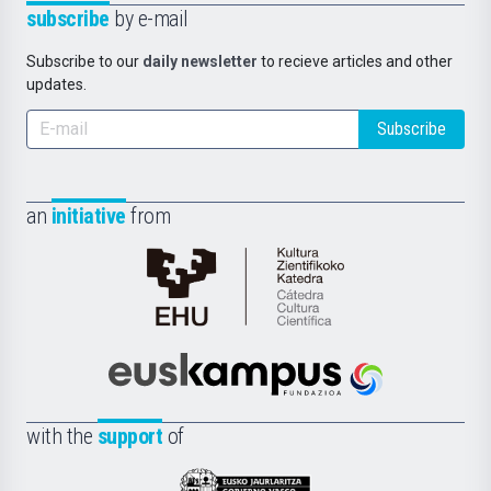
subscribe
by e-mail
Subscribe to our
daily newsletter
to recieve articles and other
updates.
Subscribe
an
initiative
from
Cátedra
de
Cultura
Científica
Euskampus
de
Fundazioa
la
with the
support
of
UPV/EHU