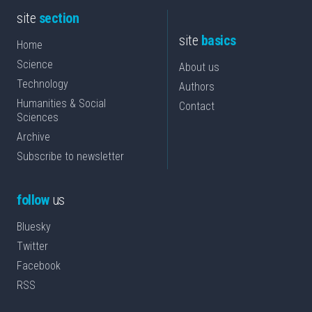
site
section
site
basics
Home
Science
About us
Technology
Authors
Humanities & Social
Contact
Sciences
Archive
Subscribe to newsletter
follow
us
Bluesky
Twitter
Facebook
RSS