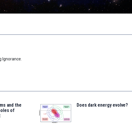
g Ignorance.
ms and the
Does dark energy evolve?
oles of
t