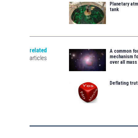
Planetary atm
tank
related
A common fo
mechanism for
articles
over all mass
Deflating trut