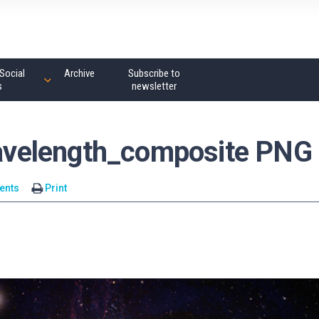
Social
Archive
Subscribe to
s
newsletter
velength_composite PNG
ents
Print