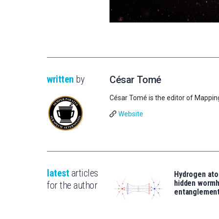
written
by
César Tomé
César Tomé is the editor of Mappin
Website
latest
articles
Hydrogen ato
hidden wormh
for the author
entanglemen