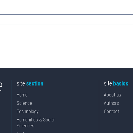
site
section
site
basics
Home
About us
Science
Authors
Technology
Contact
Humanities & Social
Sciences