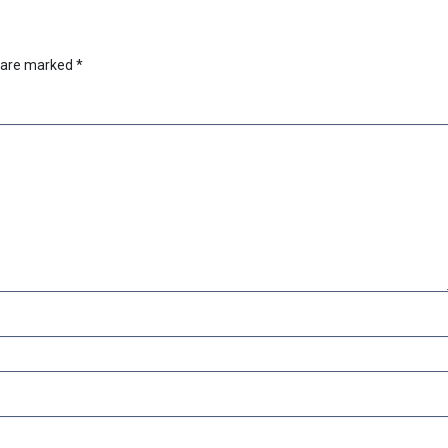
s are marked
*