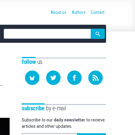
About us
Authors
Contact
Site
search
follow
us
subscribe
by e-mail
Subscribe to our
daily newsletter
to recieve
articles and other updates.