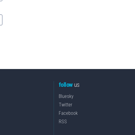
follow
us
Bluesky
Twitter
Facebook
RSS