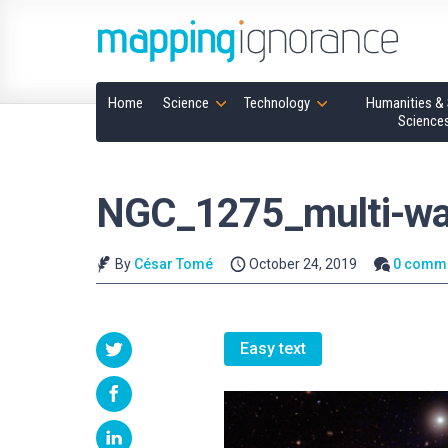
Home
Science
Technology
Humanities & 
Science
NGC_1275_multi-wa
By
César Tomé
October 24, 2019
0 comm
Easy text