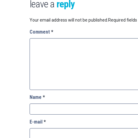
leave a
reply
Your email address will not be published.
Required field
Comment
*
Name
*
E-mail
*