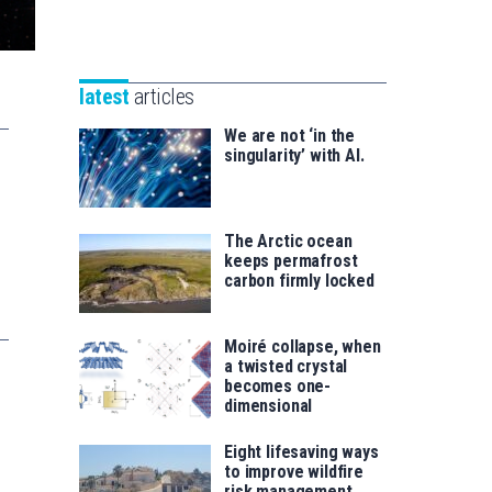
Unibertsitatea
Basque
eta
Foundation
Berrikuntza
for
saila
latest
articles
Science
We are not ‘in the
singularity’ with AI.
The Arctic ocean
keeps permafrost
carbon firmly locked
Moiré collapse, when
a twisted crystal
becomes one-
dimensional
Eight lifesaving ways
to improve wildfire
risk management