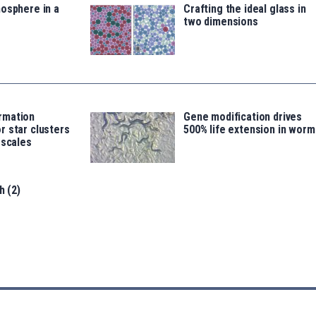
osphere in a
Crafting the ideal glass in
two dimensions
rmation
Gene modification drives
 star clusters
500% life extension in worm
 scales
h (2)