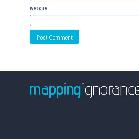
Website