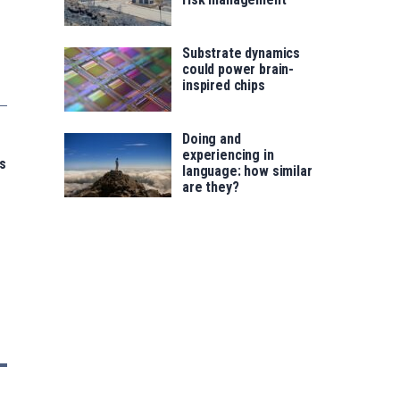
Substrate dynamics
could power brain-
inspired chips
Doing and
experiencing in
s
language: how similar
are they?