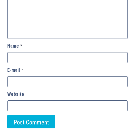
Name
*
E-mail
*
Website