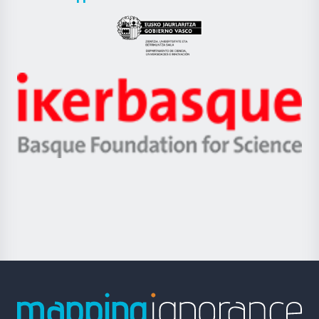
UPV/EHU
Eusko
Jaurlaritza
-
Zientzia,
Unibertsitatea
Ikerbasque
eta
-
Berrikuntza
Basque
saila
Foundation
for
Science