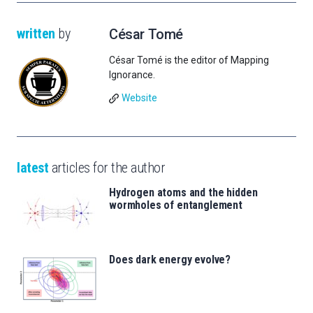
written
by
César Tomé
César Tomé is the editor of Mapping
Ignorance.
Website
latest
articles for the author
Hydrogen atoms and the hidden
wormholes of entanglement
Does dark energy evolve?