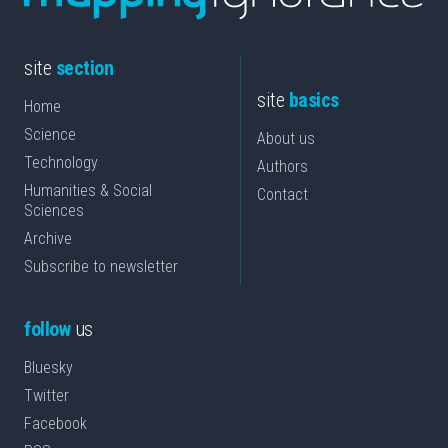
site
section
site
basics
Home
Science
About us
Technology
Authors
Humanities & Social
Contact
Sciences
Archive
Subscribe to newsletter
follow
us
Bluesky
Twitter
Facebook