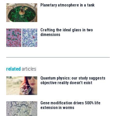
Planetary atmosphere in a tank
Crafting the ideal glass in two
dimensions
related
articles
Quantum physics: our study suggests
objective reality doesn’t exist
Gene modification drives 500% life
extension in worms