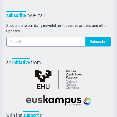
subscribe
by e-mail
Subscribe to our
daily newsletter
to recieve articles and other
updates.
Subscribe
an
initiative
from
Cátedra
de
Cultura
Científica
Euskampus
de
Fundazioa
la
with the
support
of