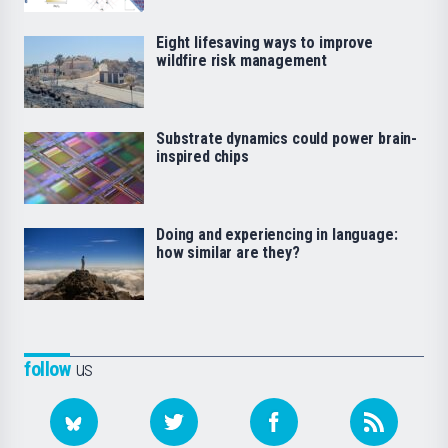
Eight lifesaving ways to improve
wildfire risk management
Substrate dynamics could power brain-
inspired chips
Doing and experiencing in language:
how similar are they?
follow
us