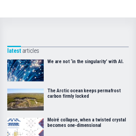
latest
articles
We are not ‘in the singularity’ with AI.
The Arctic ocean keeps permafrost
carbon firmly locked
Moiré collapse, when a twisted crystal
becomes one-dimensional