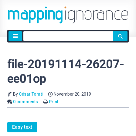
Site
search
file-20191114-26207-
ee01op
By
César Tomé
November 20, 2019
0 comments
Print
Easy text