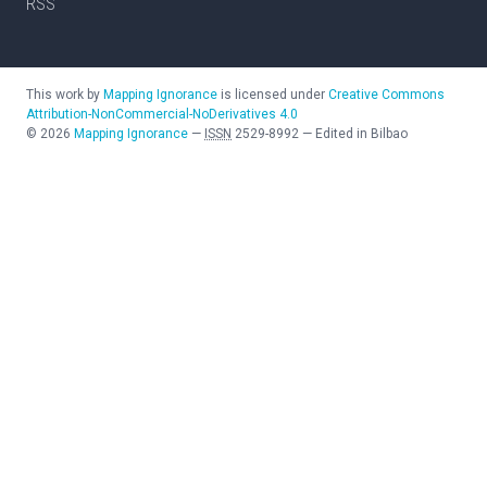
RSS
This work by
Mapping Ignorance
is licensed under
Creative Commons
Attribution-NonCommercial-NoDerivatives 4.0
©
2026
Mapping Ignorance
—
ISSN
2529-8992
—
Edited in Bilbao