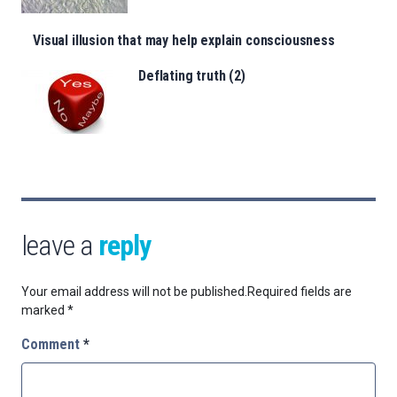
Visual illusion that may help explain consciousness
Deflating truth (2)
leave a
reply
Your email address will not be published.
Required fields are
marked
*
Comment
*