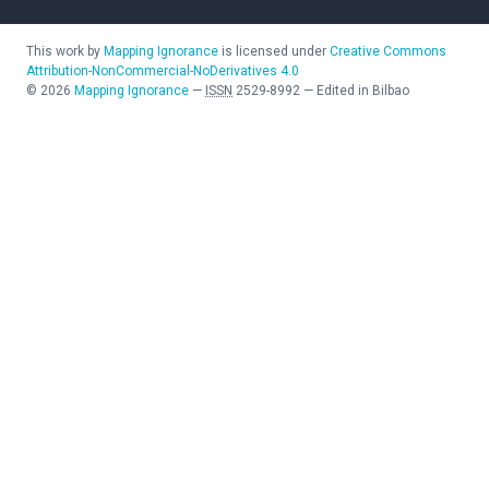
This work by
Mapping Ignorance
is licensed under
Creative Commons
Attribution-NonCommercial-NoDerivatives 4.0
©
2026
Mapping Ignorance
—
ISSN
2529-8992
—
Edited in Bilbao