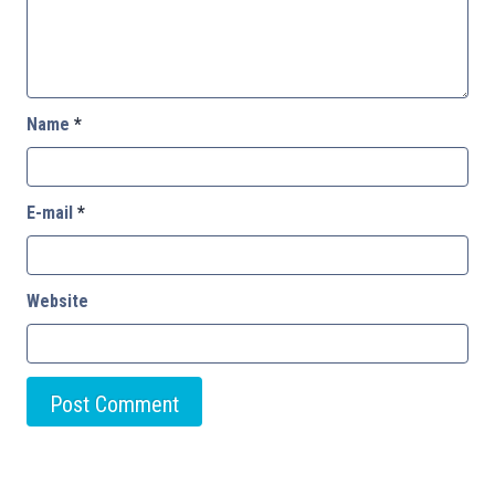
Name
*
E-mail
*
Website