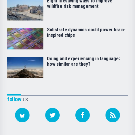
Eight lifesaving ways to improve
wildfire risk management
Substrate dynamics could power brain-
inspired chips
Doing and experiencing in language:
how similar are they?
follow
us