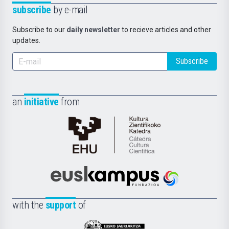
subscribe
by e-mail
Subscribe to our
daily newsletter
to recieve articles and other
updates.
Subscribe
an
initiative
from
Cátedra
de
Cultura
Científica
Euskampus
de
Fundazioa
la
with the
support
of
UPV/EHU