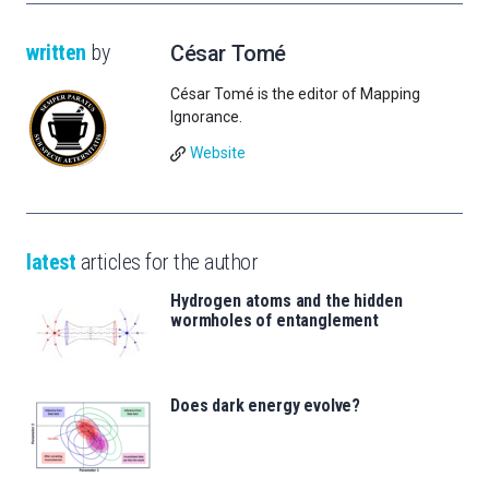
written
by
César Tomé
César Tomé is the editor of Mapping
Ignorance.
Website
latest
articles for the author
Hydrogen atoms and the hidden
wormholes of entanglement
Does dark energy evolve?