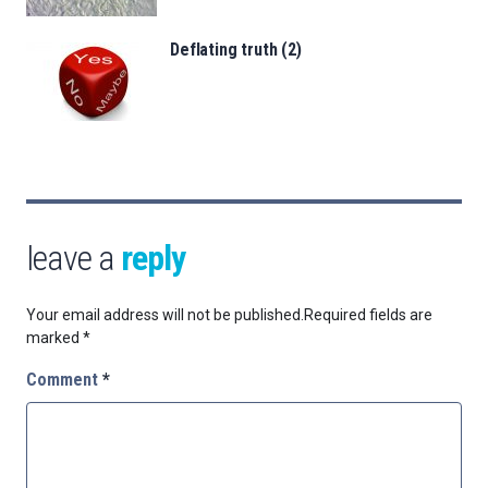
Deflating truth (2)
leave a
reply
Your email address will not be published.
Required fields are
marked
*
Comment
*