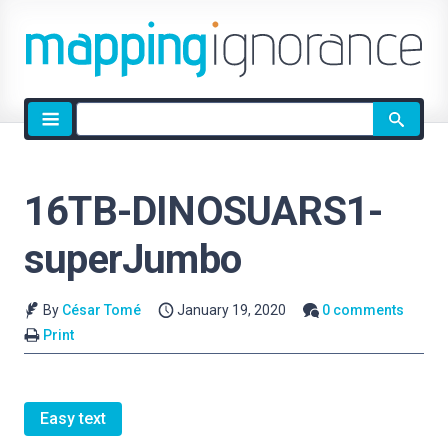
Site
search
16TB-DINOSUARS1-
superJumbo
By
César Tomé
January 19, 2020
0 comments
Print
Easy text