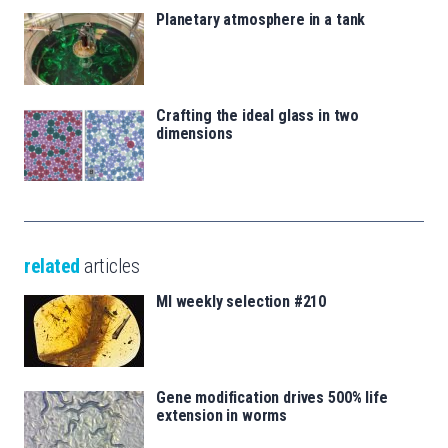
Planetary atmosphere in a tank
Crafting the ideal glass in two
dimensions
related
articles
MI weekly selection #210
Gene modification drives 500% life
extension in worms