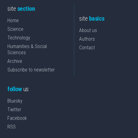
site
section
site
basics
Home
Science
About us
Technology
Authors
Humanities & Social
Contact
Sciences
Archive
Subscribe to newsletter
follow
us
Bluesky
Twitter
Facebook
RSS