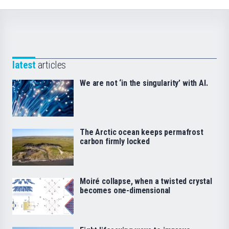
latest
articles
We are not ‘in the singularity’ with AI.
The Arctic ocean keeps permafrost
carbon firmly locked
Moiré collapse, when a twisted crystal
becomes one-dimensional