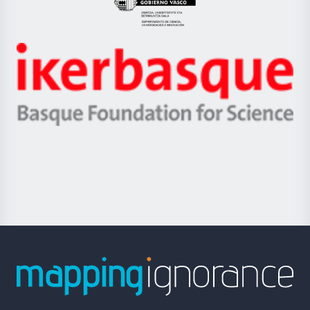
Eusko
Jaurlaritza
-
Zientzia,
Unibertsitatea
Ikerbasque
eta
-
Berrikuntza
Basque
saila
Foundation
for
Science