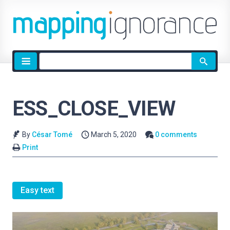
Site
search
ESS_CLOSE_VIEW
By
César Tomé
March 5, 2020
0 comments
Print
Easy text