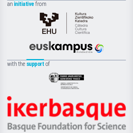
an
initiative
from
Cátedra
de
Cultura
Científica
Euskampus
de
Fundazioa
la
with the
support
of
UPV/EHU
Eusko
Jaurlaritza
-
Zientzia,
Unibertsitatea
Ikerbasque
eta
-
Berrikuntza
Basque