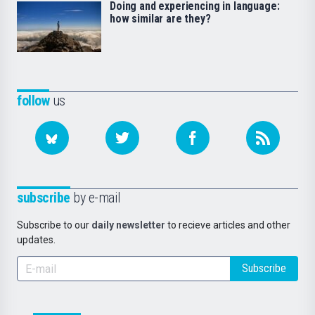
Doing and experiencing in language:
how similar are they?
follow
us
subscribe
by e-mail
Subscribe to our
daily newsletter
to recieve articles and other
updates.
Subscribe