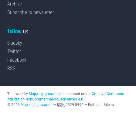
Archive
Subscribe to newsletter
follow
us
Bluesky
Twitter
Facebook
RSS
This work by
Mapping Ignorance
is licensed under
Creative Commons
Attribution-NonCommercial-NoDerivatives 4.0
©
2026
Mapping Ignorance
—
ISSN
2529-8992
—
Edited in Bilbao