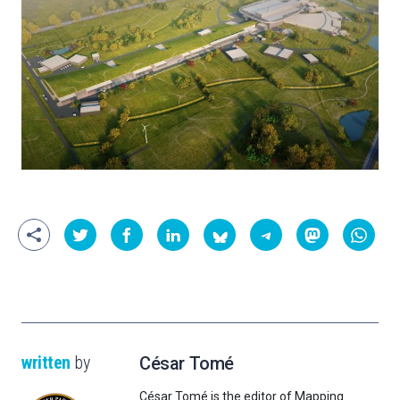
written
by
César Tomé
César Tomé is the editor of Mapping