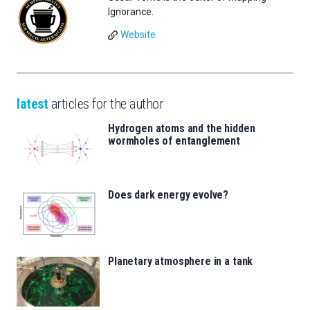
Ignorance.
Website
latest
articles for the author
Hydrogen atoms and the hidden
wormholes of entanglement
Does dark energy evolve?
Planetary atmosphere in a tank