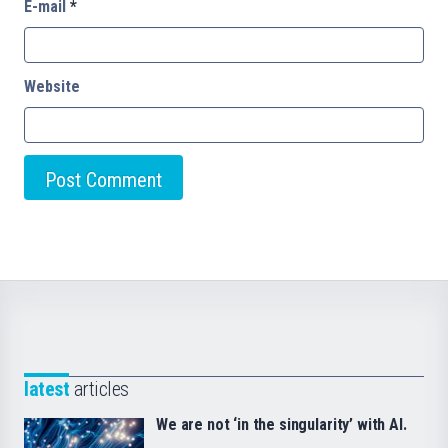
E-mail
*
Website
latest
articles
We are not ‘in the singularity’ with AI.