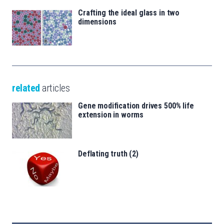
Crafting the ideal glass in two
dimensions
related
articles
Gene modification drives 500% life
extension in worms
Deflating truth (2)