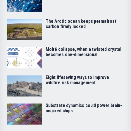
The Arctic ocean keeps permafrost
carbon firmly locked
Moiré collapse, when a twisted crystal
becomes one-dimensional
Eight lifesaving ways to improve
wildfire risk management
Substrate dynamics could power brain-
inspired chips