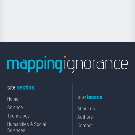
saila
Foundation
for
Science
site
section
site
basics
Home
Science
About us
Technology
Authors
Humanities & Social
Contact
Sciences