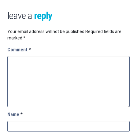
leave a
reply
Your email address will not be published.
Required fields are
marked
*
Comment
*
Name
*