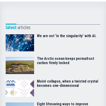
latest
articles
We are not ‘in the singularity’ with AI.
The Arctic ocean keeps permafrost
carbon firmly locked
Moiré collapse, when a twisted crystal
becomes one-dimensional
Eight lifesaving ways to improve