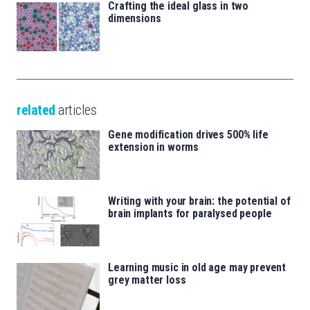
Crafting the ideal glass in two
dimensions
related
articles
Gene modification drives 500% life
extension in worms
Writing with your brain: the potential of
brain implants for paralysed people
Learning music in old age may prevent
grey matter loss