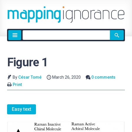
Site
search
Figure 1
By
César Tomé
March 26, 2020
0 comments
Print
Easy text