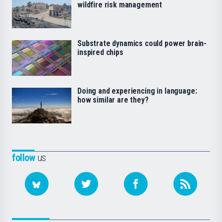
wildfire risk management
Substrate dynamics could power brain-
inspired chips
Doing and experiencing in language:
how similar are they?
follow
us