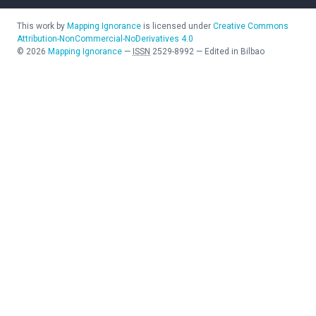
This work by
Mapping Ignorance
is licensed under
Creative Commons
Attribution-NonCommercial-NoDerivatives 4.0
©
2026
Mapping Ignorance
—
ISSN
2529-8992
—
Edited in Bilbao