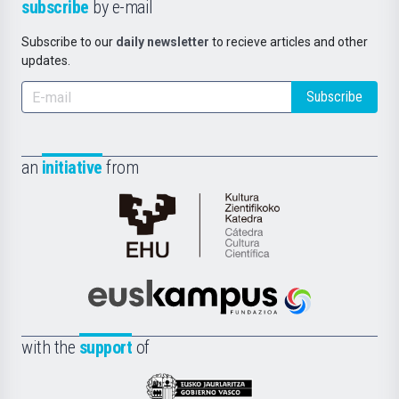
subscribe
by e-mail
Subscribe to our
daily newsletter
to recieve articles and other
updates.
Subscribe
an
initiative
from
Cátedra
de
Cultura
Científica
Euskampus
de
Fundazioa
la
with the
support
of
UPV/EHU