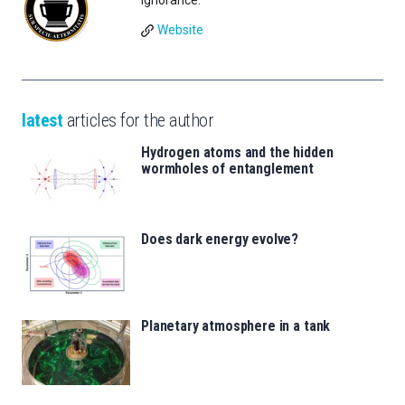
Ignorance.
Website
latest
articles for the author
Hydrogen atoms and the hidden
wormholes of entanglement
Does dark energy evolve?
Planetary atmosphere in a tank