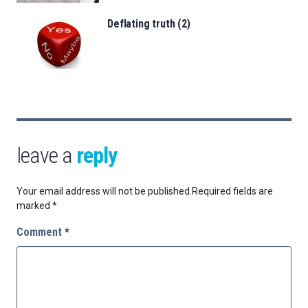
Deflating truth (2)
leave a
reply
Your email address will not be published.
Required fields are
marked
*
Comment
*