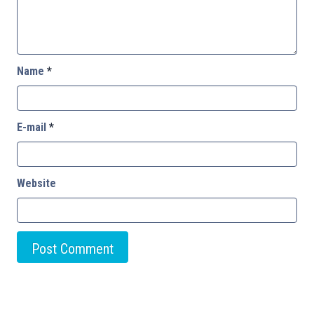
Name
*
E-mail
*
Website