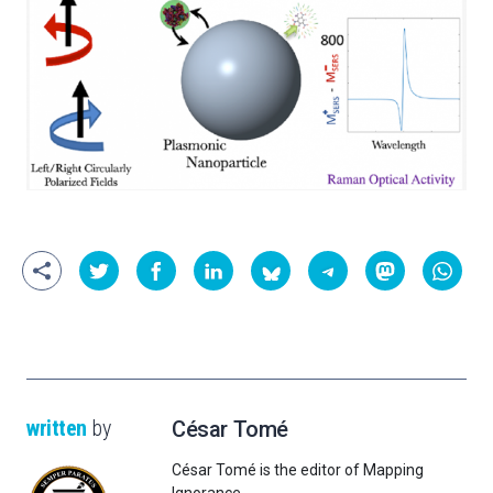
written
by
César Tomé
César Tomé is the editor of Mapping