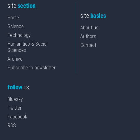
site
section
site
basics
Home
Science
About us
Technology
Authors
Humanities & Social
Contact
Sciences
Archive
Subscribe to newsletter
follow
us
Bluesky
Twitter
Facebook
RSS