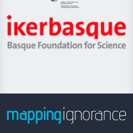
Eusko
Jaurlaritza
-
Zientzia,
Unibertsitatea
Ikerbasque
eta
-
Berrikuntza
Basque
saila
Foundation
for
Science