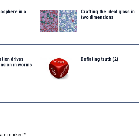
osphere in a
Crafting the ideal glass in
two dimensions
tion drives
Deflating truth (2)
ension in worms
s are marked
*