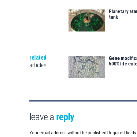
Planetary atm
tank
related
Gene modifica
500% life ext
articles
leave a
reply
Your email address will not be published.
Required field