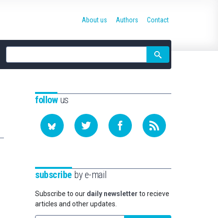
About us
Authors
Contact
Site
search
follow
us
subscribe
by e-mail
Subscribe to our
daily newsletter
to recieve
articles and other updates.