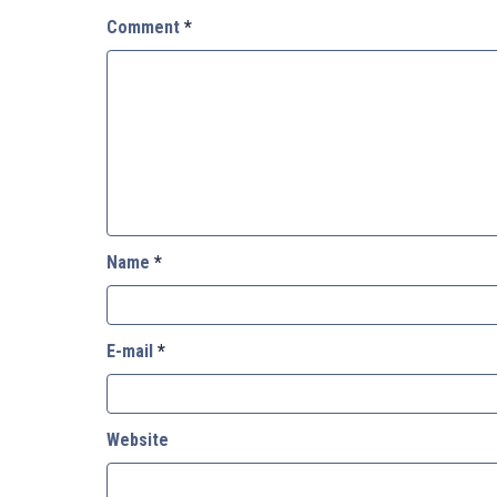
Comment
*
Name
*
E-mail
*
Website