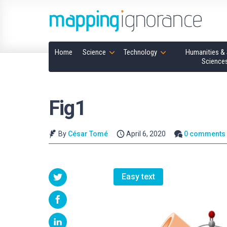
Home
Science
Technology
Humanities & 
Science
Fig1
By
César Tomé
April 6, 2020
0 comments
Easy text