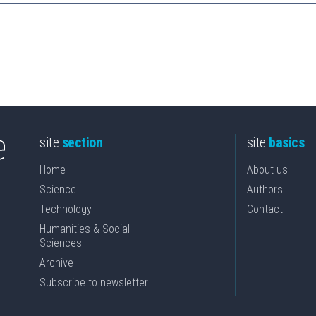
site
section
site
basics
Home
About us
Science
Authors
Technology
Contact
Humanities & Social
Sciences
Archive
Subscribe to newsletter