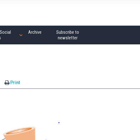
Social
Archive
Subscribe to
s
newsletter
Print