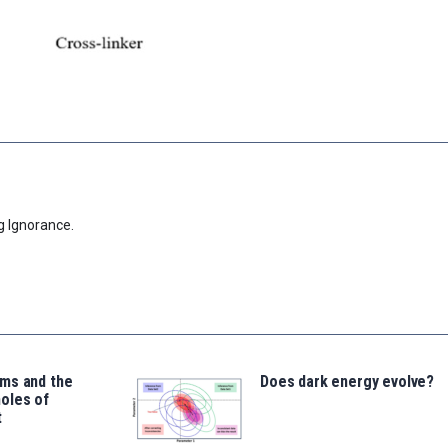
g Ignorance.
ms and the
Does dark energy evolve?
oles of
t