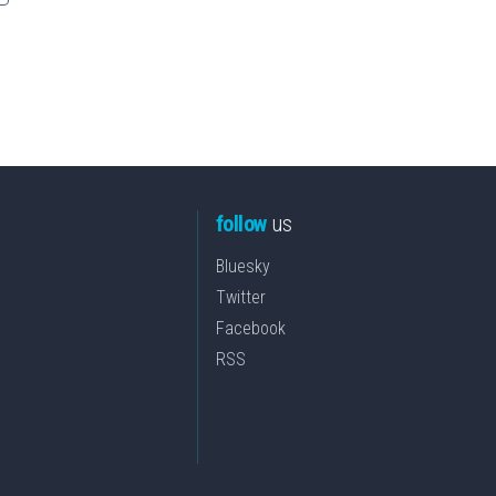
follow
us
Bluesky
Twitter
Facebook
RSS