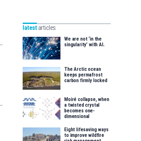
Unibertsitatea
Basque
eta
Foundation
Berrikuntza
for
saila
latest
articles
Science
We are not ‘in the
singularity’ with AI.
The Arctic ocean
keeps permafrost
carbon firmly locked
Moiré collapse, when
a twisted crystal
becomes one-
dimensional
Eight lifesaving ways
to improve wildfire
risk management