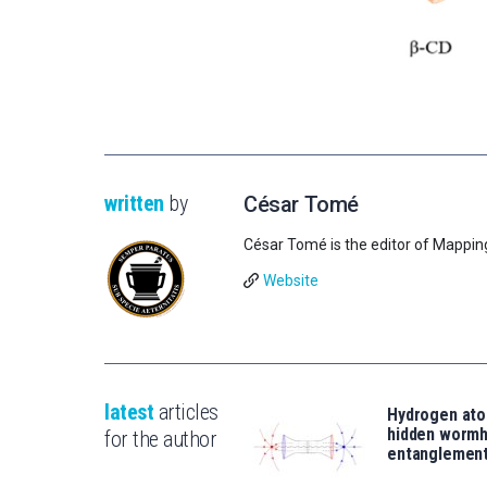
written
by
César Tomé
César Tomé is the editor of Mappin
Website
latest
articles
Hydrogen ato
hidden wormh
for the author
entanglemen