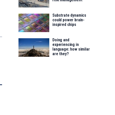
Substrate dynamics
could power brain-
inspired chips
Doing and
experiencing in
language: how similar
are they?