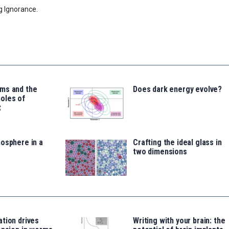
g Ignorance.
ms and the
Does dark energy evolve?
oles of
t
osphere in a
Crafting the ideal glass in
two dimensions
tion drives
Writing with your brain: the