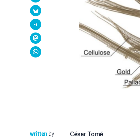
written
by
César Tomé