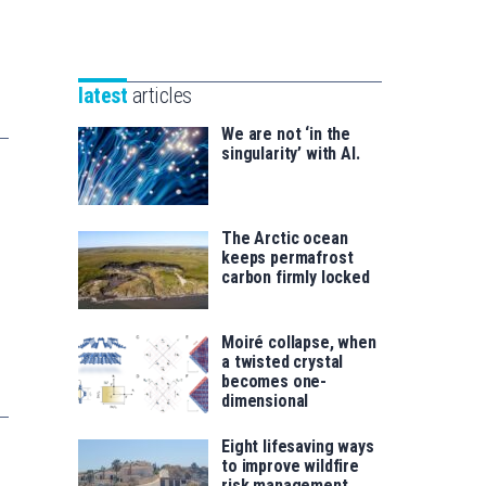
Unibertsitatea
Basque
eta
Foundation
Berrikuntza
for
saila
latest
articles
Science
We are not ‘in the
singularity’ with AI.
The Arctic ocean
keeps permafrost
carbon firmly locked
Moiré collapse, when
a twisted crystal
becomes one-
dimensional
Eight lifesaving ways
to improve wildfire
risk management