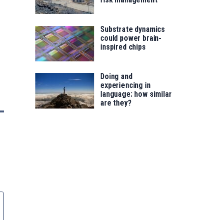
Substrate dynamics
could power brain-
inspired chips
Doing and
experiencing in
language: how similar
are they?