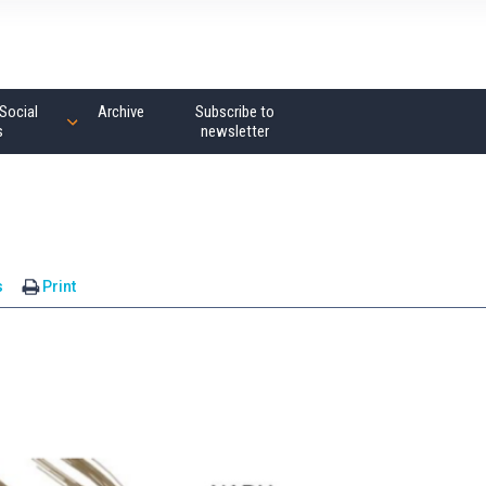
Social
Archive
Subscribe to
s
newsletter
s
Print