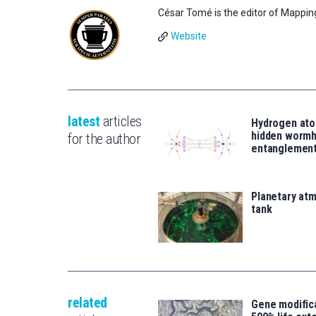
César Tomé is the editor of Mappin
Website
latest
articles
Hydrogen ato
hidden wormh
for the author
entanglemen
Planetary atm
tank
related
Gene modifica