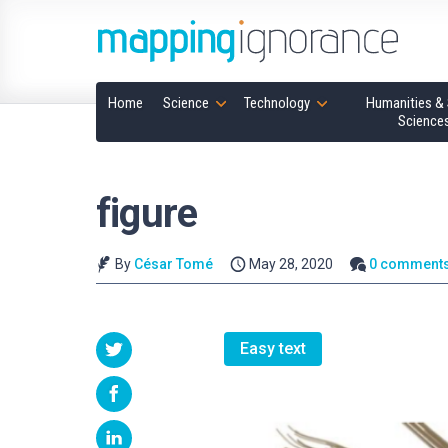
Home
Science
Technology
Humanities & 
Science
figure
By
César Tomé
May 28, 2020
0 comment
Easy text