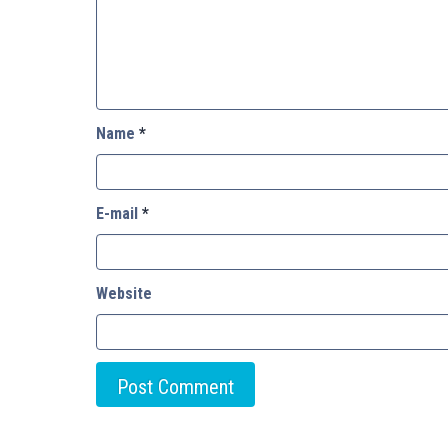
Name
*
E-mail
*
Website