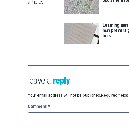
500% life ext
articles
Learning musi
may prevent 
loss
leave a
reply
Your email address will not be published.
Required field
Comment
*