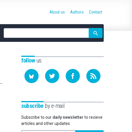
About us
Authors
Contact
Site
search
follow
us
subscribe
by e-mail
Subscribe to our
daily newsletter
to recieve
articles and other updates.