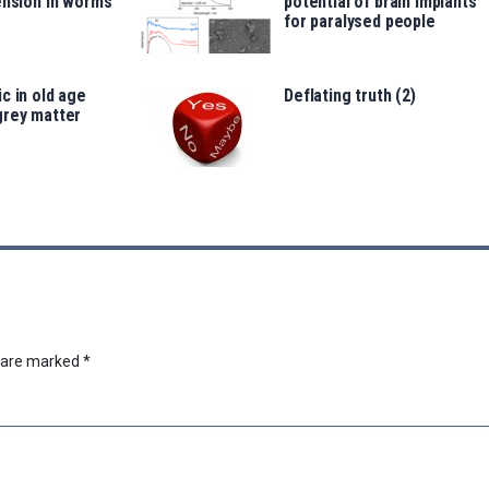
ension in worms
potential of brain implants
for paralysed people
c in old age
Deflating truth (2)
grey matter
s are marked
*