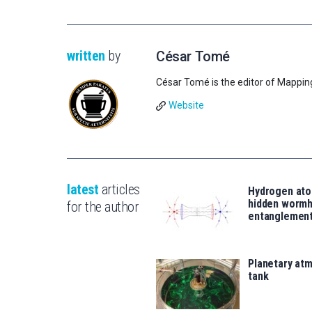
written
by
César Tomé
César Tomé is the editor of Mappin
Website
latest
articles
Hydrogen ato
hidden wormh
for the author
entanglemen
Planetary atm
tank