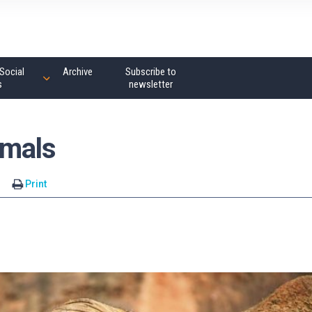
Social
Archive
Subscribe to
s
newsletter
mmals
s
Print