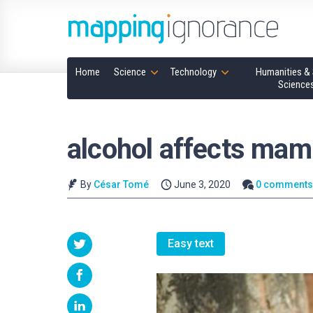
Home
Science
Technology
Humanities & 
Science
alcohol affects ma
By
César Tomé
June 3, 2020
0 comment
Easy text