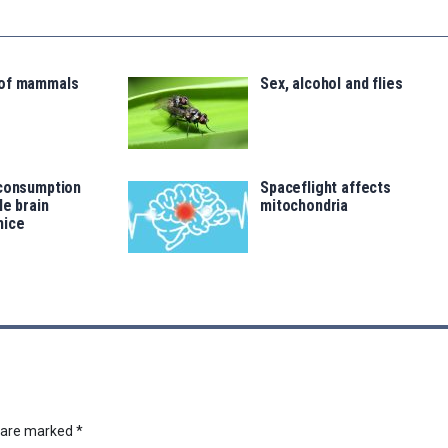
 of mammals
Sex, alcohol and flies
 consumption
Spaceflight affects
le brain
mitochondria
mice
s are marked
*