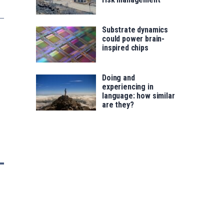
Substrate dynamics
could power brain-
inspired chips
Doing and
experiencing in
language: how similar
are they?