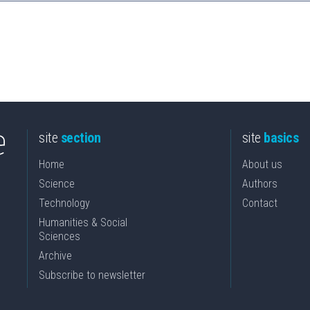
site
section
site
basics
Home
About us
Science
Authors
Technology
Contact
Humanities & Social
Sciences
Archive
Subscribe to newsletter