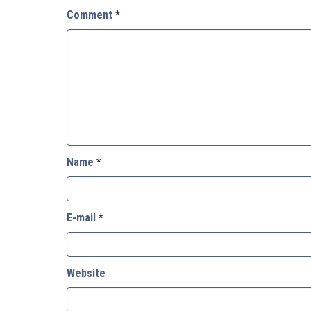
Comment
*
Name
*
E-mail
*
Website