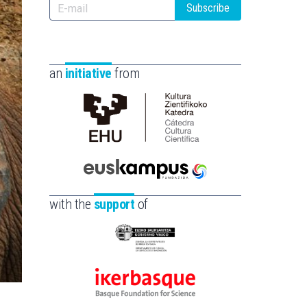
Subscribe
an
initiative
from
Cátedra
de
Cultura
Científica
Euskampus
de
Fundazioa
with the
support
of
la
UPV/EHU
Eusko
Jaurlaritza
-
Ikerbasque
Zientzia,
-