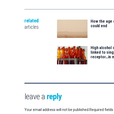
related
How the age
could end
articles
High alcohol
linked to sing
receptor…in 
leave a
reply
Your email address will not be published.
Required field