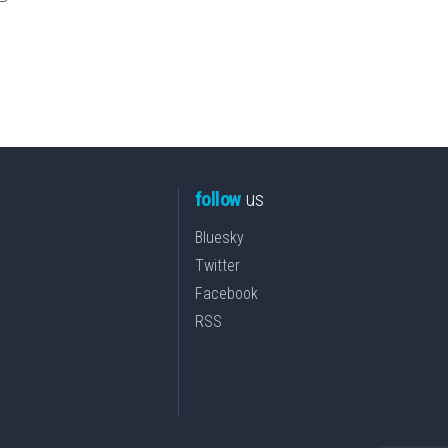
follow
us
Bluesky
Twitter
Facebook
RSS