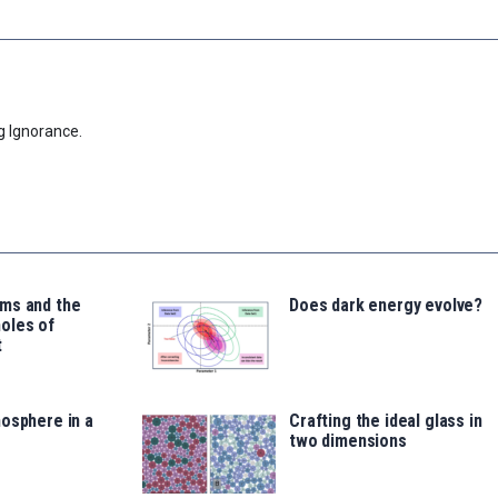
g Ignorance.
ms and the
Does dark energy evolve?
oles of
t
osphere in a
Crafting the ideal glass in
two dimensions