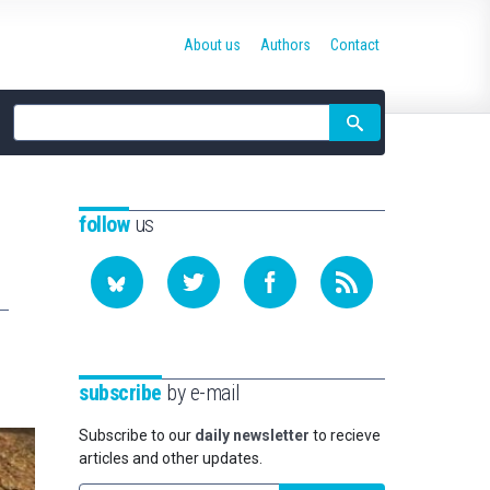
About us
Authors
Contact
Site
search
follow
us
subscribe
by e-mail
Subscribe to our
daily newsletter
to recieve
articles and other updates.