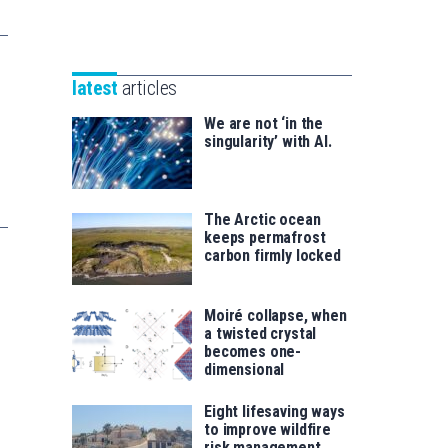
Unibertsitatea
Basque
eta
Foundation
Berrikuntza
for
saila
latest
articles
Science
We are not ‘in the
singularity’ with AI.
The Arctic ocean
keeps permafrost
carbon firmly locked
Moiré collapse, when
a twisted crystal
becomes one-
dimensional
Eight lifesaving ways
to improve wildfire
risk management