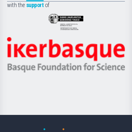
la
with the
support
of
UPV/EHU
Eusko
Jaurlaritza
-
Zientzia,
Unibertsitatea
Ikerbasque
eta
-
Berrikuntza
Basque
saila
Foundation
for
Science