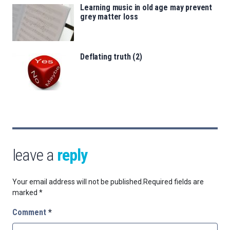
Learning music in old age may prevent
grey matter loss
Deflating truth (2)
leave a
reply
Your email address will not be published.
Required fields are
marked
*
Comment
*