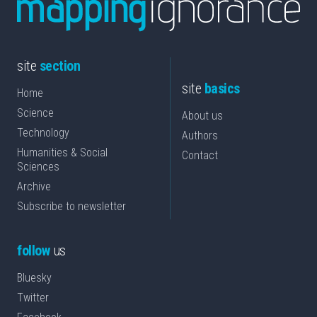
site
section
site
basics
Home
Science
About us
Technology
Authors
Humanities & Social
Contact
Sciences
Archive
Subscribe to newsletter
follow
us
Bluesky
Twitter