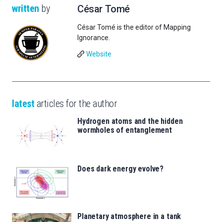
written
by
César Tomé
César Tomé is the editor of Mapping
Ignorance.
Website
latest
articles for the author
Hydrogen atoms and the hidden
wormholes of entanglement
Does dark energy evolve?
Planetary atmosphere in a tank