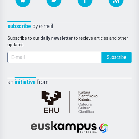
subscribe
by e-mail
Subscribe to our
daily newsletter
to recieve articles and other
updates.
Subscribe
an
initiative
from
Cátedra
de
Cultura
Científica
Euskampus
de
Fundazioa