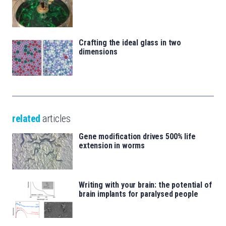
Crafting the ideal glass in two
dimensions
related
articles
Gene modification drives 500% life
extension in worms
Writing with your brain: the potential of
brain implants for paralysed people