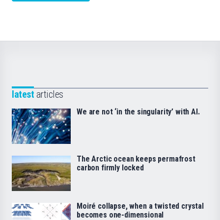
latest
articles
We are not ‘in the singularity’ with AI.
The Arctic ocean keeps permafrost
carbon firmly locked
Moiré collapse, when a twisted crystal
becomes one-dimensional