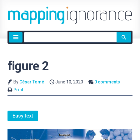
Site
search
figure 2
By
César Tomé
June 10, 2020
0 comments
Print
Easy text