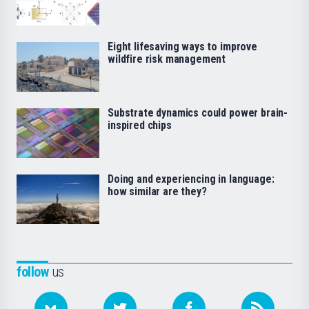
Eight lifesaving ways to improve
wildfire risk management
Substrate dynamics could power brain-
inspired chips
Doing and experiencing in language:
how similar are they?
follow
us