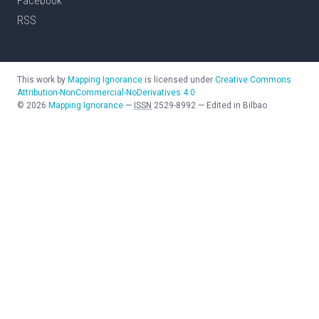
Facebook
RSS
This work by
Mapping Ignorance
is licensed under
Creative Commons
Attribution-NonCommercial-NoDerivatives 4.0
©
2026
Mapping Ignorance
—
ISSN
2529-8992
—
Edited in Bilbao