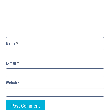
Name
*
E-mail
*
Website