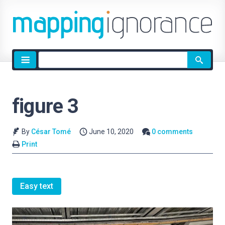
Site
search
figure 3
By
César Tomé
June 10, 2020
0 comments
Print
Easy text