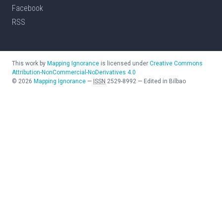
Facebook
RSS
This work by
Mapping Ignorance
is licensed under
Creative Commons
Attribution-NonCommercial-NoDerivatives 4.0
©
2026
Mapping Ignorance
—
ISSN
2529-8992
—
Edited in Bilbao