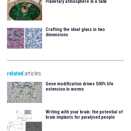
Planetary atmosphere in a tank
Crafting the ideal glass in two
dimensions
related
articles
Gene modification drives 500% life
extension in worms
Writing with your brain: the potential of
brain implants for paralysed people