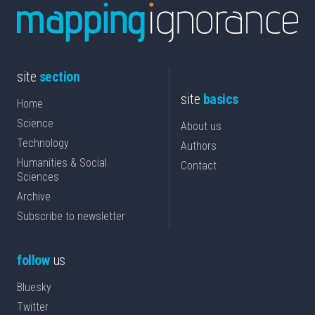
site
section
site
basics
Home
Science
About us
Technology
Authors
Humanities & Social
Contact
Sciences
Archive
Subscribe to newsletter
follow
us
Bluesky
Twitter