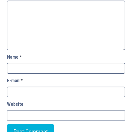
Name
*
E-mail
*
Website