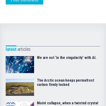
latest
articles
We are not ‘in the singularity’ with AI.
The Arctic ocean keeps permafrost
carbon firmly locked
Moiré collapse, when a twisted crystal