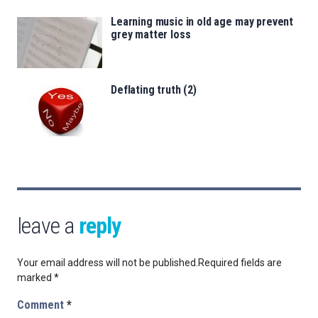
Learning music in old age may prevent
grey matter loss
Deflating truth (2)
leave a
reply
Your email address will not be published.
Required fields are
marked
*
Comment
*