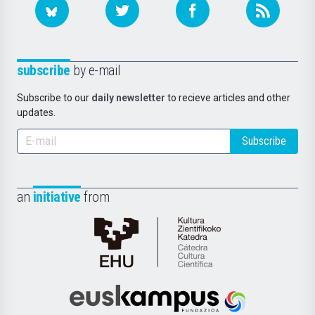
subscribe
by e-mail
Subscribe to our
daily newsletter
to recieve articles and other
updates.
Subscribe
an
initiative
from
Cátedra
de
Cultura
Científica
Euskampus