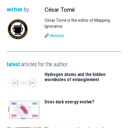
written
by
César Tomé
César Tomé is the editor of Mapping
Ignorance.
Website
latest
articles for the author
Hydrogen atoms and the hidden
wormholes of entanglement
Does dark energy evolve?