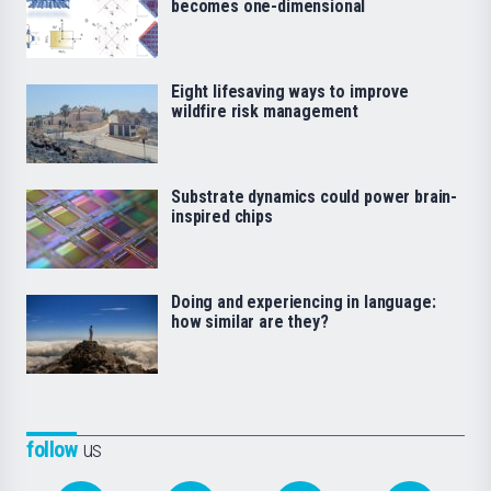
becomes one-dimensional
Eight lifesaving ways to improve
wildfire risk management
Substrate dynamics could power brain-
inspired chips
Doing and experiencing in language:
how similar are they?
follow
us