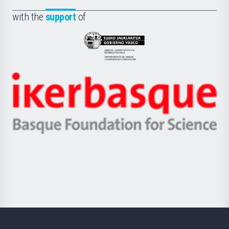
de
Fundazioa
la
with the
support
of
UPV/EHU
Eusko
Jaurlaritza
-
Zientzia,
Unibertsitatea
Ikerbasque
eta
-
Berrikuntza
Basque
saila
Foundation
for
Science