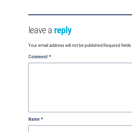
leave a
reply
Your email address will not be published.
Required field
Comment
*
Name
*