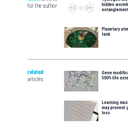
hidden wormh
for the author
entanglemen
Planetary atm
tank
related
Gene modifica
500% life ext
articles
Learning musi
may prevent 
loss