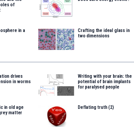
oles of
t
osphere in a
Crafting the ideal glass in
two dimensions
tion drives
Writing with your brain: the
ension in worms
potential of brain implants
for paralysed people
c in old age
Deflating truth (2)
grey matter