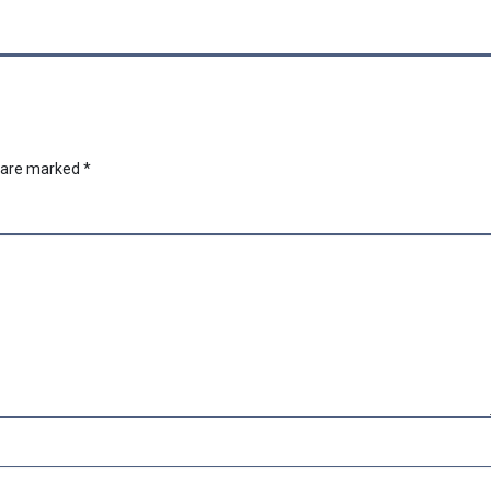
s are marked
*