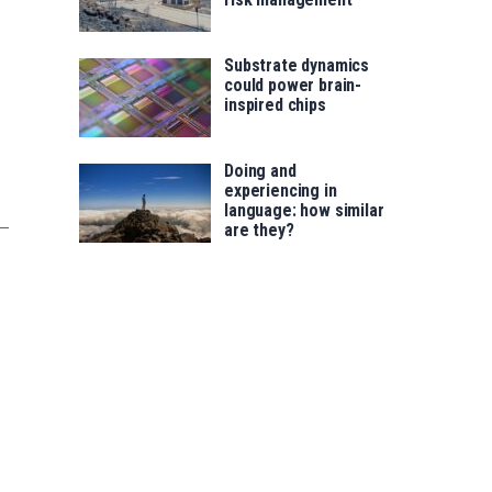
Substrate dynamics
could power brain-
inspired chips
Doing and
experiencing in
language: how similar
are they?