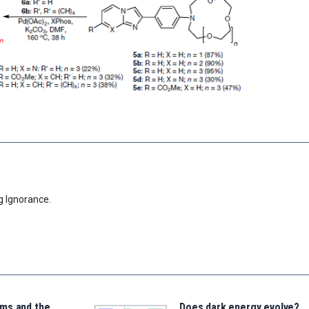
g Ignorance.
ms and the
Does dark energy evolve?