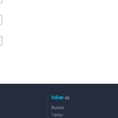
follow
us
Bluesky
Twitter