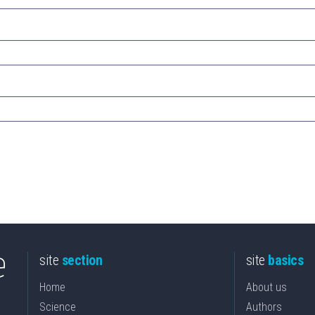
site
section
site
basics
Home
About us
Science
Authors