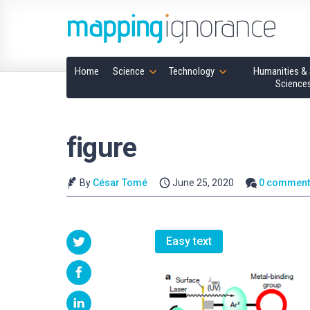
Home
Science
Technology
Humanities & 
Science
figure
By
César Tomé
June 25, 2020
0 comment
Easy text