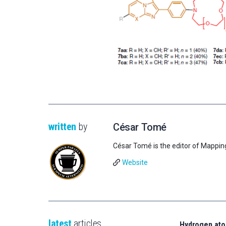
written
by
César Tomé
César Tomé is the editor of Mappin
Website
latest
articles
Hydrogen ato