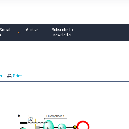
Social
Archive
Subscribe to
s
newsletter
s
Print