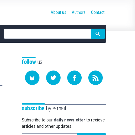
About us
Authors
Contact
Site
search
follow
us
subscribe
by e-mail
Subscribe to our
daily newsletter
to recieve
articles and other updates.