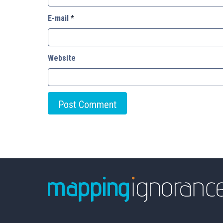
E-mail
*
Website