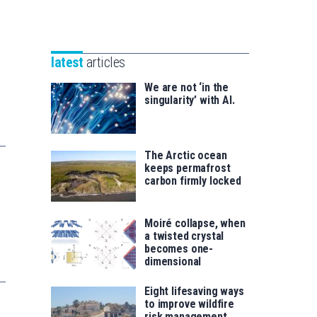
Unibertsitatea
Basque
eta
Foundation
Berrikuntza
for
saila
latest
articles
Science
We are not ‘in the
singularity’ with AI.
The Arctic ocean
keeps permafrost
carbon firmly locked
Moiré collapse, when
a twisted crystal
becomes one-
dimensional
Eight lifesaving ways
to improve wildfire
risk management