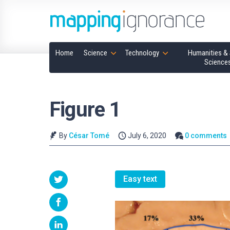
Home
Science
Technology
Humanities & 
Science
Figure 1
By
César Tomé
July 6, 2020
0 comments
Easy text