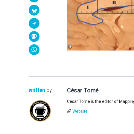
written
by
César Tomé
César Tomé is the editor of Mappin
Website