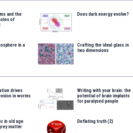
ms and the
Does dark energy evolve?
oles of
t
osphere in a
Crafting the ideal glass in
two dimensions
tion drives
Writing with your brain: the
ension in worms
potential of brain implants
for paralysed people
c in old age
Deflating truth (2)
grey matter