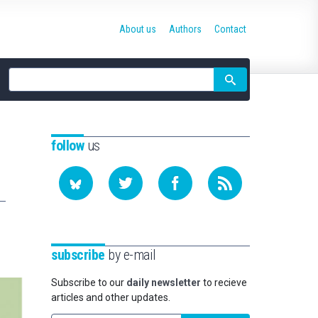
About us
Authors
Contact
Site
search
follow
us
subscribe
by e-mail
Subscribe to our
daily newsletter
to recieve
articles and other updates.