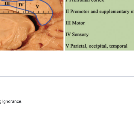
g Ignorance.