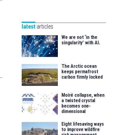
Unibertsitatea
Basque
eta
Foundation
Berrikuntza
for
saila
latest
articles
Science
We are not ‘in the
singularity’ with AI.
The Arctic ocean
keeps permafrost
carbon firmly locked
Moiré collapse, when
a twisted crystal
becomes one-
dimensional
Eight lifesaving ways
to improve wildfire
risk management