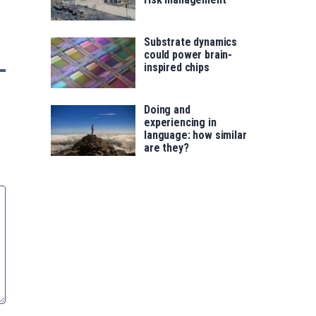
Substrate dynamics
could power brain-
inspired chips
Doing and
experiencing in
language: how similar
are they?