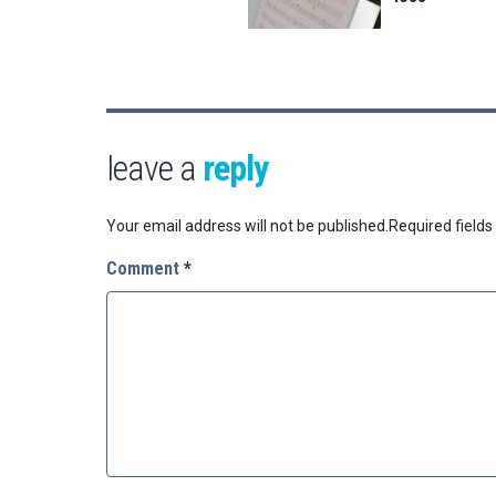
leave a
reply
Your email address will not be published.
Required field
Comment
*