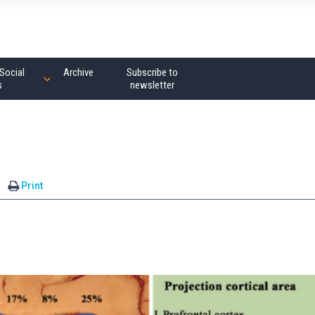
Social
Archive
Subscribe to
s
newsletter
Print