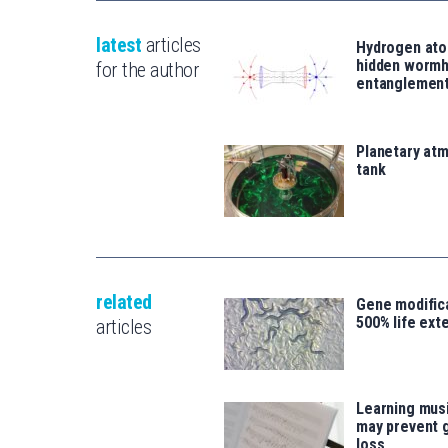
latest
articles
Hydrogen ato
hidden wormh
for the author
entanglemen
Planetary atm
tank
related
Gene modifica
500% life ext
articles
Learning musi
may prevent 
loss