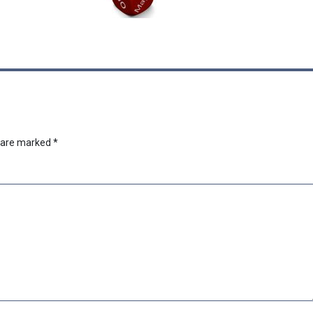
s are marked
*