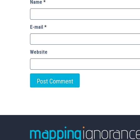
Name
*
E-mail
*
Website