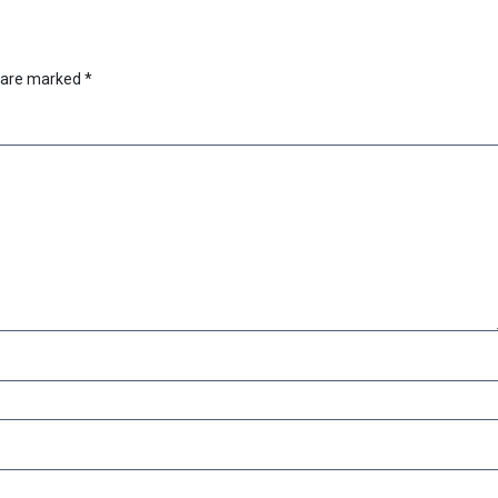
s are marked
*