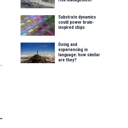
Substrate dynamics
could power brain-
inspired chips
Doing and
experiencing in
language: how similar
are they?