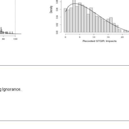
g Ignorance.