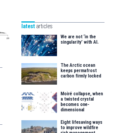
Unibertsitatea
Basque
eta
Foundation
Berrikuntza
for
saila
latest
articles
Science
We are not ‘in the
singularity’ with AI.
The Arctic ocean
keeps permafrost
carbon firmly locked
Moiré collapse, when
a twisted crystal
becomes one-
dimensional
Eight lifesaving ways
to improve wildfire
risk management