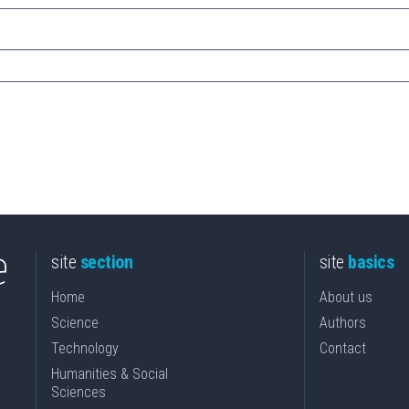
site
section
site
basics
Home
About us
Science
Authors
Technology
Contact
Humanities & Social
Sciences