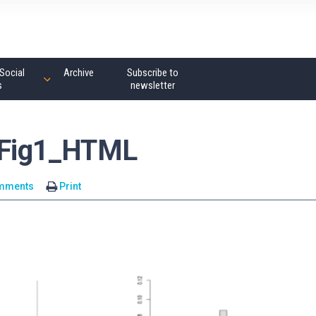
Social
Archive
Subscribe to
s
newsletter
Fig1_HTML
mments
Print