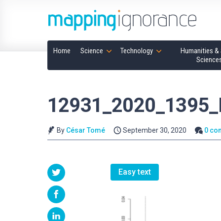
Home
Science
Technology
Humanities & 
Science
12931_2020_1395_
By
César Tomé
September 30, 2020
0 co
Easy text