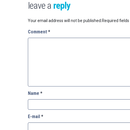
leave a
reply
Your email address will not be published.
Required field
Comment
*
Name
*
E-mail
*