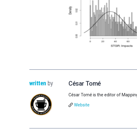
written
by
César Tomé
César Tomé is the editor of Mappin
Website