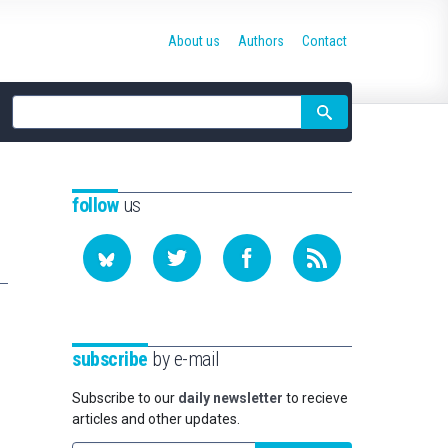
About us
Authors
Contact
Site
search
follow
us
subscribe
by e-mail
Subscribe to our
daily newsletter
to recieve
articles and other updates.