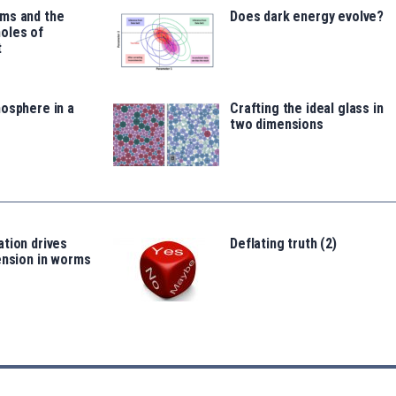
ms and the
Does dark energy evolve?
oles of
t
osphere in a
Crafting the ideal glass in
two dimensions
tion drives
Deflating truth (2)
ension in worms