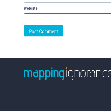
Website