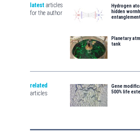
latest
articles
Hydrogen ato
hidden wormh
for the author
entanglemen
Planetary atm
tank
related
Gene modifica
500% life ext
articles