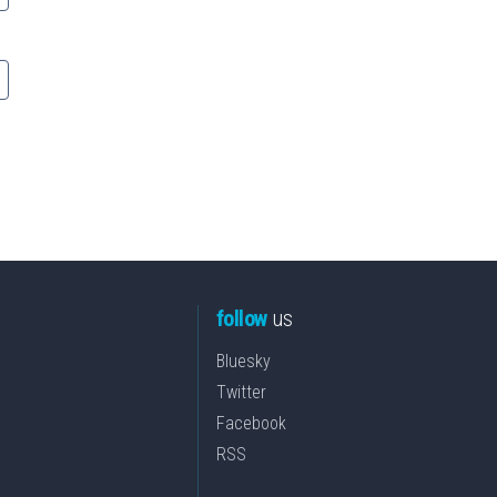
follow
us
Bluesky
Twitter
Facebook
RSS