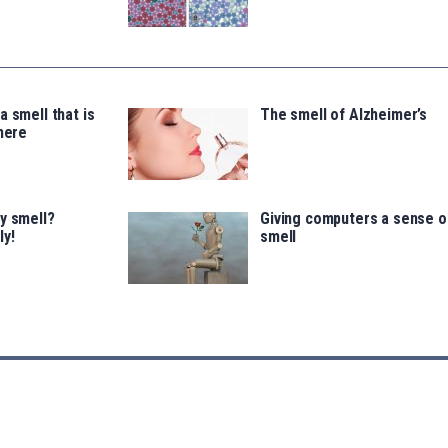
a smell that is
The smell of Alzheimer’s
there
y smell?
Giving computers a sense o
ly!
smell