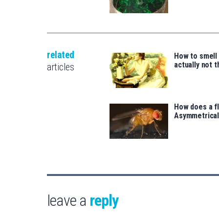
related
How to smell 
actually not 
articles
How does a fl
Asymmetrical
leave a
reply