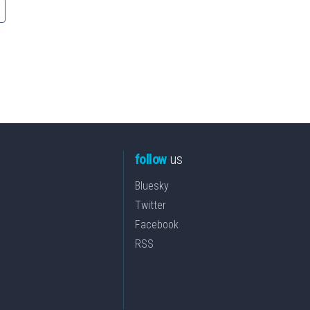
follow
us
Bluesky
Twitter
Facebook
RSS