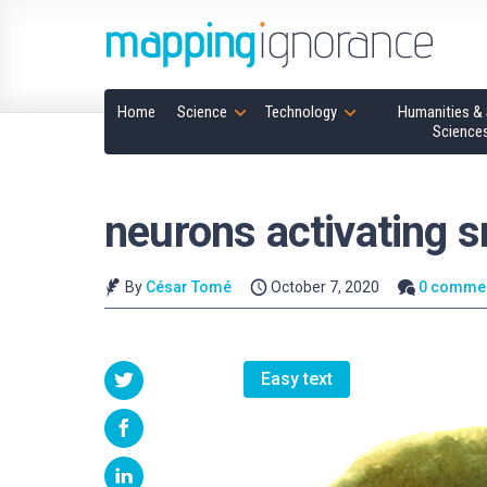
Home
Science
Technology
Humanities & 
Science
neurons activating s
By
César Tomé
October 7, 2020
0 comme
Easy text