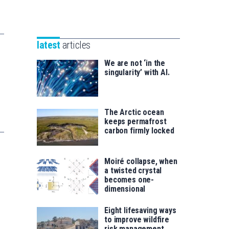
Unibertsitatea
Basque
eta
Foundation
Berrikuntza
for
saila
latest
articles
Science
We are not ‘in the
singularity’ with AI.
The Arctic ocean
keeps permafrost
carbon firmly locked
Moiré collapse, when
a twisted crystal
becomes one-
dimensional
Eight lifesaving ways
to improve wildfire
risk management