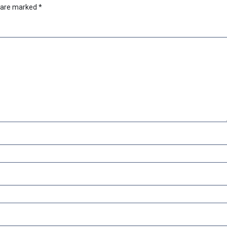
s are marked
*