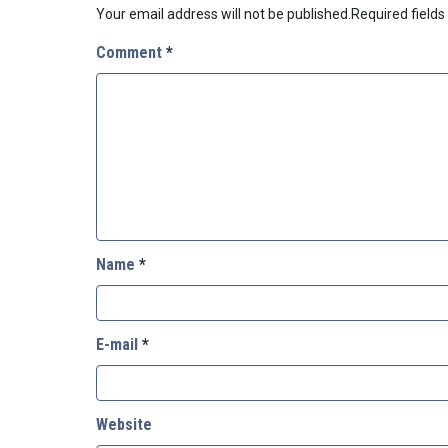
Your email address will not be published.
Required field
Comment
*
Name
*
E-mail
*
Website