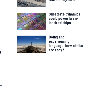
Substrate dynamics
could power brain-
inspired chips
Doing and
experiencing in
language: how similar
are they?
f