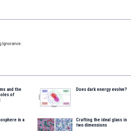
g Ignorance.
ms and the
Does dark energy evolve?
oles of
t
osphere in a
Crafting the ideal glass in
two dimensions