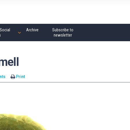
Social
Archive
Subscribe to
s
newsletter
mell
nts
Print