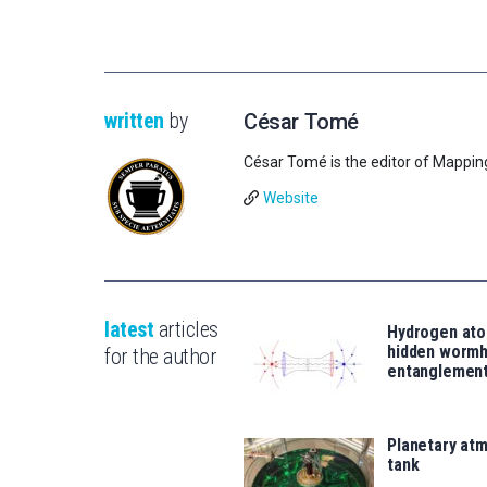
written
by
César Tomé
César Tomé is the editor of Mappin
Website
latest
articles
Hydrogen ato
hidden wormh
for the author
entanglemen
Planetary atm
tank