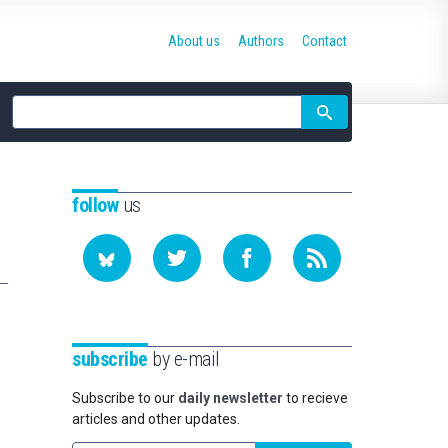
About us
Authors
Contact
Site
search
follow
us
subscribe
by e-mail
Subscribe to our
daily newsletter
to recieve
articles and other updates.