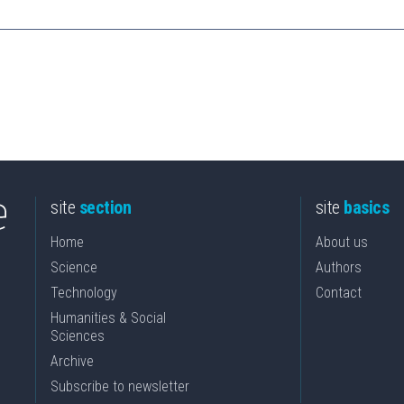
site
section
site
basics
Home
About us
Science
Authors
Technology
Contact
Humanities & Social
Sciences
Archive
Subscribe to newsletter