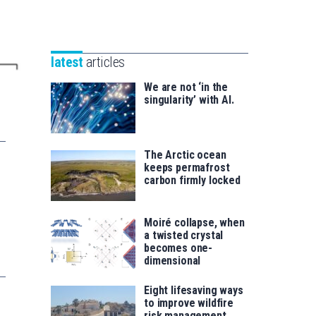
Unibertsitatea
Basque
eta
Foundation
Berrikuntza
for
saila
latest
articles
Science
We are not ‘in the
singularity’ with AI.
The Arctic ocean
keeps permafrost
carbon firmly locked
Moiré collapse, when
a twisted crystal
becomes one-
dimensional
Eight lifesaving ways
to improve wildfire
risk management