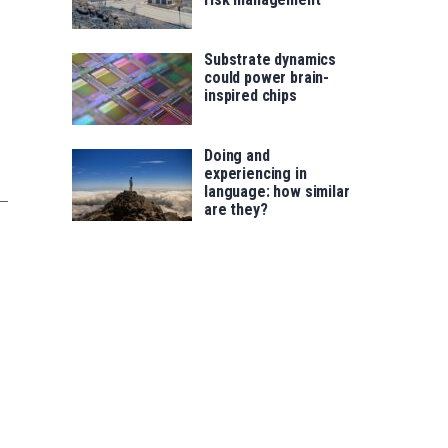
Substrate dynamics
could power brain-
inspired chips
Doing and
experiencing in
language: how similar
are they?