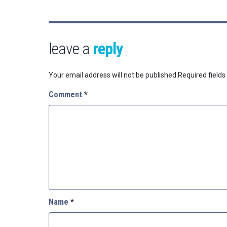
leave a
reply
Your email address will not be published.
Required field
Comment
*
Name
*