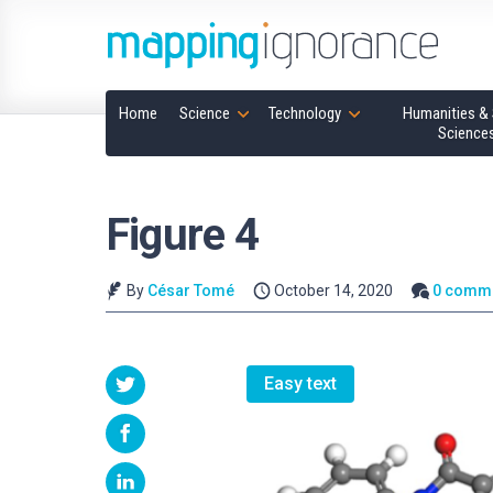
Home
Science
Technology
Humanities & 
Science
Figure 4
By
César Tomé
October 14, 2020
0 comm
Easy text