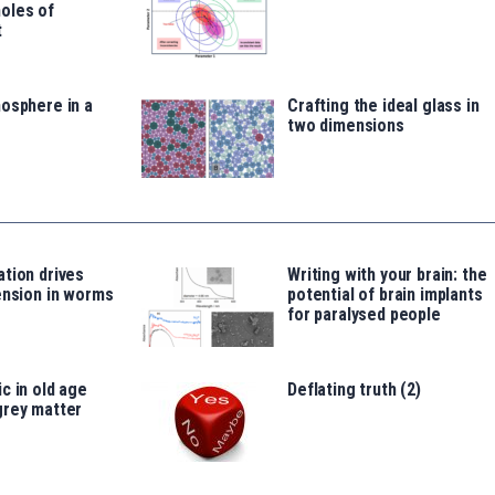
oles of
t
osphere in a
Crafting the ideal glass in
two dimensions
tion drives
Writing with your brain: the
ension in worms
potential of brain implants
for paralysed people
c in old age
Deflating truth (2)
grey matter