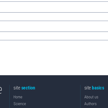
site
section
site
basics
Home
About us
Science
Authors