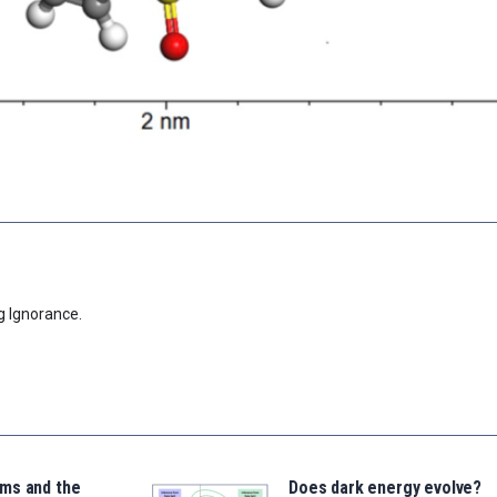
g Ignorance.
ms and the
Does dark energy evolve?