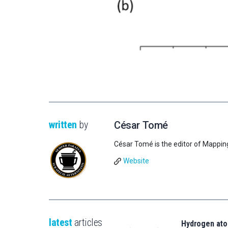
written
by
César Tomé
César Tomé is the editor of Mappin
Website
latest
articles
Hydrogen ato