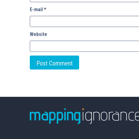
E-mail
*
Website