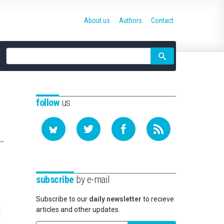
About us
Authors
Contact
Site
search
follow
us
subscribe
by e-mail
Subscribe to our
daily newsletter
to recieve
articles and other updates.