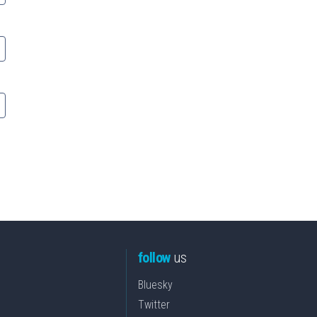
follow
us
Bluesky
Twitter