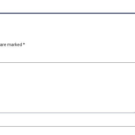
s are marked
*