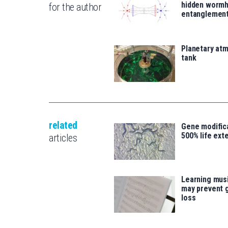
hidden wormh
for the author
entanglemen
Planetary atm
tank
related
Gene modifica
500% life ext
articles
Learning musi
may prevent 
loss