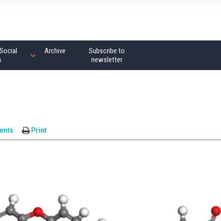
Social
Archive
Subscribe to
s
newsletter
ents
Print