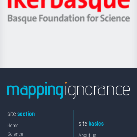
Unibertsitatea
Ikerbasque
eta
-
Berrikuntza
Basque
saila
Foundation
for
Science
site
section
site
basics
Home
Science
About us