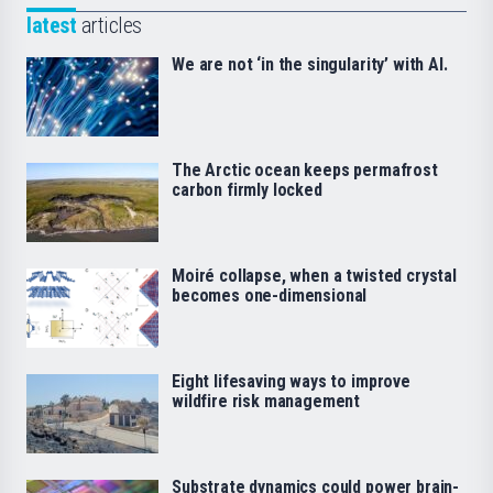
latest
articles
We are not ‘in the singularity’ with AI.
The Arctic ocean keeps permafrost
carbon firmly locked
Moiré collapse, when a twisted crystal
becomes one-dimensional
Eight lifesaving ways to improve
wildfire risk management
Substrate dynamics could power brain-