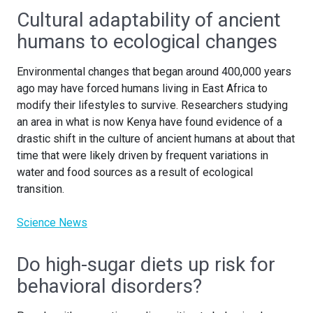
Cultural adaptability of ancient
humans to ecological changes
Environmental changes that began around 400,000 years
ago may have forced humans living in East Africa to
modify their lifestyles to survive. Researchers studying
an area in what is now Kenya have found evidence of a
drastic shift in the culture of ancient humans at about that
time that were likely driven by frequent variations in
water and food sources as a result of ecological
transition.
Science News
Do high-sugar diets up risk for
behavioral disorders?