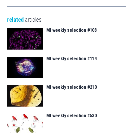
related
articles
MI weekly selection #108
MI weekly selection #114
MI weekly selection #210
MI weekly selection #530