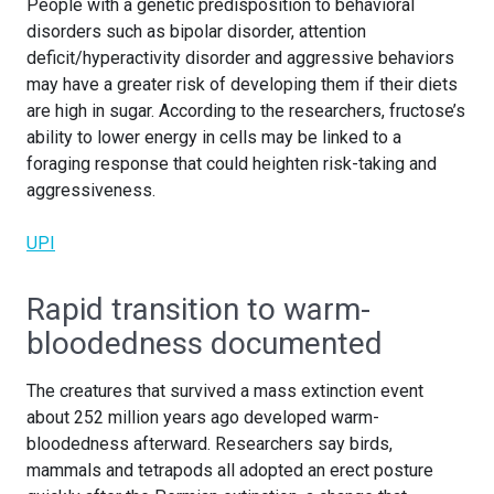
People with a genetic predisposition to behavioral
disorders such as bipolar disorder, attention
deficit/hyperactivity disorder and aggressive behaviors
may have a greater risk of developing them if their diets
are high in sugar. According to the researchers, fructose’s
ability to lower energy in cells may be linked to a
foraging response that could heighten risk-taking and
aggressiveness.
UPI
Rapid transition to warm-
bloodedness documented
The creatures that survived a mass extinction event
about 252 million years ago developed warm-
bloodedness afterward. Researchers say birds,
mammals and tetrapods all adopted an erect posture