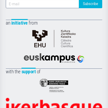
Subscribe
an
initiative
from
Cátedra
de
Cultura
Científica
Euskampus
de
Fundazioa
la
with the
support
of
UPV/EHU
Eusko
Jaurlaritza
-
Zientzia,