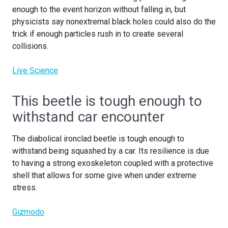
enough to the event horizon without falling in, but
physicists say nonextremal black holes could also do the
trick if enough particles rush in to create several
collisions.
Live Science
This beetle is tough enough to
withstand car encounter
The diabolical ironclad beetle is tough enough to
withstand being squashed by a car. Its resilience is due
to having a strong exoskeleton coupled with a protective
shell that allows for some give when under extreme
stress.
Gizmodo