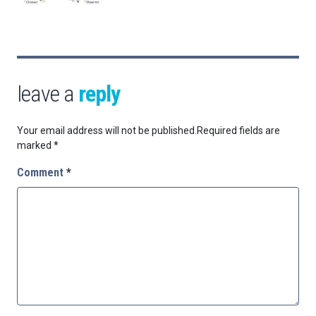
leave a
reply
Your email address will not be published.
Required fields are
marked
*
Comment
*