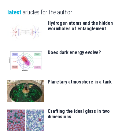
latest
articles for the author
Hydrogen atoms and the hidden
wormholes of entanglement
Does dark energy evolve?
Planetary atmosphere in a tank
Crafting the ideal glass in two
dimensions