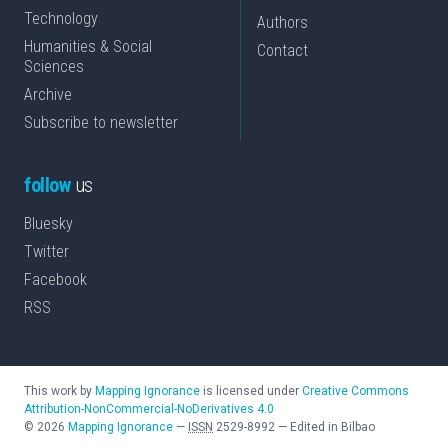
Technology
Authors
Humanities & Social
Contact
Sciences
Archive
Subscribe to newsletter
follow
us
Bluesky
Twitter
Facebook
RSS
This work by
Mapping Ignorance
is licensed under
Creative Commons
Attribution-NonCommercial-NoDerivatives 4.0
©
2026
Mapping Ignorance
—
ISSN
2529-8992
—
Edited in Bilbao