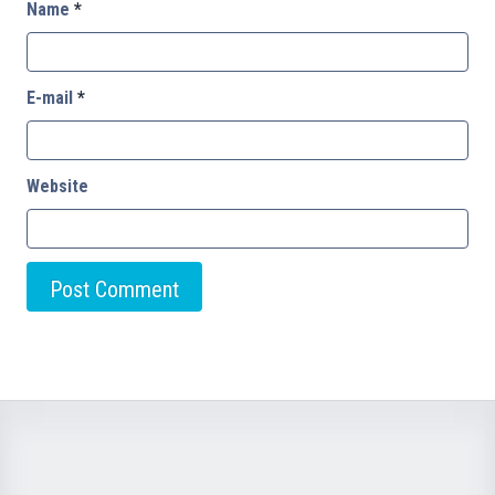
Name
*
E-mail
*
Website