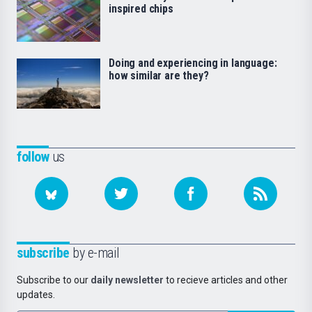
inspired chips
Doing and experiencing in language:
how similar are they?
follow
us
subscribe
by e-mail
Subscribe to our
daily newsletter
to recieve articles and other
updates.