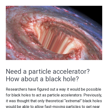
Need a particle accelerator?
How about a black hole?
Researchers have figured out a way it would be possible
for black holes to act as particle accelerators. Previously,
it was thought that only theoretical “extremal” black holes
would be able to allow fast-moving particles to get near