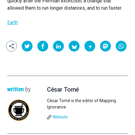
quickly after the Permian extinction, a change that
allowed them to run longer distances, and to run faster.
Earth
written
by
César Tomé
César Tomé is the editor of Mapping
Ignorance.
Website