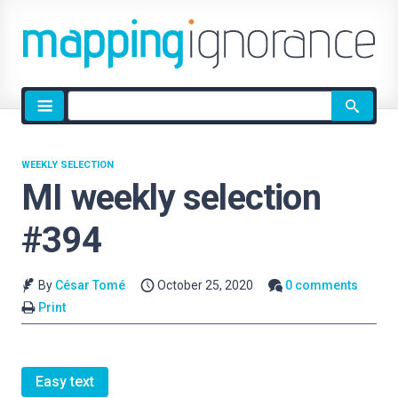
Site
search
WEEKLY SELECTION
MI weekly selection
#394
By
César Tomé
October 25, 2020
0 comments
Print
Easy text