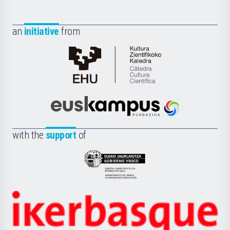
an
initiative
from
Cátedra
de
Cultura
Científica
Euskampus
de
Fundazioa
la
with the
support
of
UPV/EHU
Eusko
Jaurlaritza
-
Zientzia,
Unibertsitatea
Ikerbasque