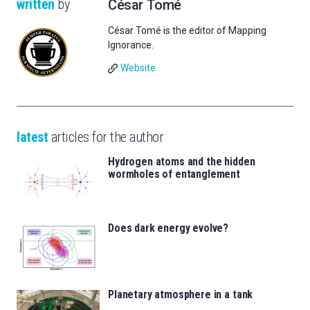
written
by
César Tomé
César Tomé is the editor of Mapping
Ignorance.
Website
latest
articles for the author
Hydrogen atoms and the hidden
wormholes of entanglement
Does dark energy evolve?
Planetary atmosphere in a tank