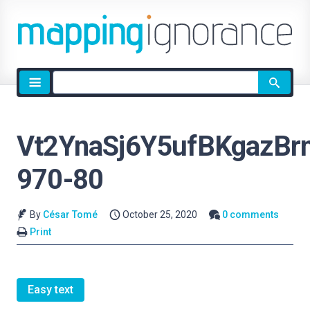
Site
search
Vt2YnaSj6Y5ufBKgazBrn
970-80
By
César Tomé
October 25, 2020
0 comments
Print
Easy text