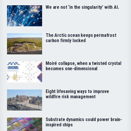
We are not ‘in the singularity’ with AI.
The Arctic ocean keeps permafrost
carbon firmly locked
Moiré collapse, when a twisted crystal
becomes one-dimensional
Eight lifesaving ways to improve
wildfire risk management
Substrate dynamics could power brain-
inspired chips