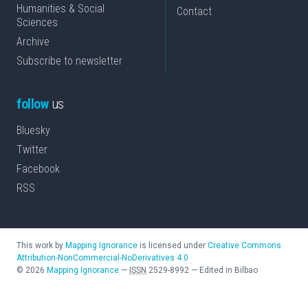
Humanities & Social
Contact
Sciences
Archive
Subscribe to newsletter
follow
us
Bluesky
Twitter
Facebook
RSS
This work by
Mapping Ignorance
is licensed under
Creative Commons
Attribution-NonCommercial-NoDerivatives 4.0
©
2026
Mapping Ignorance
—
ISSN
2529-8992
—
Edited in Bilbao