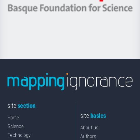
eta
-
Berrikuntza
Basque
saila
Foundation
for
Science
site
section
site
basics
Home
Science
About us
Technology
Authors