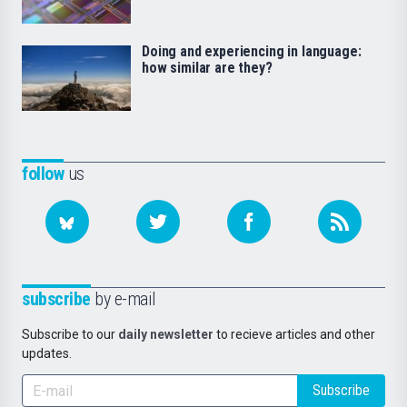
Doing and experiencing in language:
how similar are they?
follow
us
subscribe
by e-mail
Subscribe to our
daily newsletter
to recieve articles and other
updates.
Subscribe