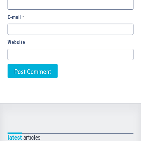
E-mail
*
Website
latest
articles