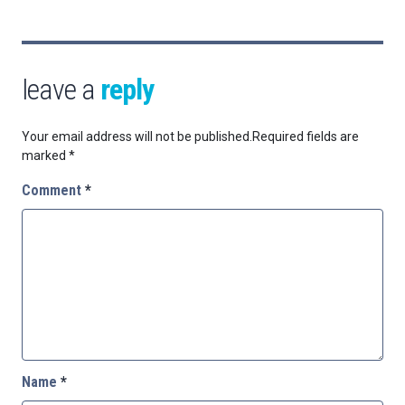
leave a
reply
Your email address will not be published.
Required fields are
marked
*
Comment
*
Name
*