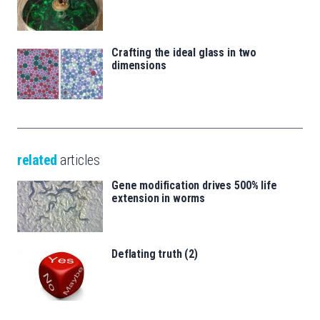
Crafting the ideal glass in two
dimensions
related
articles
Gene modification drives 500% life
extension in worms
Deflating truth (2)