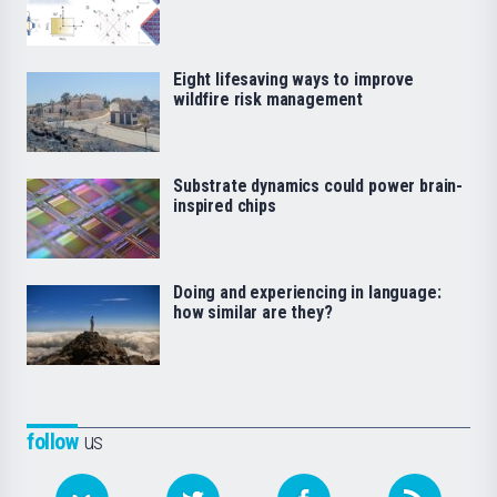
Eight lifesaving ways to improve
wildfire risk management
Substrate dynamics could power brain-
inspired chips
Doing and experiencing in language:
how similar are they?
follow
us