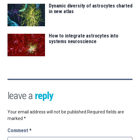
Dynamic diversity of astrocytes charted
in new atlas
How to integrate astrocytes into
systems neuroscience
leave a
reply
Your email address will not be published.
Required fields are
marked
*
Comment
*