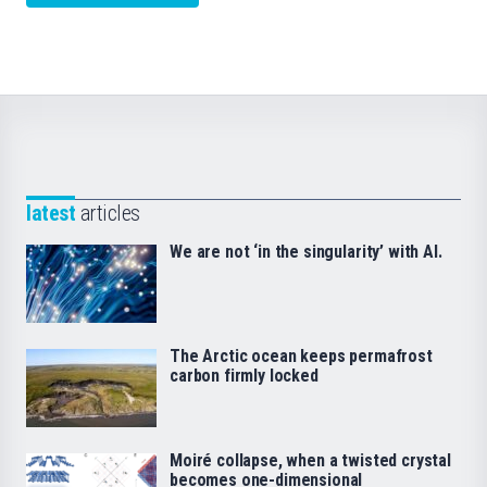
latest
articles
We are not ‘in the singularity’ with AI.
The Arctic ocean keeps permafrost
carbon firmly locked
Moiré collapse, when a twisted crystal
becomes one-dimensional