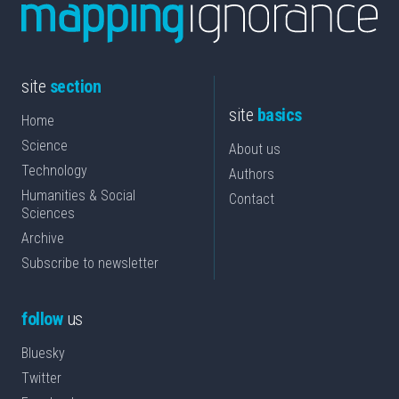
site
section
site
basics
Home
Science
About us
Technology
Authors
Humanities & Social
Contact
Sciences
Archive
Subscribe to newsletter
follow
us
Bluesky
Twitter