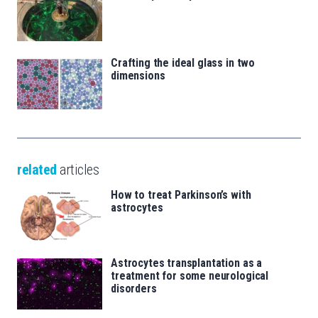
Crafting the ideal glass in two
dimensions
related
articles
How to treat Parkinson’s with
astrocytes
Astrocytes transplantation as a
treatment for some neurological
disorders