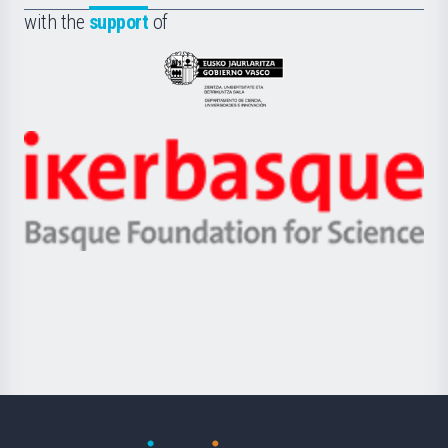
la
with the
support
of
UPV/EHU
Eusko
Jaurlaritza
-
Zientzia,
Unibertsitatea
Ikerbasque
eta
-
Berrikuntza
Basque
saila
Foundation
for
Science