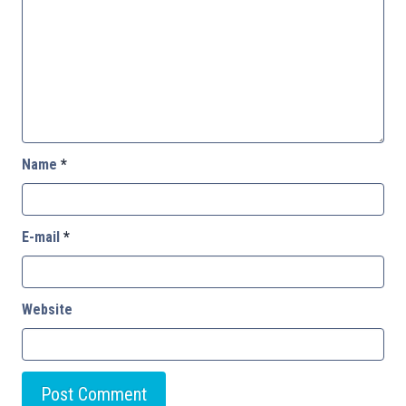
Name
*
E-mail
*
Website