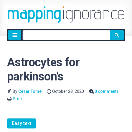
Site
search
Astrocytes for
parkinson’s
By
César Tomé
October 28, 2020
0 comments
Print
Easy text