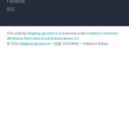
Facebook
RSS
This work by
Mapping Ignorance
is licensed under
Creative Commons
Attribution-NonCommercial-NoDerivatives 4.0
©
2026
Mapping Ignorance
—
ISSN
2529-8992
—
Edited in Bilbao