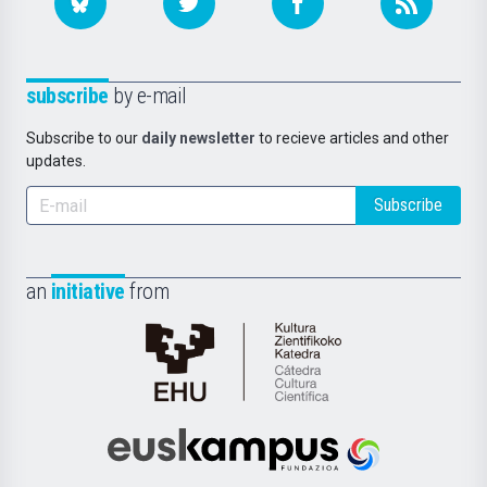
subscribe
by e-mail
Subscribe to our
daily newsletter
to recieve articles and other
updates.
Subscribe
an
initiative
from
Cátedra
de
Cultura
Científica
Euskampus
de
Fundazioa