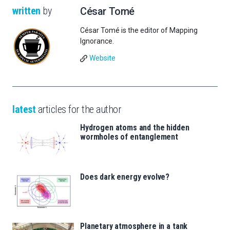
written
by
César Tomé
César Tomé is the editor of Mapping
Ignorance.
Website
latest
articles for the author
Hydrogen atoms and the hidden
wormholes of entanglement
Does dark energy evolve?
Planetary atmosphere in a tank