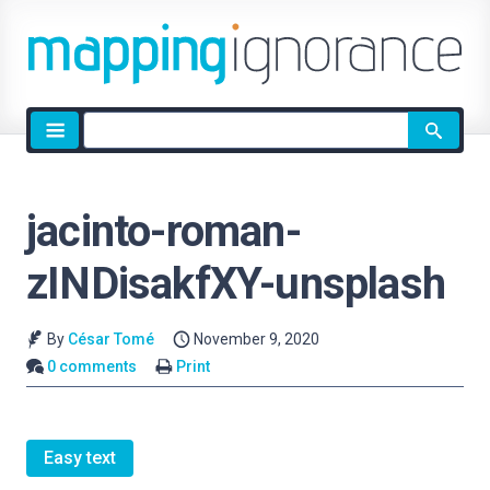
Site
search
jacinto-roman-
zINDisakfXY-unsplash
By
César Tomé
November 9, 2020
0 comments
Print
Easy text