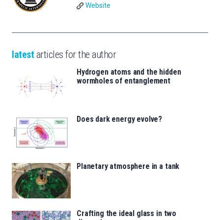
Website
latest
articles for the author
Hydrogen atoms and the hidden
wormholes of entanglement
Does dark energy evolve?
Planetary atmosphere in a tank
Crafting the ideal glass in two