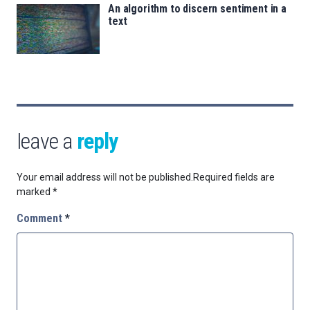
An algorithm to discern sentiment in a
text
leave a
reply
Your email address will not be published.
Required fields are
marked
*
Comment
*