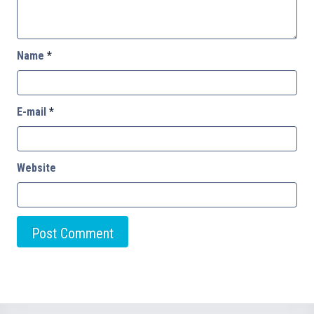
Name
*
E-mail
*
Website