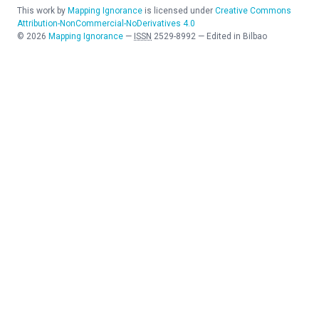
This work by
Mapping Ignorance
is licensed under
Creative Commons
Attribution-NonCommercial-NoDerivatives 4.0
©
2026
Mapping Ignorance
—
ISSN
2529-8992
—
Edited in Bilbao