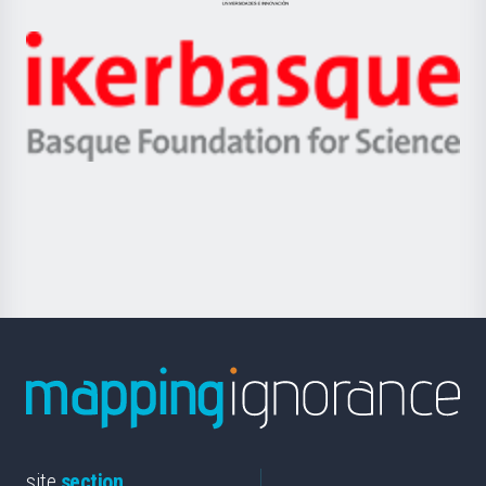
Jaurlaritza
-
Zientzia,
Unibertsitatea
Ikerbasque
eta
-
Berrikuntza
Basque
saila
Foundation
for
Science
site
section