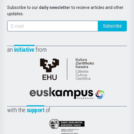
Subscribe to our
daily newsletter
to recieve articles and other
updates.
Subscribe
an
initiative
from
Cátedra
de
Cultura
Científica
Euskampus
de
Fundazioa
la
with the
support
of
UPV/EHU
Eusko