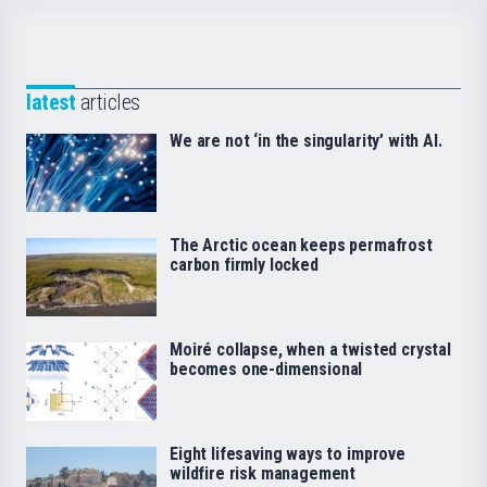
latest
articles
We are not ‘in the singularity’ with AI.
The Arctic ocean keeps permafrost
carbon firmly locked
Moiré collapse, when a twisted crystal
becomes one-dimensional
Eight lifesaving ways to improve
wildfire risk management