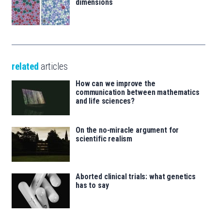
dimensions
related
articles
How can we improve the
communication between mathematics
and life sciences?
On the no-miracle argument for
scientific realism
Aborted clinical trials: what genetics
has to say