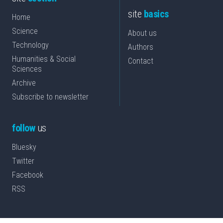
site
basics
Home
Science
About us
Technology
Authors
Humanities & Social
Contact
Sciences
Archive
Subscribe to newsletter
follow
us
Bluesky
Twitter
Facebook
RSS