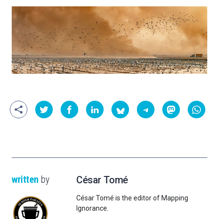
written
by
César Tomé
César Tomé is the editor of Mapping
Ignorance.