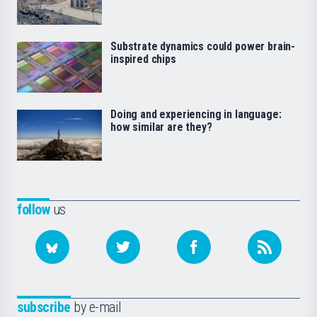
Substrate dynamics could power brain-
inspired chips
Doing and experiencing in language:
how similar are they?
follow
us
subscribe
by e-mail