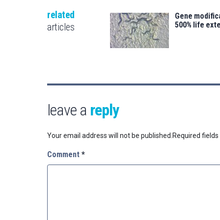
related
Gene modifica
500% life ext
articles
leave a
reply
Your email address will not be published.
Required field
Comment
*