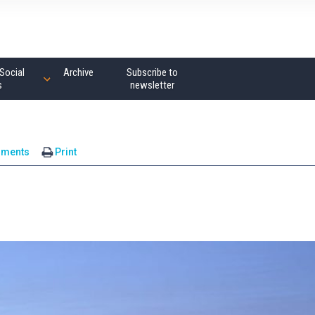
Social
Archive
Subscribe to
s
newsletter
mments
Print