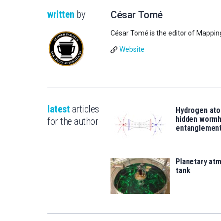
written
by
César Tomé
César Tomé is the editor of Mappin
Website
latest
articles
Hydrogen ato
hidden wormh
for the author
entanglemen
Planetary atm
tank