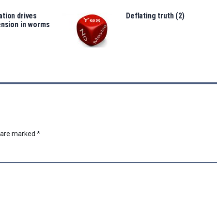
tion drives
Deflating truth (2)
ension in worms
s are marked
*