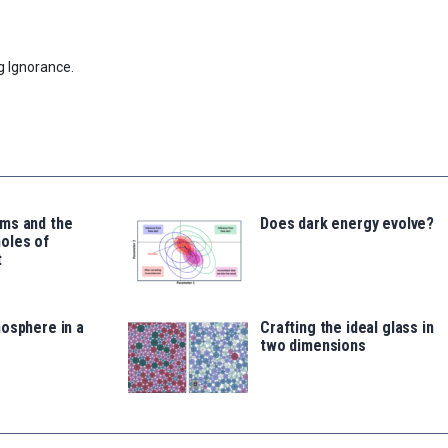
g Ignorance.
ms and the
Does dark energy evolve?
oles of
t
osphere in a
Crafting the ideal glass in
two dimensions