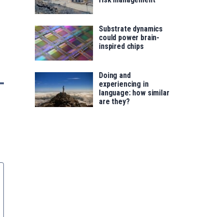
Substrate dynamics
could power brain-
inspired chips
Doing and
experiencing in
language: how similar
are they?