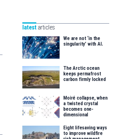
Unibertsitatea
Basque
eta
Foundation
Berrikuntza
for
saila
latest
articles
Science
We are not ‘in the
singularity’ with AI.
The Arctic ocean
keeps permafrost
carbon firmly locked
Moiré collapse, when
a twisted crystal
becomes one-
dimensional
Eight lifesaving ways
to improve wildfire
risk management