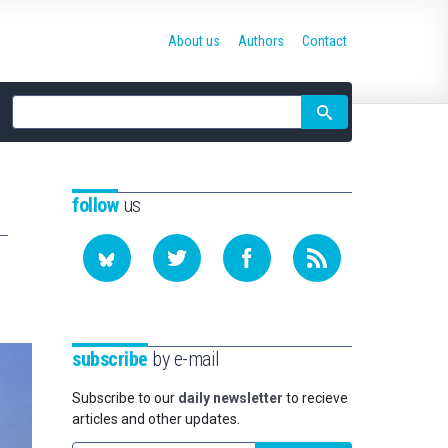
About us
Authors
Contact
Site
search
follow
us
subscribe
by e-mail
Subscribe to our
daily newsletter
to recieve
articles and other updates.