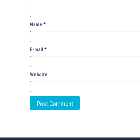
Name
*
E-mail
*
Website