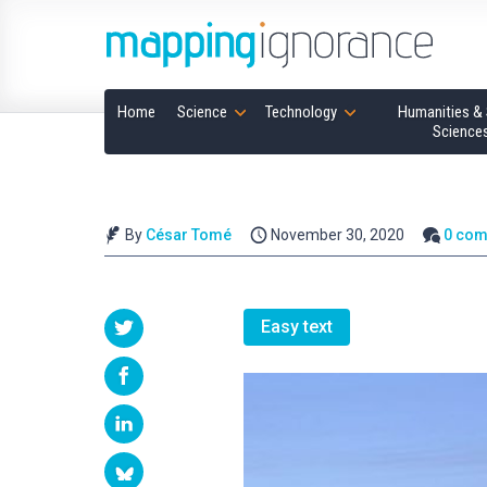
Home
Science
Technology
Humanities & 
Science
By
César Tomé
November 30, 2020
0 co
Easy text