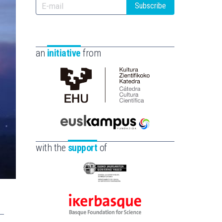
Subscribe
an
initiative
from
Cátedra
de
Cultura
Científica
Euskampus
de
Fundazioa
with the
support
of
la
UPV/EHU
Eusko
Jaurlaritza
-
Ikerbasque
Zientzia,
-