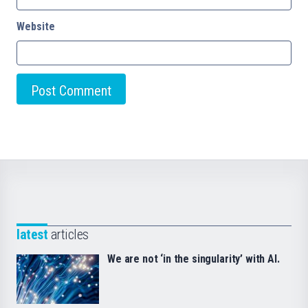
Website
latest
articles
We are not ‘in the singularity’ with AI.