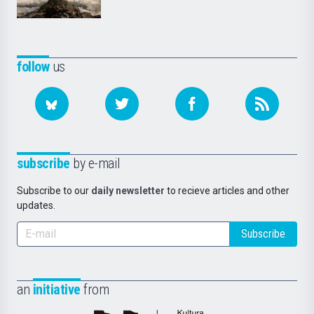
follow
us
subscribe
by e-mail
Subscribe to our
daily newsletter
to recieve articles and other
updates.
Subscribe
an
initiative
from