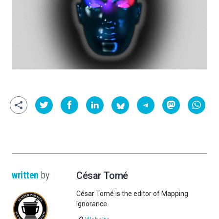
written
by
César Tomé
César Tomé is the editor of Mapping
Ignorance.