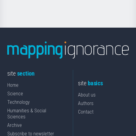
Science
site
section
site
basics
Home
Science
About us
Technology
Authors
Humanities & Social
Contact
Sciences
Archive
Subscribe to newsletter