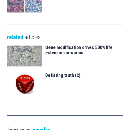
related
articles
Gene modification drives 500% life
extension in worms
Deflating truth (2)