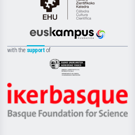
Cátedra
de
Cultura
Científica
Euskampus
de
Fundazioa
la
with the
support
of
UPV/EHU
Eusko
Jaurlaritza
-
Zientzia,
Unibertsitatea
Ikerbasque
eta
-
Berrikuntza
Basque
saila
Foundation
for