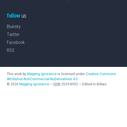
follow
us
Bluesky
Twitter
Facebook
RSS
This work by
Mapping Ignorance
is licensed under
Creative Commons
Attribution-NonCommercial-NoDerivatives 4.0
©
2026
Mapping Ignorance
—
ISSN
2529-8992
—
Edited in Bilbao