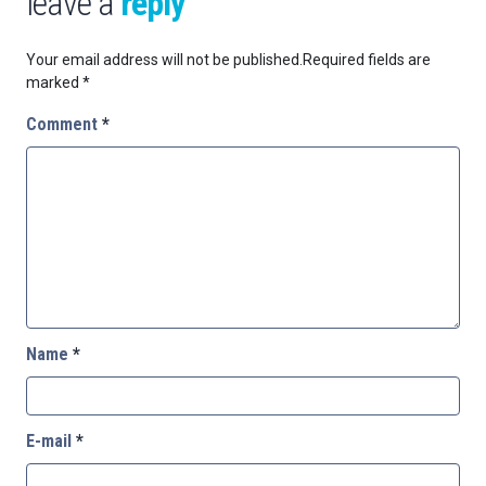
leave a
reply
Your email address will not be published.
Required fields are
marked
*
Comment
*
Name
*
E-mail
*