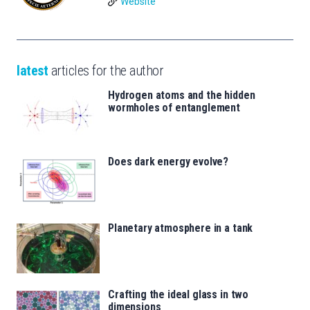
Website
latest
articles for the author
Hydrogen atoms and the hidden
wormholes of entanglement
Does dark energy evolve?
Planetary atmosphere in a tank
Crafting the ideal glass in two
dimensions