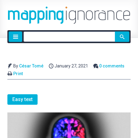
Site
search
By
César Tomé
January 27, 2021
0 comments
Print
Easy text