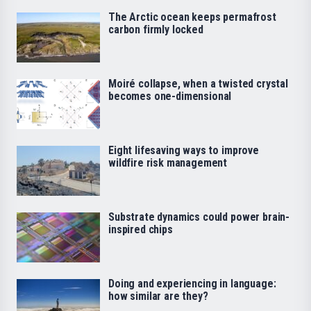
The Arctic ocean keeps permafrost
carbon firmly locked
Moiré collapse, when a twisted crystal
becomes one-dimensional
Eight lifesaving ways to improve
wildfire risk management
Substrate dynamics could power brain-
inspired chips
Doing and experiencing in language:
how similar are they?