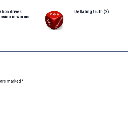
tion drives
Deflating truth (2)
ension in worms
s are marked
*