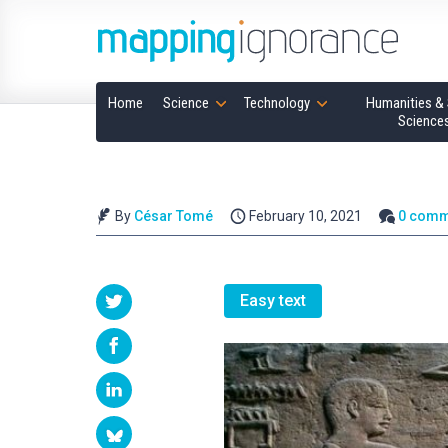
Home
Science
Technology
Humanities & 
Science
By
César Tomé
February 10, 2021
0 comm
Easy text