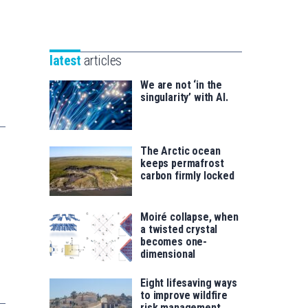
Unibertsitatea
Basque
eta
Foundation
Berrikuntza
for
saila
latest
articles
Science
We are not ‘in the
singularity’ with AI.
The Arctic ocean
keeps permafrost
carbon firmly locked
Moiré collapse, when
a twisted crystal
becomes one-
dimensional
Eight lifesaving ways
to improve wildfire
risk management