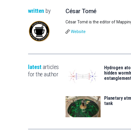
written
by
César Tomé
César Tomé is the editor of Mappin
Website
latest
articles
Hydrogen ato
hidden wormh
for the author
entanglemen
Planetary atm
tank