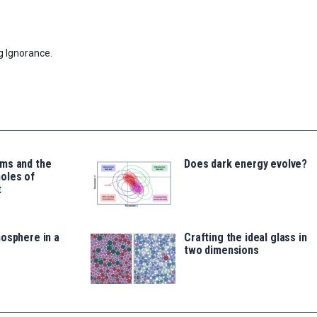
g Ignorance.
ms and the
Does dark energy evolve?
oles of
t
osphere in a
Crafting the ideal glass in
two dimensions