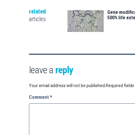
related
Gene modifica
500% life ext
articles
leave a
reply
Your email address will not be published.
Required field
Comment
*