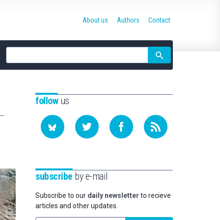
About us
Authors
Contact
Site
search
follow
us
subscribe
by e-mail
Subscribe to our
daily newsletter
to recieve
articles and other updates.