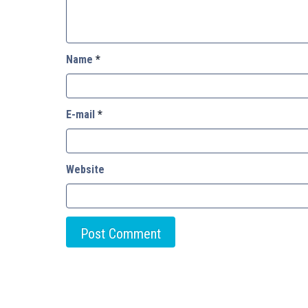
Name
*
E-mail
*
Website