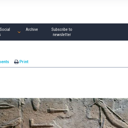
Social
Archive
Subscribe to
s
newsletter
ents
Print