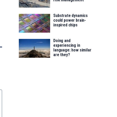
Substrate dynamics
could power brain-
inspired chips
Doing and
experiencing in
language: how similar
are they?