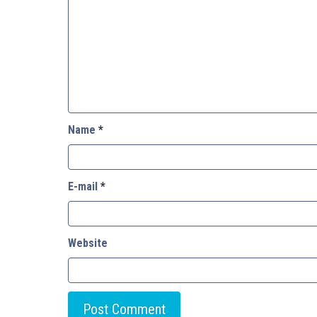
Name
*
E-mail
*
Website