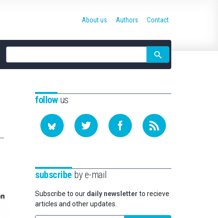
About us
Authors
Contact
Site
search
follow
us
subscribe
by e-mail
Subscribe to our
daily newsletter
to recieve
articles and other updates.