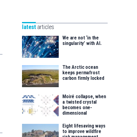
Unibertsitatea
Basque
eta
Foundation
Berrikuntza
for
saila
latest
articles
Science
We are not ‘in the
singularity’ with AI.
The Arctic ocean
keeps permafrost
carbon firmly locked
Moiré collapse, when
a twisted crystal
becomes one-
dimensional
Eight lifesaving ways
to improve wildfire
risk management