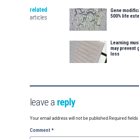
related
Gene modifica
500% life ext
articles
Learning musi
may prevent 
loss
leave a
reply
Your email address will not be published.
Required field
Comment
*