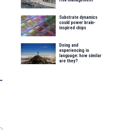
Substrate dynamics
could power brain-
inspired chips
Doing and
experiencing in
language: how similar
are they?