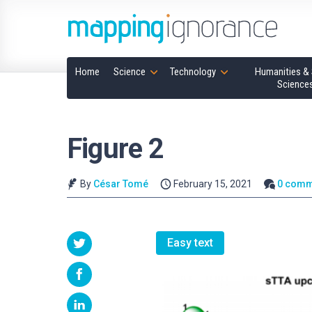
Home
Science
Technology
Humanities & 
Science
Figure 2
By
César Tomé
February 15, 2021
0 comm
Easy text