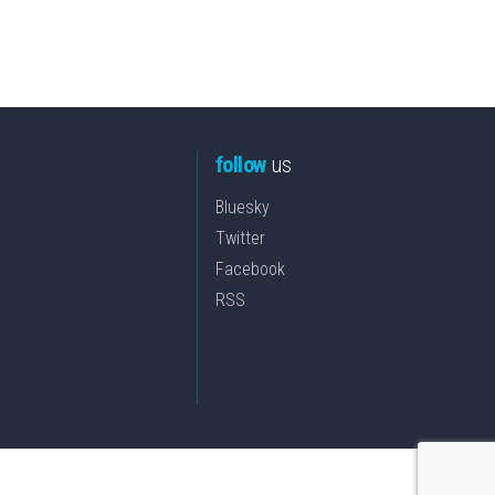
follow
us
Bluesky
Twitter
Facebook
RSS