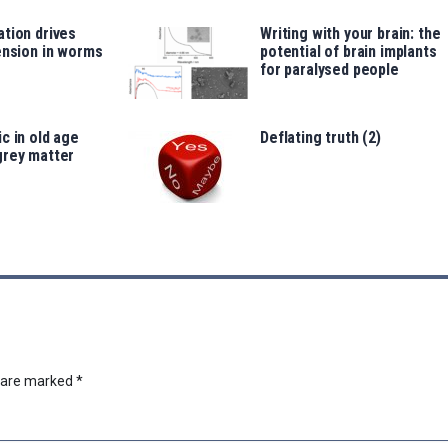
tion drives
Writing with your brain: the
ension in worms
potential of brain implants
for paralysed people
c in old age
Deflating truth (2)
grey matter
s are marked
*