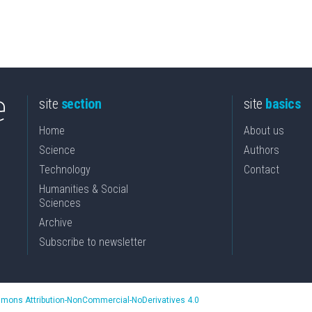
site
section
site
basics
Home
About us
Science
Authors
Technology
Contact
Humanities & Social
Sciences
Archive
Subscribe to newsletter
mons Attribution-NonCommercial-NoDerivatives 4.0