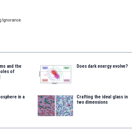
g Ignorance.
ms and the
Does dark energy evolve?
oles of
t
osphere in a
Crafting the ideal glass in
two dimensions