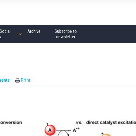
Social
Archive
Subscribe to
s
newsletter
ents
Print