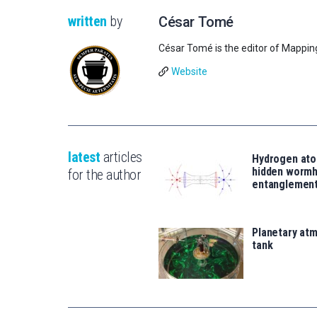
written
by
César Tomé
César Tomé is the editor of Mappin
Website
latest
articles
Hydrogen ato
hidden wormh
for the author
entanglemen
Planetary atm
tank