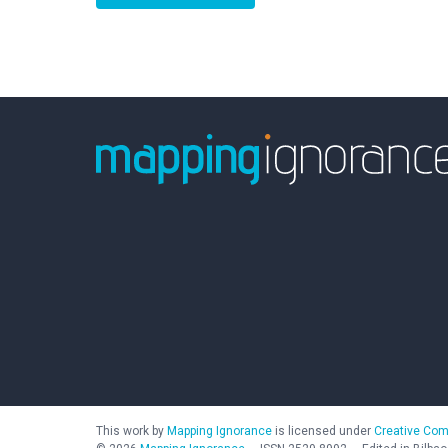
This work by
Mapping Ignorance
is licensed under
Creative Com