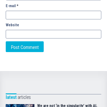
E-mail
*
Website
latest
articles
We are not ‘in the singularity’ with AI.