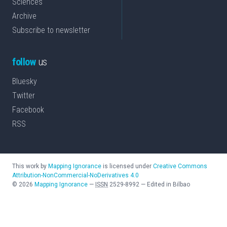
Sciences
Archive
Subscribe to newsletter
follow
us
Bluesky
Twitter
Facebook
RSS
This work by
Mapping Ignorance
is licensed under
Creative Commons
Attribution-NonCommercial-NoDerivatives 4.0
©
2026
Mapping Ignorance
—
ISSN
2529-8992
—
Edited in Bilbao