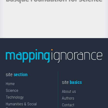
Basque
saila
Foundation
for
Science
site
section
site
basics
Home
Science
About us
Technology
Authors
Humanities & Social
Contact