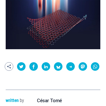
written
by
César Tomé