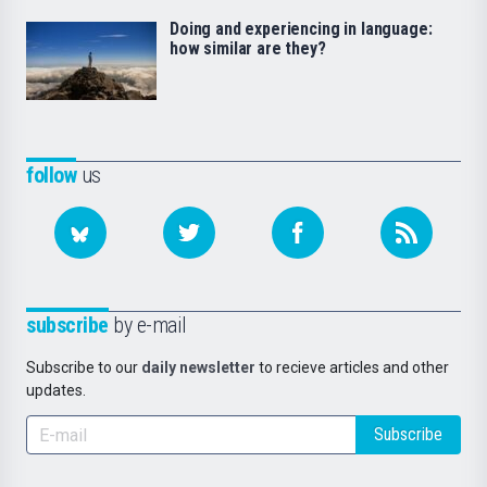
Doing and experiencing in language:
how similar are they?
follow
us
subscribe
by e-mail
Subscribe to our
daily newsletter
to recieve articles and other
updates.
Subscribe