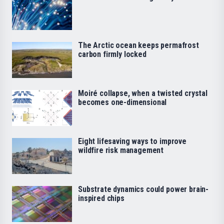
The Arctic ocean keeps permafrost
carbon firmly locked
Moiré collapse, when a twisted crystal
becomes one-dimensional
Eight lifesaving ways to improve
wildfire risk management
Substrate dynamics could power brain-
inspired chips