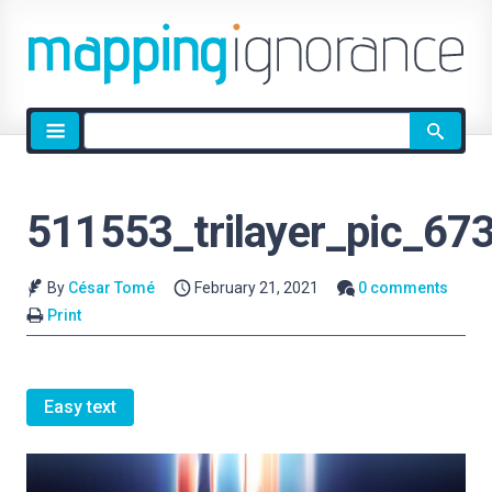
Site
search
511553_trilayer_pic_67
By
César Tomé
February 21, 2021
0 comments
Print
Easy text