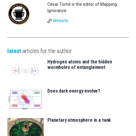
César Tomé is the editor of Mapping
Ignorance.
Website
latest
articles for the author
Hydrogen atoms and the hidden
wormholes of entanglement
Does dark energy evolve?
Planetary atmosphere in a tank