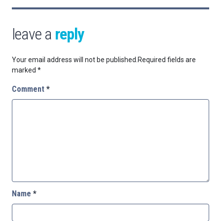
leave a
reply
Your email address will not be published.
Required fields are
marked
*
Comment
*
Name
*