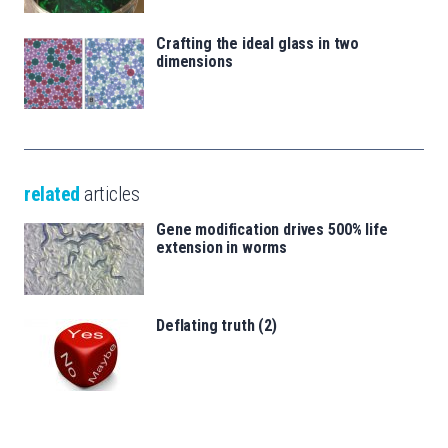
Crafting the ideal glass in two
dimensions
related
articles
Gene modification drives 500% life
extension in worms
Deflating truth (2)