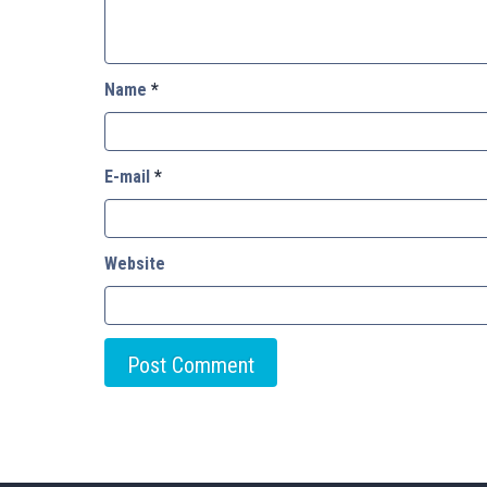
Name
*
E-mail
*
Website