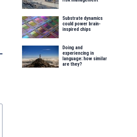
Substrate dynamics
could power brain-
inspired chips
Doing and
experiencing in
language: how similar
are they?