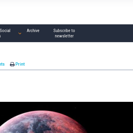
Social
Archive
Subscribe to
s
newsletter
ts
Print