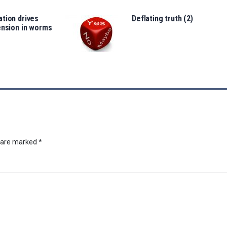
tion drives
Deflating truth (2)
ension in worms
s are marked
*