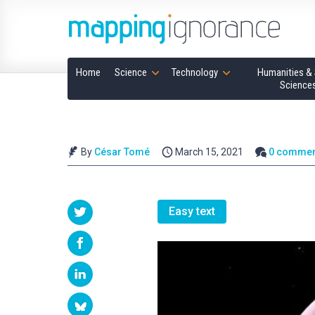
Home
Science
Technology
Humanities & 
Science
By
César Tomé
March 15, 2021
0 commen
Easy text