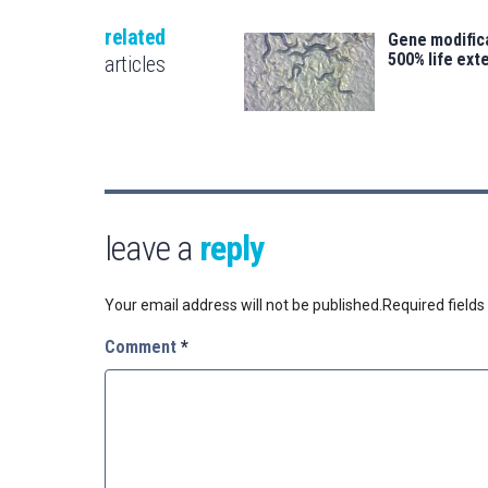
related
Gene modifica
500% life ext
articles
leave a
reply
Your email address will not be published.
Required field
Comment
*