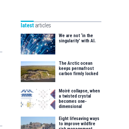
Unibertsitatea
Basque
eta
Foundation
Berrikuntza
for
saila
latest
articles
Science
We are not ‘in the
singularity’ with AI.
The Arctic ocean
keeps permafrost
carbon firmly locked
Moiré collapse, when
a twisted crystal
becomes one-
dimensional
Eight lifesaving ways
to improve wildfire
risk management