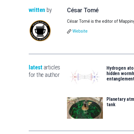
written
by
César Tomé
César Tomé is the editor of Mappin
Website
latest
articles
Hydrogen ato
hidden wormh
for the author
entanglemen
Planetary atm
tank