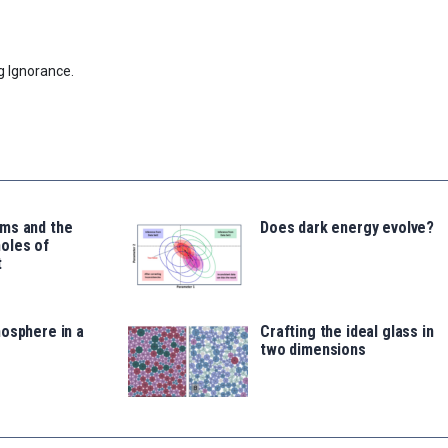
g Ignorance.
ms and the
Does dark energy evolve?
oles of
t
osphere in a
Crafting the ideal glass in
two dimensions