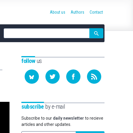
About us
Authors
Contact
Site
search
follow
us
subscribe
by e-mail
Subscribe to our
daily newsletter
to recieve
articles and other updates.