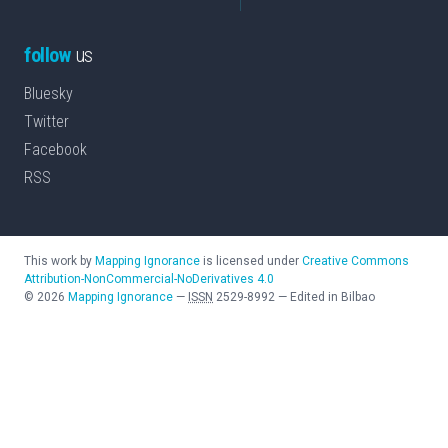
follow
us
Bluesky
Twitter
Facebook
RSS
This work by
Mapping Ignorance
is licensed under
Creative Commons
Attribution-NonCommercial-NoDerivatives 4.0
©
2026
Mapping Ignorance
—
ISSN
2529-8992
—
Edited in Bilbao