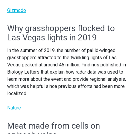
Gizmodo
Why grasshoppers flocked to
Las Vegas lights in 2019
In the summer of 2019, the number of pallid-winged
grasshoppers attracted to the twinkling lights of Las
Vegas peaked at around 46 million. Findings published in
Biology Letters that explain how radar data was used to
learn more about the event and provide regional analysis,
which was helpful since previous efforts had been more
localized.
Nature
Meat made from cells on