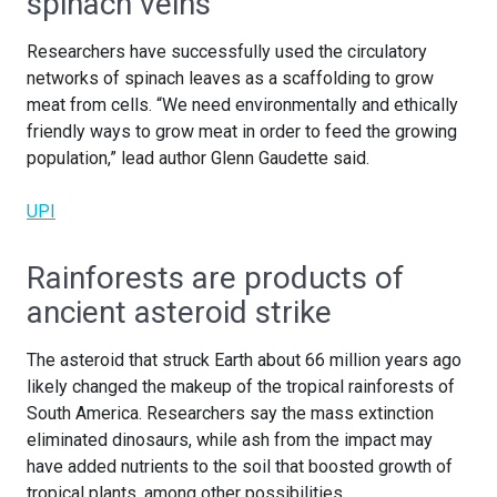
spinach veins
Researchers have successfully used the circulatory
networks of spinach leaves as a scaffolding to grow
meat from cells. “We need environmentally and ethically
friendly ways to grow meat in order to feed the growing
population,” lead author Glenn Gaudette said.
UPI
Rainforests are products of
ancient asteroid strike
The asteroid that struck Earth about 66 million years ago
likely changed the makeup of the tropical rainforests of
South America. Researchers say the mass extinction
eliminated dinosaurs, while ash from the impact may
have added nutrients to the soil that boosted growth of
tropical plants, among other possibilities.