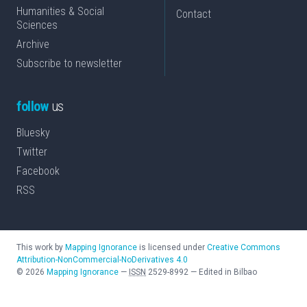
Humanities & Social
Contact
Sciences
Archive
Subscribe to newsletter
follow
us
Bluesky
Twitter
Facebook
RSS
This work by
Mapping Ignorance
is licensed under
Creative Commons
Attribution-NonCommercial-NoDerivatives 4.0
©
2026
Mapping Ignorance
—
ISSN
2529-8992
—
Edited in Bilbao