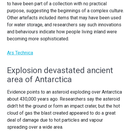
to have been part of a collection with no practical
purpose, suggesting the beginnings of a complex culture.
Other artefacts included items that may have been used
for water storage, and researchers say such innovations
and behaviours indicate how people living inland were
becoming more sophisticated.
Ars Technica
Explosion devastated ancient
area of Antarctica
Evidence points to an asteroid exploding over Antarctica
about 430,000 years ago. Researchers say the asteroid
didn’t hit the ground or form an impact crater, but the hot
cloud of gas the blast created appeared to do a great
deal of damage due to hot particles and vapour
spreading over a wide area.