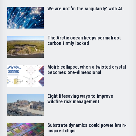
We are not ‘in the singularity’ with AI.
The Arctic ocean keeps permafrost
carbon firmly locked
Moiré collapse, when a twisted crystal
becomes one-dimensional
Eight lifesaving ways to improve
wildfire risk management
Substrate dynamics could power brain-
inspired chips