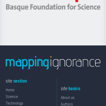
eta
-
Berrikuntza
Basque
saila
Foundation
for
Science
site
section
site
basics
Home
Science
About us
Technology
Authors