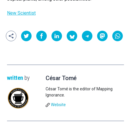
New Scientist
written
by
César Tomé
César Tomé is the editor of Mapping
Ignorance.
Website