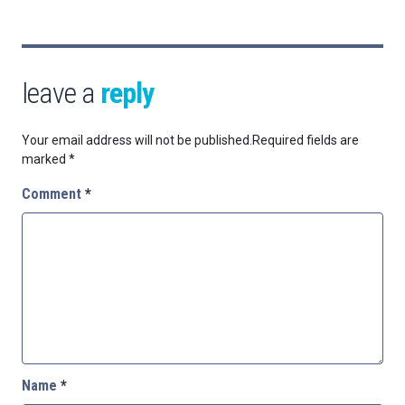
leave a
reply
Your email address will not be published.
Required fields are
marked
*
Comment
*
Name
*