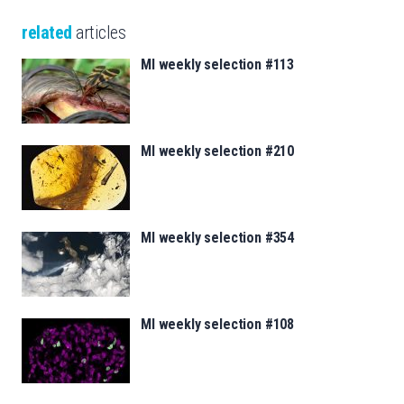
related
articles
MI weekly selection #113
MI weekly selection #210
MI weekly selection #354
MI weekly selection #108