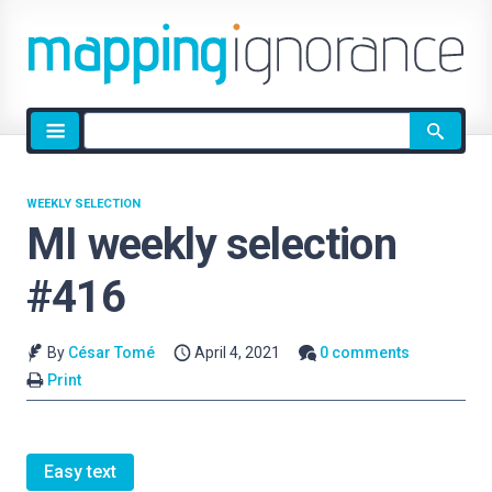
Site
search
WEEKLY SELECTION
MI weekly selection
#416
By
César Tomé
April 4, 2021
0 comments
Print
Easy text