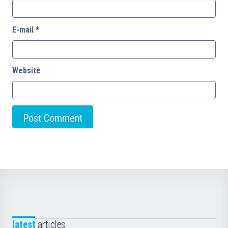
E-mail
*
Website
latest
articles