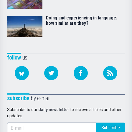
Doing and experiencing in language:
how similar are they?
follow
us
subscribe
by e-mail
Subscribe to our
daily newsletter
to recieve articles and other
updates.
Subscribe