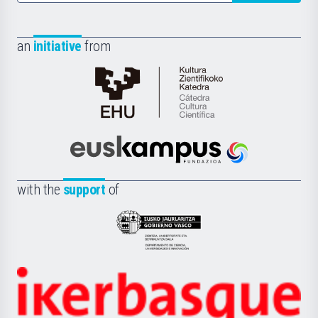
an
initiative
from
Cátedra
de
Cultura
Científica
Euskampus
de
Fundazioa
la
with the
support
of
UPV/EHU
Eusko
Jaurlaritza
-
Zientzia,
Unibertsitatea
Ikerbasque