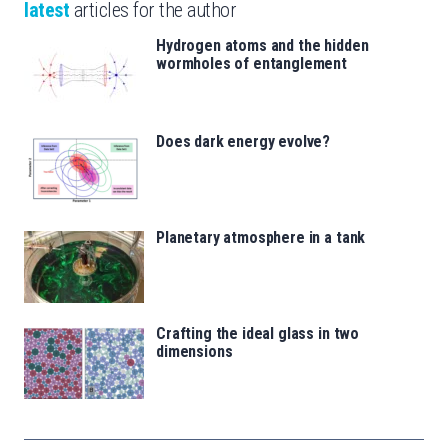
latest
articles for the author
Hydrogen atoms and the hidden
wormholes of entanglement
Does dark energy evolve?
Planetary atmosphere in a tank
Crafting the ideal glass in two
dimensions