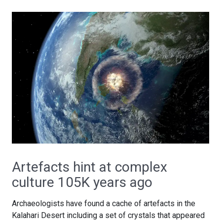
Artefacts hint at complex
culture 105K years ago
Archaeologists have found a cache of artefacts in the
Kalahari Desert including a set of crystals that appeared