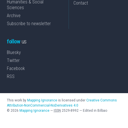
Humanities & Social
Contact
Sciences
Archive
Subscribe to newsletter
follow
us
Bluesky
Twitter
Facebook
RSS
This work by
Mapping Ignorance
is licensed under
Creative Commons
Attribution-NonCommercial-NoDerivatives 4.0
©
2026
Mapping Ignorance
—
ISSN
2529-8992
—
Edited in Bilbao