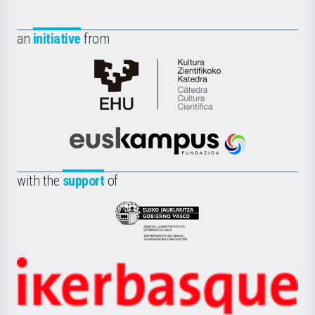
an
initiative
from
Cátedra
de
Cultura
Científica
Euskampus
de
Fundazioa
la
with the
support
of
UPV/EHU
Eusko
Jaurlaritza
-
Zientzia,
Unibertsitatea
Ikerbasque
eta