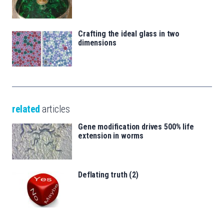
Crafting the ideal glass in two
dimensions
related
articles
Gene modification drives 500% life
extension in worms
Deflating truth (2)