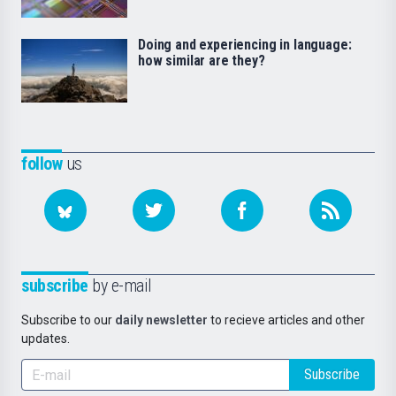
Doing and experiencing in language:
how similar are they?
follow
us
subscribe
by e-mail
Subscribe to our
daily newsletter
to recieve articles and other
updates.
Subscribe