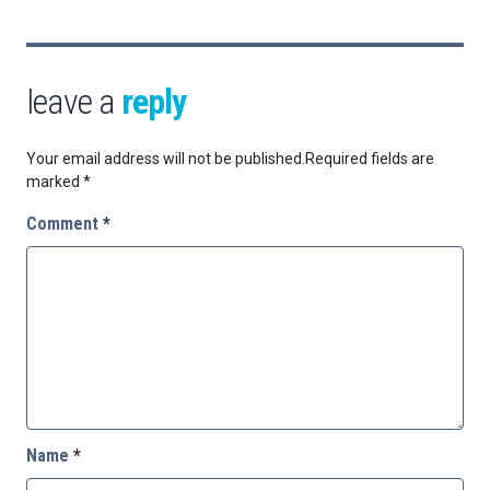
leave a
reply
Your email address will not be published.
Required fields are
marked
*
Comment
*
Name
*