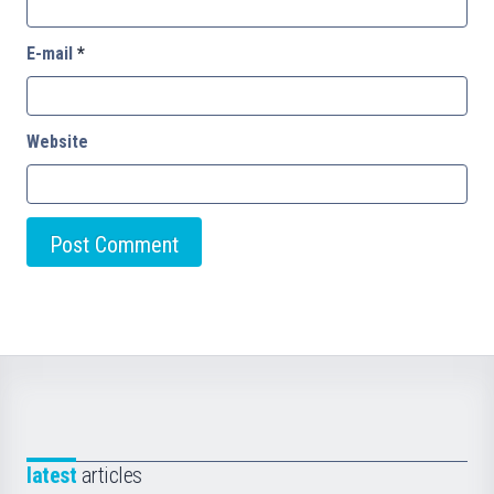
E-mail
*
Website
latest
articles