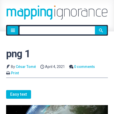
Site
search
png 1
By
César Tomé
April 4, 2021
0 comments
Print
Easy text