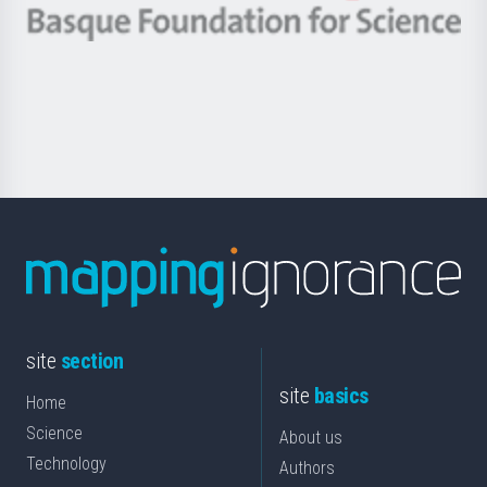
-
Berrikuntza
Basque
saila
Foundation
for
Science
site
section
site
basics
Home
Science
About us
Technology
Authors