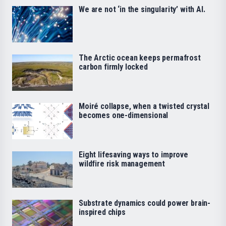
We are not ‘in the singularity’ with AI.
The Arctic ocean keeps permafrost
carbon firmly locked
Moiré collapse, when a twisted crystal
becomes one-dimensional
Eight lifesaving ways to improve
wildfire risk management
Substrate dynamics could power brain-
inspired chips