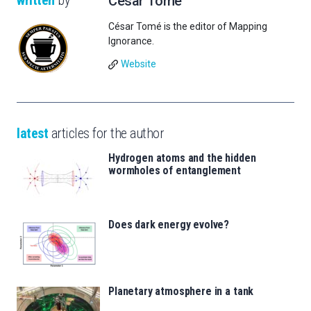
written
by
César Tomé
César Tomé is the editor of Mapping
Ignorance.
Website
latest
articles for the author
Hydrogen atoms and the hidden
wormholes of entanglement
Does dark energy evolve?
Planetary atmosphere in a tank