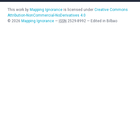
This work by
Mapping Ignorance
is licensed under
Creative Commons
Attribution-NonCommercial-NoDerivatives 4.0
©
2026
Mapping Ignorance
—
ISSN
2529-8992
—
Edited in Bilbao