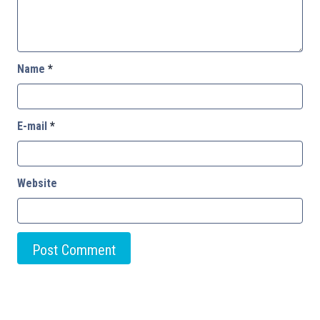
Name
*
E-mail
*
Website