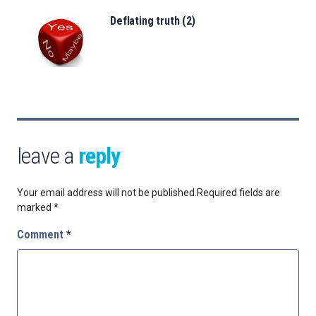
Deflating truth (2)
leave a
reply
Your email address will not be published.
Required fields are
marked
*
Comment
*