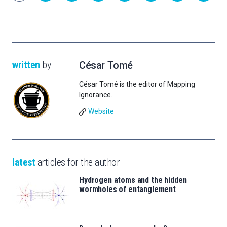
written
by
César Tomé
César Tomé is the editor of Mapping
Ignorance.
Website
latest
articles for the author
Hydrogen atoms and the hidden
wormholes of entanglement