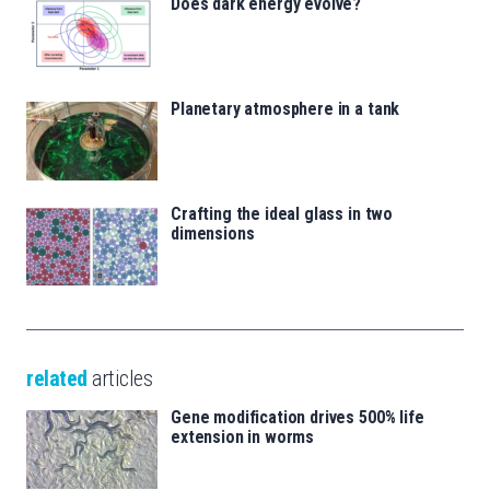
Does dark energy evolve?
Planetary atmosphere in a tank
Crafting the ideal glass in two
dimensions
related
articles
Gene modification drives 500% life
extension in worms