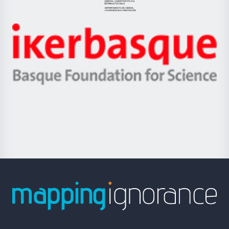
Eusko
Jaurlaritza
-
Zientzia,
Unibertsitatea
Ikerbasque
eta
-
Berrikuntza
Basque
saila
Foundation
for
Science