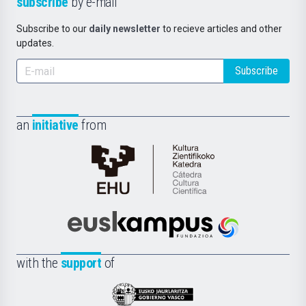
subscribe
by e-mail
Subscribe to our
daily newsletter
to recieve articles and other
updates.
Subscribe
an
initiative
from
Cátedra
de
Cultura
Científica
Euskampus
de
Fundazioa
la
with the
support
of
UPV/EHU