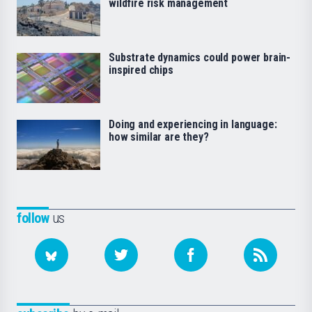
wildfire risk management
Substrate dynamics could power brain-
inspired chips
Doing and experiencing in language:
how similar are they?
follow
us