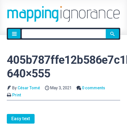
Site
search
405b787ffe12b586e7c1
640×555
By
César Tomé
May 3, 2021
0 comments
Print
Easy text