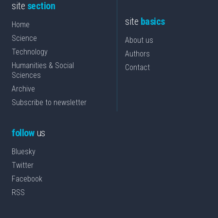
site
section
site
basics
Home
Science
About us
Technology
Authors
Humanities & Social
Contact
Sciences
Archive
Subscribe to newsletter
follow
us
Bluesky
Twitter
Facebook
RSS