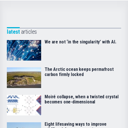
latest
articles
We are not ‘in the singularity’ with AI.
The Arctic ocean keeps permafrost
carbon firmly locked
Moiré collapse, when a twisted crystal
becomes one-dimensional
Eight lifesaving ways to improve