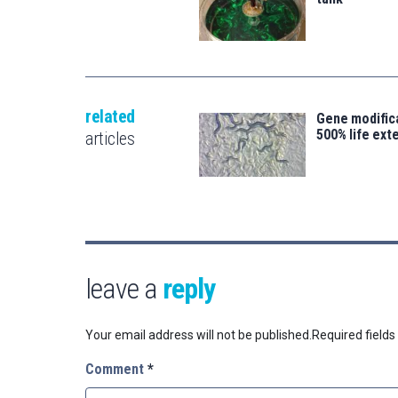
related
Gene modifica
500% life ext
articles
leave a
reply
Your email address will not be published.
Required field
Comment
*