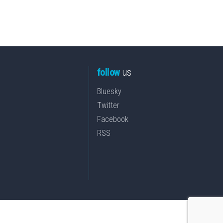
follow
us
Bluesky
Twitter
Facebook
RSS