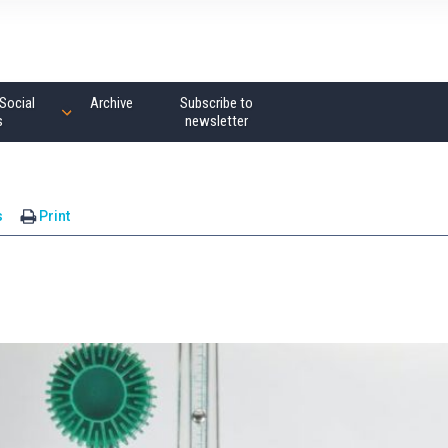
Social
Archive
Subscribe to
s
newsletter
s
Print