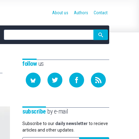
About us
Authors
Contact
Site
search
follow
us
subscribe
by e-mail
Subscribe to our
daily newsletter
to recieve
articles and other updates.