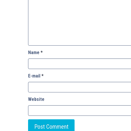
Name
*
E-mail
*
Website