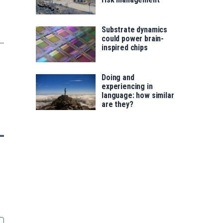
Substrate dynamics
could power brain-
inspired chips
Doing and
experiencing in
language: how similar
are they?