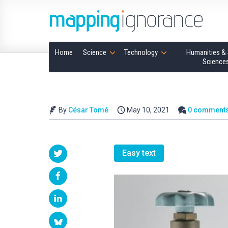
Home
Science
Technology
Humanities & 
Science
By
César Tomé
May 10, 2021
0 comment
Easy text