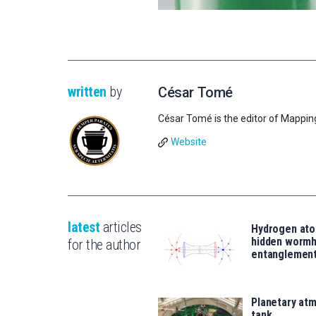
written
by
César Tomé
César Tomé is the editor of Mappin
Website
latest
articles
Hydrogen ato
hidden wormh
for the author
entanglemen
Planetary atm
tank