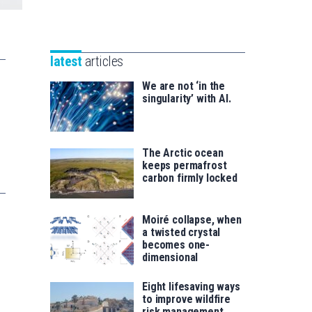
Unibertsitatea
Basque
eta
Foundation
Berrikuntza
for
saila
latest
articles
Science
We are not ‘in the
singularity’ with AI.
The Arctic ocean
keeps permafrost
carbon firmly locked
Moiré collapse, when
a twisted crystal
becomes one-
dimensional
Eight lifesaving ways
to improve wildfire
risk management