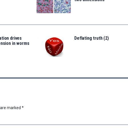
tion drives
Deflating truth (2)
ension in worms
s are marked
*