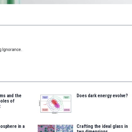
g Ignorance.
ms and the
Does dark energy evolve?
oles of
t
osphere in a
Crafting the ideal glass in
two dimensions