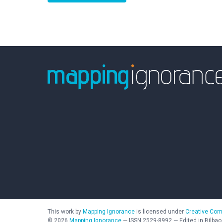
This work by
Mapping Ignorance
is licensed under
Creative Com
©
2026
Mapping Ignorance
—
ISSN
2529-8992
—
Edited in Bilbao