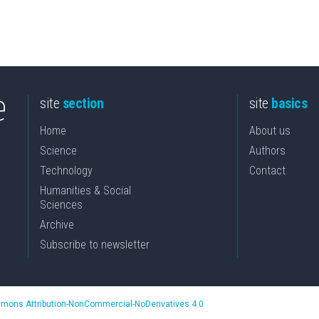
site
section
site
basics
Home
About us
Science
Authors
Technology
Contact
Humanities & Social
Sciences
Archive
Subscribe to newsletter
mons Attribution-NonCommercial-NoDerivatives 4.0